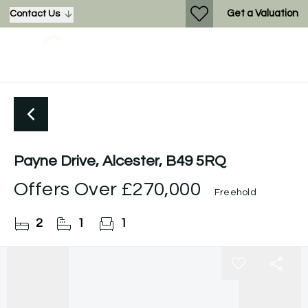
Get a Valuation
Contact Us
Payne Drive, Alcester, B49 5RQ
Offers Over
£270,000
Freehold
2
1
1