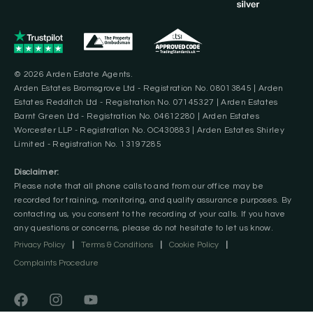
© 2026 Arden Estate Agents.
Arden Estates Bromsgrove Ltd - Registration No. 08013845 | Arden
Estates Redditch Ltd - Registration No. 07145327 | Arden Estates
Barnt Green Ltd - Registration No. 04612280 | Arden Estates
Worcester LLP - Registration No. OC430883 | Arden Estates Shirley
Limited - Registration No. 13197285
Disclaimer:
Please note that all phone calls to and from our office may be
recorded for training, monitoring, and quality assurance purposes. By
contacting us, you consent to the recording of your calls. If you have
any questions or concerns, please do not hesitate to let us know.
Privacy Policy
|
Terms & Conditions
|
Cookie Policy
|
Complaints Procedure