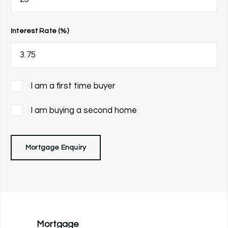
Interest Rate (%)
I am a first time buyer
I am buying a second home
Mortgage Enquiry
Mortgage