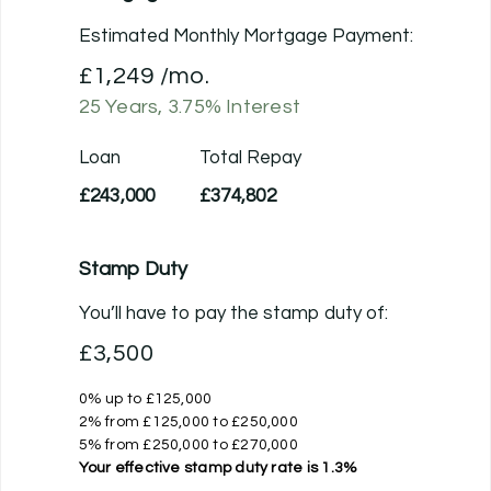
Estimated Monthly Mortgage Payment:
£1,249
/mo.
25
Years,
3.75
% Interest
Loan
Total Repay
£243,000
£374,802
Stamp Duty
You’ll have to pay the
stamp duty
of:
£3,500
0% up to £125,000
2% from £125,000 to £250,000
5% from £250,000 to £270,000
Your effective
stamp duty rate
is
1.3%