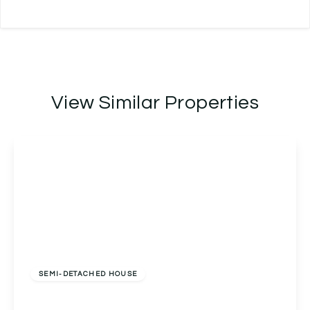
View Similar Properties
Offers Over
£270,000
Freehold
SEMI-DETACHED HOUSE
Bablake Croft, Solihull, Solihull, B92 8RP