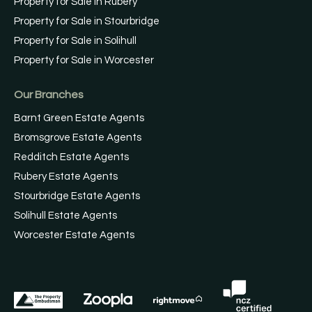
Property for Sale in Rubery
Property for Sale in Stourbridge
Property for Sale in Solihull
Property for Sale in Worcester
Our Branches
Barnt Green Estate Agents
Bromsgrove Estate Agents
Redditch Estate Agents
Rubery Estate Agents
Stourbridge Estate Agents
Solihull Estate Agents
Worcester Estate Agents