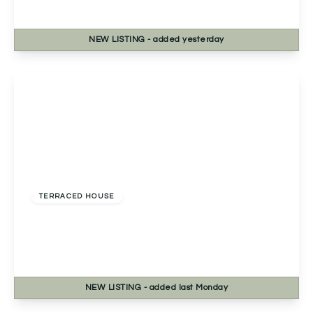
2
1
1
NEW
LISTING
- added yesterday
View Details
Offers Over
£230,000
Freehold
TERRACED HOUSE
Pershore Road, Kings Norton, Birmingham,
Birmingham, B30 3DT
2
1
1
NEW
LISTING
- added last Monday