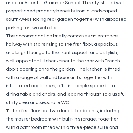
area for Alcester Grammar School. This stylish and well-
proportioned property benefits from a landscaped
south-west facing rear garden together with allocated
parking for two vehicles.
The accommodation briefly comprises an entrance
hallway with stairs rising to the first floor, a spacious
and bright lounge to the front aspect, and a stylish,
well-appointed kitchen/diner to the rear with French
doors opening onto the garden. The kitchen is fitted
with a range of wall and base units together with
integrated appliances, offering ample space for a
dining table and chairs, and leading through to a useful
utility area and separate WC.
To the first floor are two double bedrooms, including
the master bedroom with built-in storage, together
with a bathroom fitted with a three-piece suite and