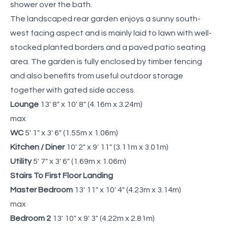
shower over the bath.
The landscaped rear garden enjoys a sunny south-
west facing aspect and is mainly laid to lawn with well-
stocked planted borders and a paved patio seating
area. The garden is fully enclosed by timber fencing
and also benefits from useful outdoor storage
together with gated side access.
Lounge
13' 8" x 10' 8" (4.16m x 3.24m)
max
WC
5' 1" x 3' 6" (1.55m x 1.06m)
Kitchen / Diner
10' 2" x 9' 11" (3.11m x 3.01m)
Utility
5' 7" x 3' 6" (1.69m x 1.06m)
Stairs To First Floor Landing
Master Bedroom
13' 11" x 10' 4" (4.23m x 3.14m)
max
Bedroom 2
13' 10" x 9' 3" (4.22m x 2.81m)