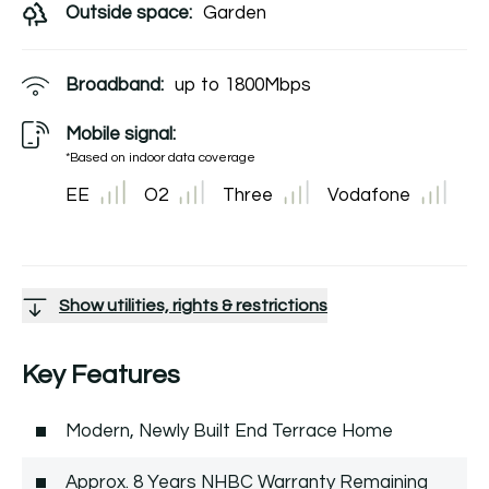
Outside space:
Garden
Broadband:
up to
1800
Mbps
Mobile signal:
*Based on indoor data coverage
EE
O2
Three
Vodafone
Show utilities, rights & restrictions
Key Features
Modern, Newly Built End Terrace Home
Approx. 8 Years NHBC Warranty Remaining