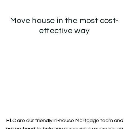
Move house in the most cost-
effective way
HLC are our friendly in-house Mortgage team and
are on-hand to help you successfully move house