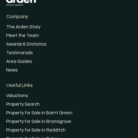
Company
The Arden Story
Meet the Team
Awards & Statistics
Testimonials
Area Guides
News
Useful Links
Valuations
Property Search
Property for Sale in Barnt Green
Property for Sale in Bromsgrove
Property for Sale in Redditch