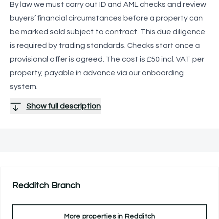
By law we must carry out ID and AML checks and review
buyers’ financial circumstances before a property can
be marked sold subject to contract. This due diligence
is required by trading standards. Checks start once a
provisional offer is agreed. The cost is £50 incl. VAT per
property, payable in advance via our onboarding
system.
Show full description
Redditch
Branch
More properties in
Redditch