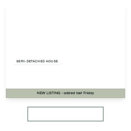
View Details
Offers Over
£250,000
Freehold
SEMI-DETACHED HOUSE
Clover Close, Droitwich, Droitwich, WR9 7TR
2
2
1
NEW
LISTING
- added last Friday
View Details
More properties from the area