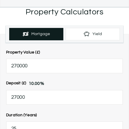
Property Calculators
Mortgage
Yield
Property Value (£)
10.00
%
Deposit (£)
Duration (Years)