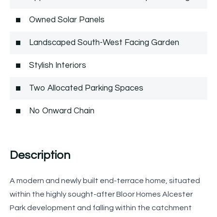
Owned Solar Panels
Landscaped South-West Facing Garden
Stylish Interiors
Two Allocated Parking Spaces
No Onward Chain
Description
A modern and newly built end-terrace home, situated
within the highly sought-after Bloor Homes Alcester
Park development and falling within the catchment