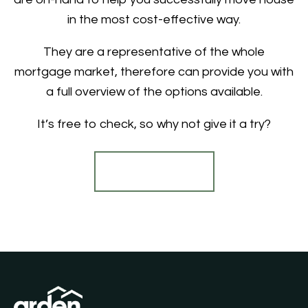
in the most cost-effective way.
They are a representative of the whole
mortgage market, therefore can provide you with
a full overview of the options available.
It’s free to check, so why not give it a try?
Find out more