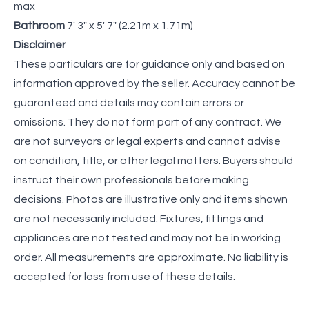
max
Bathroom
7' 3" x 5' 7" (2.21m x 1.71m)
Disclaimer
These particulars are for guidance only and based on
information approved by the seller. Accuracy cannot be
guaranteed and details may contain errors or
omissions. They do not form part of any contract. We
are not surveyors or legal experts and cannot advise
on condition, title, or other legal matters. Buyers should
instruct their own professionals before making
decisions. Photos are illustrative only and items shown
are not necessarily included. Fixtures, fittings and
appliances are not tested and may not be in working
order. All measurements are approximate. No liability is
accepted for loss from use of these details.