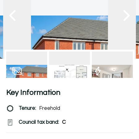
11
Photos
Floorplan
EPC
Key Information
Tenure:
Freehold
Council tax band:
C