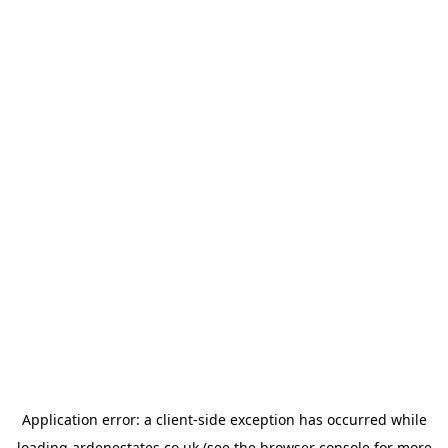
Application error: a
client
-side exception has occurred while
loading
ardenestates.co.uk
(see the
browser console
for more