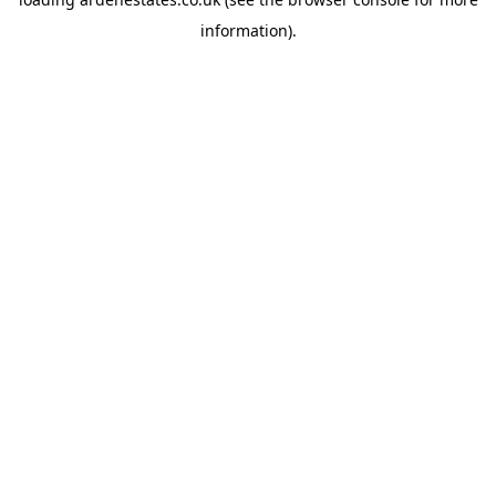
information).