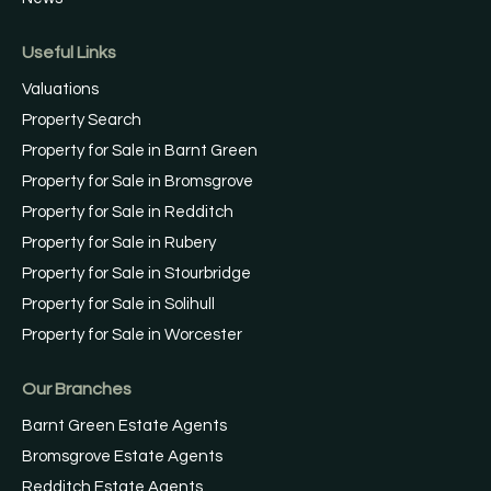
Useful Links
Valuations
Property Search
Property for Sale in Barnt Green
Property for Sale in Bromsgrove
Property for Sale in Redditch
Property for Sale in Rubery
Property for Sale in Stourbridge
Property for Sale in Solihull
Property for Sale in Worcester
Our Branches
Barnt Green Estate Agents
Bromsgrove Estate Agents
Redditch Estate Agents