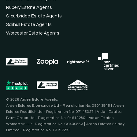
Rubery Estate Agents
Stourbridge Estate Agents
Solihull Estate Agents
Worcester Estate Agents
© 2026 Arden Estate Agents.
Arden Estates Bromsgrove Ltd - Registration No. 08013845 | Arden
Estates Redditch Ltd - Registration No. 07145327 | Arden Estates
Barnt Green Ltd - Registration No. 04612280 | Arden Estates
Worcester LLP - Registration No. OC430883 | Arden Estates Shirley
Limited - Registration No. 13197285