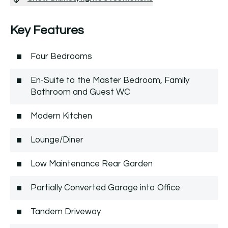
Key Features
Four Bedrooms
En-Suite to the Master Bedroom, Family
Bathroom and Guest WC
Modern Kitchen
Lounge/Diner
Low Maintenance Rear Garden
Partially Converted Garage into Office
Tandem Driveway