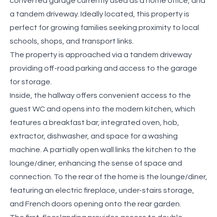
converted garage currently used as a home office, and
a tandem driveway. Ideally located, this property is
perfect for growing families seeking proximity to local
schools, shops, and transport links.
The property is approached via a tandem driveway
providing off-road parking and access to the garage
for storage.
Inside, the hallway offers convenient access to the
guest WC and opens into the modern kitchen, which
features a breakfast bar, integrated oven, hob,
extractor, dishwasher, and space for a washing
machine. A partially open wall links the kitchen to the
lounge/diner, enhancing the sense of space and
connection. To the rear of the home is the lounge/diner,
featuring an electric fireplace, under-stairs storage,
and French doors opening onto the rear garden.