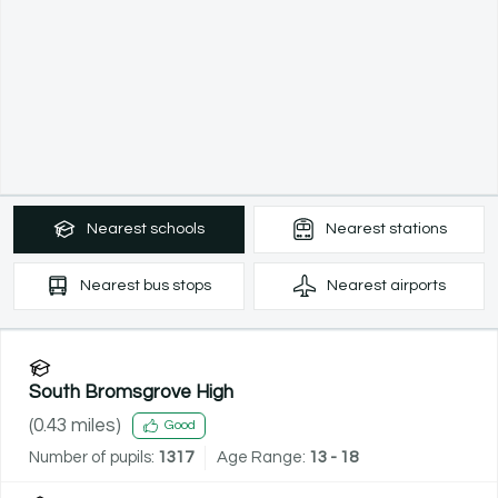
Nearest
schools
Nearest
stations
Nearest
bus stops
Nearest
airports
South Bromsgrove High
(
0.43
miles)
Good
Number of pupils:
1317
Age Range:
13 - 18