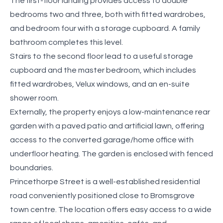
The first-floor landing provides access to double
bedrooms two and three, both with fitted wardrobes,
and bedroom four with a storage cupboard. A family
bathroom completes this level.
Stairs to the second floor lead to a useful storage
cupboard and the master bedroom, which includes
fitted wardrobes, Velux windows, and an en-suite
shower room.
Externally, the property enjoys a low-maintenance rear
garden with a paved patio and artificial lawn, offering
access to the converted garage/home office with
underfloor heating. The garden is enclosed with fenced
boundaries.
Princethorpe Street is a well-established residential
road conveniently positioned close to Bromsgrove
town centre. The location offers easy access to a wide