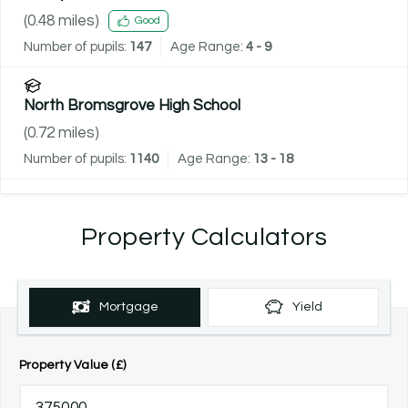
(
0.48
miles)
Good
Number of pupils:
147
Age Range:
4 - 9
North Bromsgrove High School
(
0.72
miles)
Number of pupils:
1140
Age Range:
13 - 18
Property Calculators
Mortgage
Yield
Property Value (£)