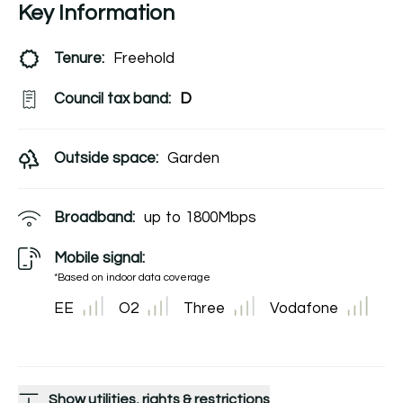
Key Information
Tenure:
Freehold
Council tax band:
D
Outside space:
Garden
Broadband:
up to
1800
Mbps
Mobile signal:
*Based on indoor data coverage
EE
O2
Three
Vodafone
Show utilities, rights & restrictions