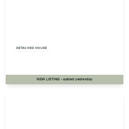
£400,000
Freehold
DETACHED HOUSE
Lechlade Close, Redditch, Redditch, B98 8RN
4
2
1
NEW
LISTING
- added yesterday
View Details