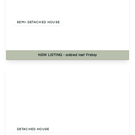
Offers In Excess
Of
£390,000
Freehold
SEMI-DETACHED HOUSE
Stapleton Close, Studley, Studley, B80 7RT
4
1
1
NEW
LISTING
- added last Friday
View Details
£425,000
Freehold
DETACHED HOUSE