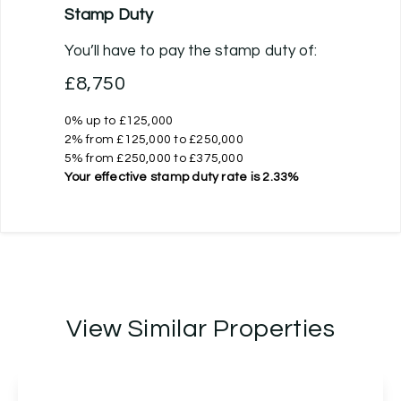
Stamp Duty
You’ll have to pay the
stamp duty
of:
£8,750
0% up to £125,000
2% from £125,000 to £250,000
5% from £250,000 to £375,000
Your effective
stamp duty rate
is
2.33%
View Similar Properties