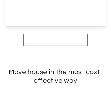
Sedge Drive, Bromsgrove, Bromsgrove, B61 0UL
4
2
1
View Details
More properties from the area
Move house in the most cost-
effective way