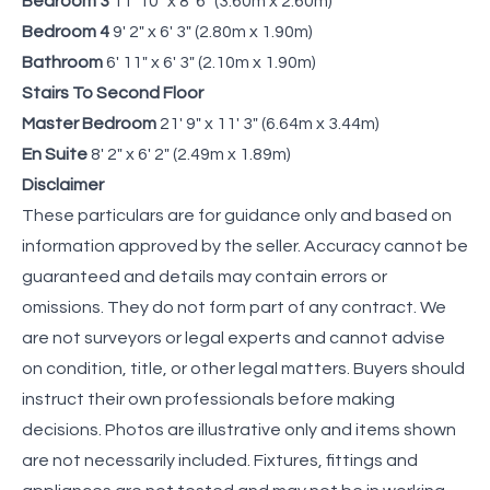
Bedroom 3
11' 10" x 8' 6" (3.60m x 2.60m)
Bedroom 4
9' 2" x 6' 3" (2.80m x 1.90m)
Bathroom
6' 11" x 6' 3" (2.10m x 1.90m)
Stairs To Second Floor
Master Bedroom
21' 9" x 11' 3" (6.64m x 3.44m)
En Suite
8' 2" x 6' 2" (2.49m x 1.89m)
Disclaimer
These particulars are for guidance only and based on
information approved by the seller. Accuracy cannot be
guaranteed and details may contain errors or
omissions. They do not form part of any contract. We
are not surveyors or legal experts and cannot advise
on condition, title, or other legal matters. Buyers should
instruct their own professionals before making
decisions. Photos are illustrative only and items shown
are not necessarily included. Fixtures, fittings and