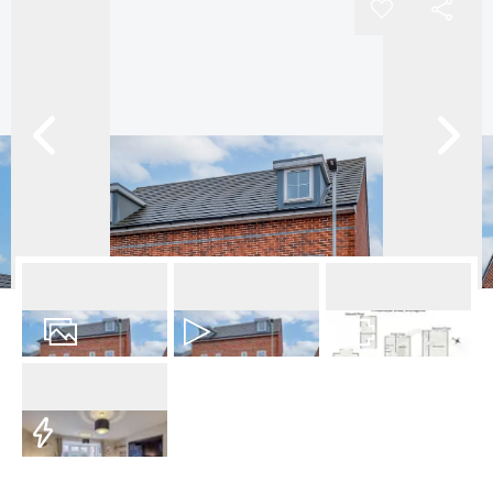
12
Photos
Video
Floorplan
EPC