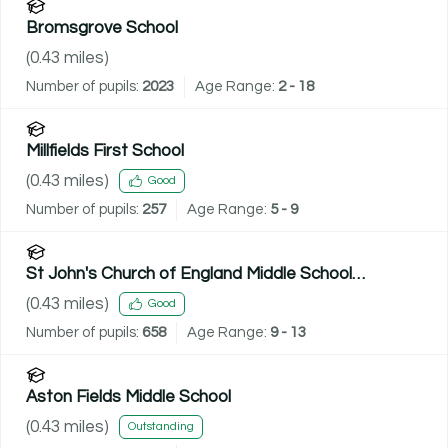
Bromsgrove School
(
0.43
miles)
Number of pupils:
2023
Age Range:
2 - 18
Millfields First School
(
0.43
miles)
Good
Number of pupils:
257
Age Range:
5 - 9
St John's Church of England Middle School
Academy
(
0.43
miles)
Good
Number of pupils:
658
Age Range:
9 - 13
Aston Fields Middle School
(
0.43
miles)
Outstanding