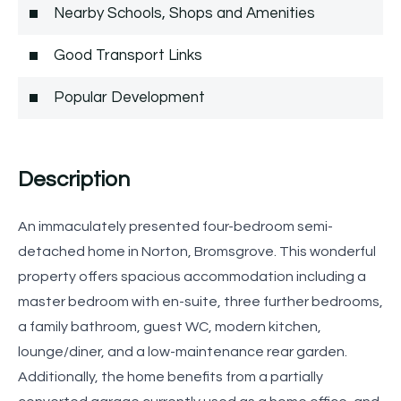
Nearby Schools, Shops and Amenities
Good Transport Links
Popular Development
Description
An immaculately presented four-bedroom semi-
detached home in Norton, Bromsgrove. This wonderful
property offers spacious accommodation including a
master bedroom with en-suite, three further bedrooms,
a family bathroom, guest WC, modern kitchen,
lounge/diner, and a low-maintenance rear garden.
Additionally, the home benefits from a partially