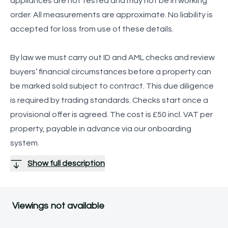
appliances are not tested and may not be in working
order. All measurements are approximate. No liability is
accepted for loss from use of these details.
By law we must carry out ID and AML checks and review
buyers’ financial circumstances before a property can
be marked sold subject to contract. This due diligence
is required by trading standards. Checks start once a
provisional offer is agreed. The cost is £50 incl. VAT per
property, payable in advance via our onboarding
system.
Show full description
Viewings not available