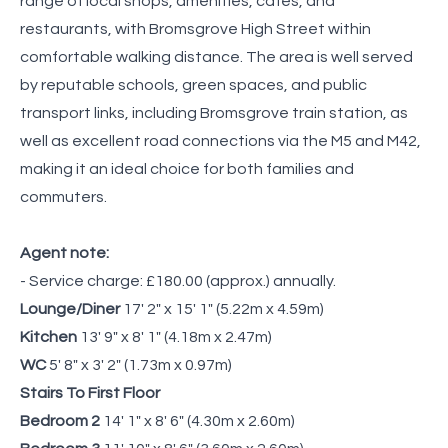
range of local shops, amenities, cafés, and
restaurants, with Bromsgrove High Street within
comfortable walking distance. The area is well served
by reputable schools, green spaces, and public
transport links, including Bromsgrove train station, as
well as excellent road connections via the M5 and M42,
making it an ideal choice for both families and
commuters.
Agent note:
- Service charge: £180.00 (approx.) annually.
Lounge/Diner
17' 2" x 15' 1" (5.22m x 4.59m)
Kitchen
13' 9" x 8' 1" (4.18m x 2.47m)
WC
5' 8" x 3' 2" (1.73m x 0.97m)
Stairs To First Floor
Bedroom 2
14' 1" x 8' 6" (4.30m x 2.60m)