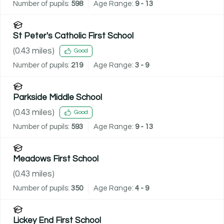
Number of pupils:
598
Age Range:
9 - 13
St Peter's Catholic First School
(
0.43
miles)
Good
Number of pupils:
219
Age Range:
3 - 9
Parkside Middle School
(
0.43
miles)
Good
Number of pupils:
593
Age Range:
9 - 13
Meadows First School
(
0.43
miles)
Number of pupils:
350
Age Range:
4 - 9
Lickey End First School