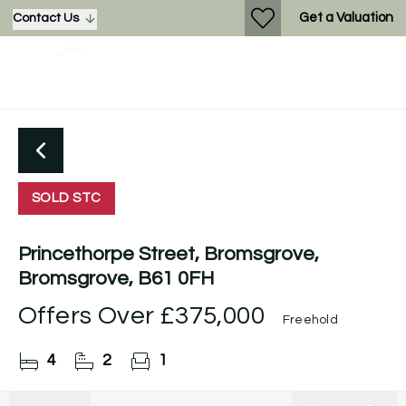
Get a Valuation
Contact Us
SOLD STC
Princethorpe Street, Bromsgrove,
Bromsgrove, B61 0FH
Offers Over
£375,000
Freehold
4
2
1