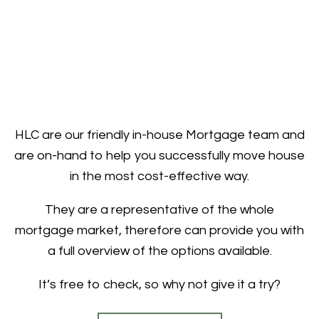
HLC are our friendly in-house Mortgage team and
are on-hand to help you successfully move house
in the most cost-effective way.
They are a representative of the whole
mortgage market, therefore can provide you with
a full overview of the options available.
It’s free to check, so why not give it a try?