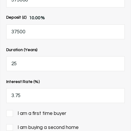
10.00
%
Deposit (£)
Duration (Years)
Interest Rate (%)
I am a first time buyer
I am buying a second home