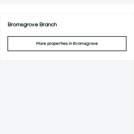
Bromsgrove
Branch
More properties in
Bromsgrove