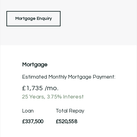
Mortgage Enquiry
Mortgage
Estimated Monthly Mortgage Payment:
£1,735
/mo.
25
Years,
3.75
% Interest
Loan
Total Repay
£337,500
£520,558