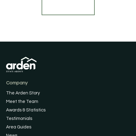
Find out more
Company
The Arden Story
Meet the Team
Awards & Statistics
Testimonials
Area Guides
News