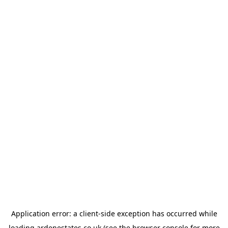
Application error: a
client
-side exception has occurred while
loading
ardenestates.co.uk
(see the
browser console
for more