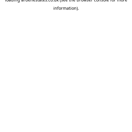
information).