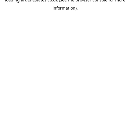
information).