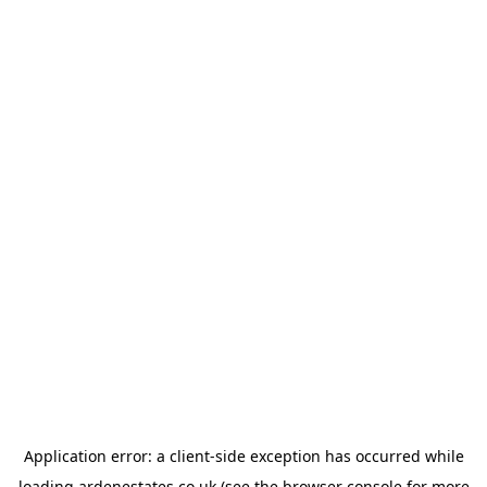
Application error: a
client
-side exception has occurred while
loading
ardenestates.co.uk
(see the
browser console
for more