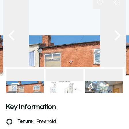
15
Photos
Floorplan
EPC
Key Information
Tenure:
Freehold