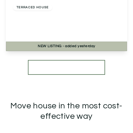
TERRACED HOUSE
2a Chapel Street, Headless Cross, Redditch,
Redditch, B97 5BB
3
1
1
NEW
LISTING
- added yesterday
View Details
More properties from the area
Move house in the most cost-
effective way