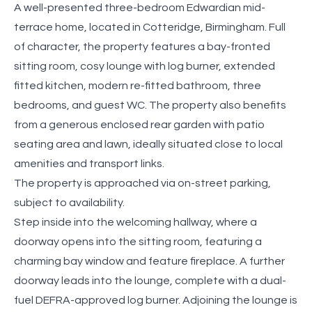
A well-presented three-bedroom Edwardian mid-
terrace home, located in Cotteridge, Birmingham. Full
of character, the property features a bay-fronted
sitting room, cosy lounge with log burner, extended
fitted kitchen, modern re-fitted bathroom, three
bedrooms, and guest WC. The property also benefits
from a generous enclosed rear garden with patio
seating area and lawn, ideally situated close to local
amenities and transport links.
The property is approached via on-street parking,
subject to availability.
Step inside into the welcoming hallway, where a
doorway opens into the sitting room, featuring a
charming bay window and feature fireplace. A further
doorway leads into the lounge, complete with a dual-
fuel DEFRA-approved log burner. Adjoining the lounge is