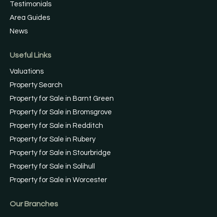
Testimonials
Area Guides
News
Useful Links
Valuations
Property Search
Property for Sale in Barnt Green
Property for Sale in Bromsgrove
Property for Sale in Redditch
Property for Sale in Rubery
Property for Sale in Stourbridge
Property for Sale in Solihull
Property for Sale in Worcester
Our Branches