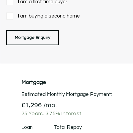
I am a first time buyer
I am buying a second home
Mortgage Enquiry
Mortgage
Estimated Monthly Mortgage Payment:
£1,296
/mo.
25
Years,
3.75
% Interest
Loan
Total Repay