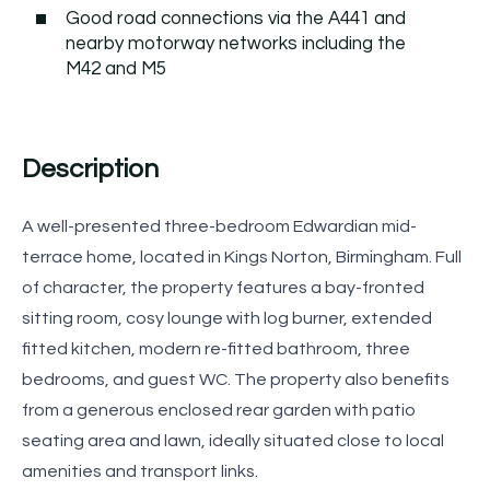
Good road connections via the A441 and
nearby motorway networks including the
M42 and M5
Description
A well-presented three-bedroom Edwardian mid-
terrace home, located in Kings Norton, Birmingham. Full
of character, the property features a bay-fronted
sitting room, cosy lounge with log burner, extended
fitted kitchen, modern re-fitted bathroom, three
bedrooms, and guest WC. The property also benefits
from a generous enclosed rear garden with patio
seating area and lawn, ideally situated close to local
amenities and transport links.