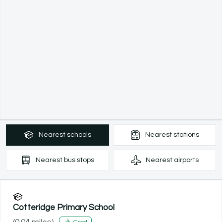
Nearest
schools
Nearest
stations
Nearest
bus stops
Nearest
airports
Cotteridge Primary School