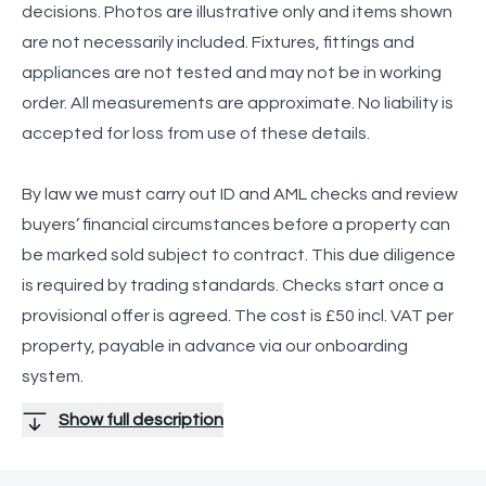
decisions. Photos are illustrative only and items shown
are not necessarily included. Fixtures, fittings and
appliances are not tested and may not be in working
order. All measurements are approximate. No liability is
accepted for loss from use of these details.
By law we must carry out ID and AML checks and review
buyers’ financial circumstances before a property can
be marked sold subject to contract. This due diligence
is required by trading standards. Checks start once a
provisional offer is agreed. The cost is £50 incl. VAT per
property, payable in advance via our onboarding
system.
Show full description