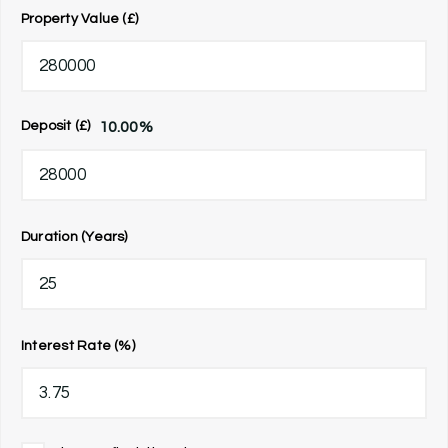
Property Value (£)
10.00
%
Deposit (£)
Duration (Years)
Interest Rate (%)