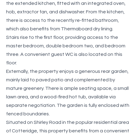
the extended kitchen, fitted with an integrated oven,
hob, extractor fan, and dishwasher. From the kitchen,
there is access to the recently re-fitted bathroom,
which also benefits from Thermaboard dry lining.
Stairs rise to the first floor, providing access to the
master bedroom, double bedroom two, and bedroom
three. A convenient guest WC is also located on this
floor.
Externally, the property enjoys a generous rear garden,
mainly laid to paved patio and complemented by
mature greenery. There is ample seating space, a small
lawn area, and a wood-fired hot tub, available via
separate negotiation. The garden is fully enclosed with
fenced boundaries.
Situated on Shirley Road in the popular residential area
of Cotteridge, this property benefits from a convenient