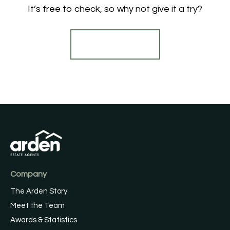
It’s free to check, so why not give it a try?
Find out more
Company
The Arden Story
Meet the Team
Awards & Statistics