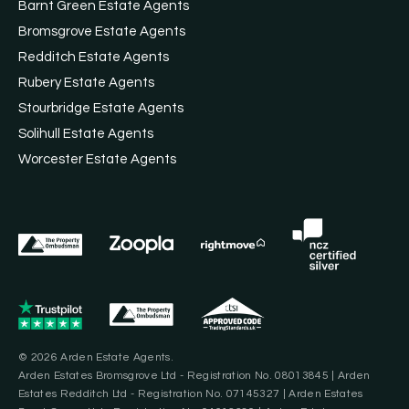
Barnt Green Estate Agents
Bromsgrove Estate Agents
Redditch Estate Agents
Rubery Estate Agents
Stourbridge Estate Agents
Solihull Estate Agents
Worcester Estate Agents
© 2026 Arden Estate Agents.
Arden Estates Bromsgrove Ltd - Registration No. 08013845 | Arden
Estates Redditch Ltd - Registration No. 07145327 | Arden Estates