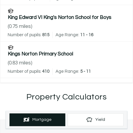
King Edward VI King's Norton School for Boys
(
0.75
miles)
Number of pupils:
815
Age Range:
11 - 16
Kings Norton Primary School
(
0.83
miles)
Number of pupils:
410
Age Range:
5 - 11
Property Calculators
Mortgage
Yield