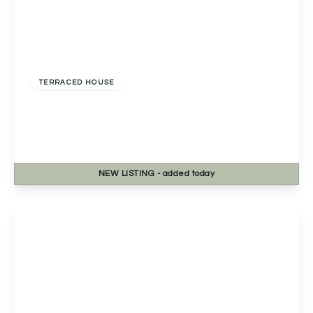
Guide Price
£300,000
Freehold
TERRACED HOUSE
Primrose Park Road, Birmingham, Birmingham,
B38 9FF
3
2
1
NEW
LISTING
- added today
View Details
Offers In Region of
£270,000
Freehold