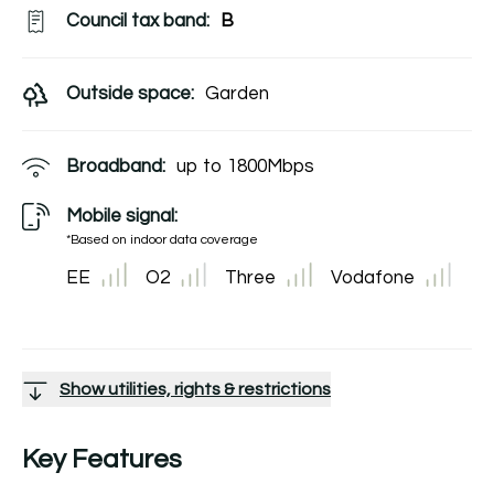
Council tax band:
B
Outside space:
Garden
Broadband:
up to
1800
Mbps
Mobile signal:
*Based on indoor data coverage
EE
O2
Three
Vodafone
Show utilities, rights & restrictions
Key Features