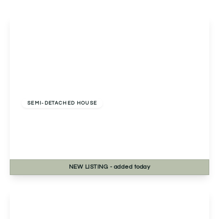
Offers Over
£275,000
Freehold
SEMI-DETACHED HOUSE
Housman Close, Bromsgrove, Bromsgrove, B60
3LY
3
1
2
NEW
LISTING
- added today
View Details