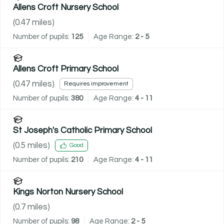
Allens Croft Nursery School
(
0.47
miles)
Number of pupils:
125
Age Range:
2 - 5
Allens Croft Primary School
(
0.47
miles)
Requires improvement
Number of pupils:
380
Age Range:
4 - 11
St Joseph's Catholic Primary School
(
0.5
miles)
Good
Number of pupils:
210
Age Range:
4 - 11
Kings Norton Nursery School
(
0.7
miles)
Number of pupils:
98
Age Range:
2 - 5