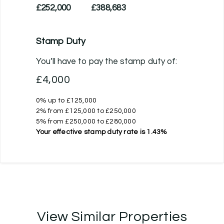
£252,000
£388,683
Stamp Duty
You’ll have to pay the
stamp duty
of:
£4,000
0% up to £125,000
2% from £125,000 to £250,000
5% from £250,000 to £280,000
Your effective
stamp duty rate
is
1.43%
View Similar Properties