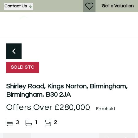
Get a Valuation
Contact Us
SOLD STC
Shirley Road, Kings Norton, Birmingham,
Birmingham, B30 2JA
Offers Over
£280,000
Freehold
3
1
2