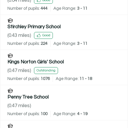
(
0.04
miles)
Good
Number of pupils:
444
Age Range:
3 - 11
Stirchley Primary School
(
0.43
miles)
Good
Number of pupils:
224
Age Range:
3 - 11
Kings Norton Girls' School
(
0.47
miles)
Outstanding
Number of pupils:
1076
Age Range:
11 - 18
Penny Tree School
(
0.47
miles)
Number of pupils:
100
Age Range:
4 - 19