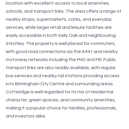
location with excellent access to local amenities,
schools, and transport links. The area offers a range of
nearby shops, supermarkets, cafés, and everyday
services, while larger retail and leisure facilities are
easily accessible in both Selly Oak and neighbouring
Stirchley. The property is well placed for commuters,
with good road connections via the A441 and nearby
motorway networks including the M42 and M5. Public
transport links are also readily available, with regular
bus services and nearby rail stations providing access
into Birmingham City Centre and surrounding areas.
Cotteridge is well regarded for its mix of residential
character, green spaces, and community amenities,
making it a popular choice for families, professionals,
and investors alike.