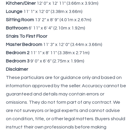
Kitchen/Diner
12' 0" x 12' 11" (3.66m x 3.93m)
Lounge
11' 1" x 12' 0" (3.38m x 3.66m)
Sitting Room
13' 2" x 8' 9" (4.01m x 2.67m)
Bathroom
6' 11" x 6' 4" (2.10m x 1.92m)
Stairs To First Floor
Master Bedroom
11' 3" x 12' 0" (3.44m x 3.66m)
Bedroom 2
11' 1" x 8' 11" (3.38m x 2.71m)
Bedroom 3
9' 0" x 6' 6" (2.75m x 1.99m)
Disclaimer
These particulars are for guidance only and based on
information approved by the seller. Accuracy cannot be
guaranteed and details may contain errors or
omissions. They do not form part of any contract. We
are not surveyors or legal experts and cannot advise
on condition, title, or other legal matters. Buyers should
instruct their own professionals before making