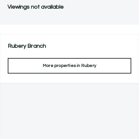
Viewings not available
Rubery
Branch
More properties in
Rubery