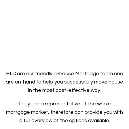
HLC are our friendly in-house Mortgage team and
are on-hand to help you successfully move house
in the most cost-effective way.
They are a representative of the whole
mortgage market, therefore can provide you with
a full overview of the options available.