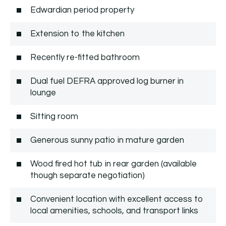
Edwardian period property
Extension to the kitchen
Recently re-fitted bathroom
Dual fuel DEFRA approved log burner in
lounge
Sitting room
Generous sunny patio in mature garden
Wood fired hot tub in rear garden (available
though separate negotiation)
Convenient location with excellent access to
local amenities, schools, and transport links