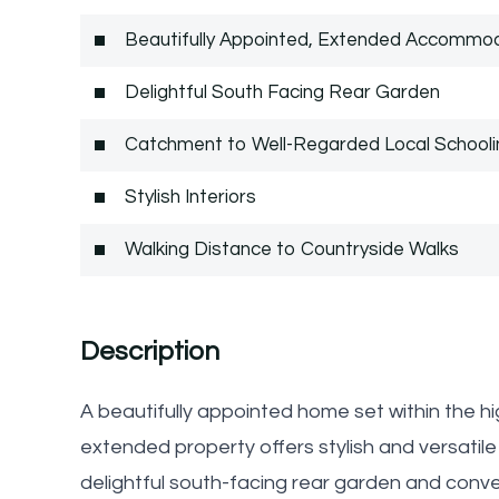
Beautifully Appointed, Extended Accommo
Delightful South Facing Rear Garden
Catchment to Well-Regarded Local Schooli
Stylish Interiors
Walking Distance to Countryside Walks
Description
A beautifully appointed home set within the h
extended property offers stylish and versat
delightful south-facing rear garden and conve