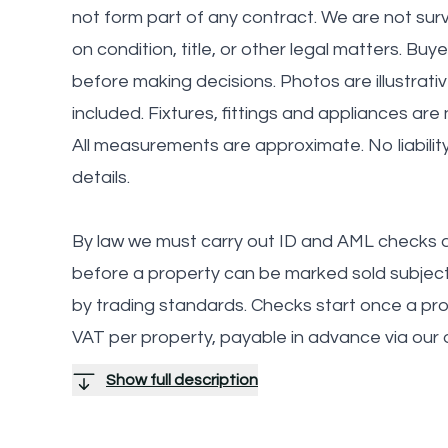
not form part of any contract. We are not sur
on condition, title, or other legal matters. Buy
before making decisions. Photos are illustrati
included. Fixtures, fittings and appliances are
All measurements are approximate. No liabilit
details.
By law we must carry out ID and AML checks a
before a property can be marked sold subject 
by trading standards. Checks start once a provi
VAT per property, payable in advance via our
Show full description