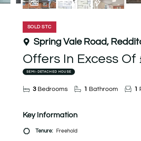
13
Photos
Floorplan
EPC
SOLD STC
Spring Vale Road, Reddi
Offers In Excess Of
SEMI-DETACHED HOUSE
3
Bedrooms
1
Bathroom
1
Key Information
Tenure:
Freehold