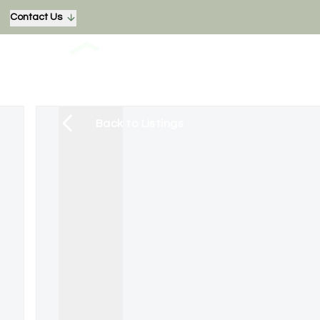
Contact Us
Back to Listings