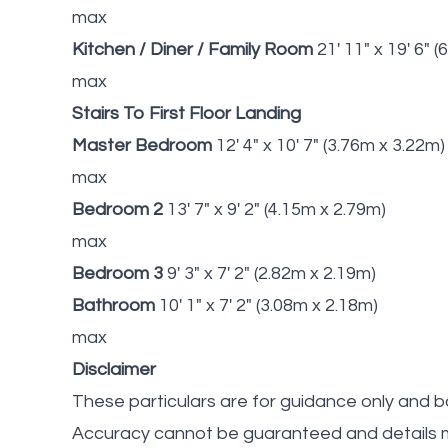
max
Kitchen / Diner / Family Room
21' 11" x 19' 6" 
max
Stairs To First Floor Landing
Master Bedroom
12' 4" x 10' 7" (3.76m x 3.22m)
max
Bedroom 2
13' 7" x 9' 2" (4.15m x 2.79m)
max
Bedroom 3
9' 3" x 7' 2" (2.82m x 2.19m)
Bathroom
10' 1" x 7' 2" (3.08m x 2.18m)
max
Disclaimer
These particulars are for guidance only and b
Accuracy cannot be guaranteed and details m