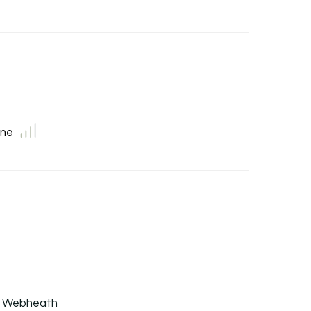
ne
b, Webheath