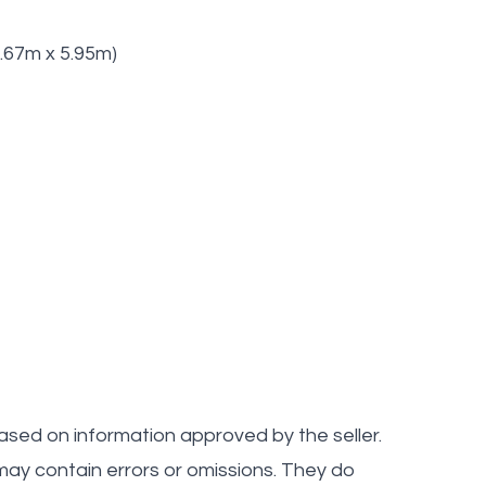
(6.67m x 5.95m)
ased on information approved by the seller.
ay contain errors or omissions. They do