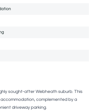
dation
ng
ighly sought-after Webheath suburb. This
ile accommodation, complemented by a
nient driveway parking.