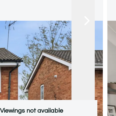
Viewings not available