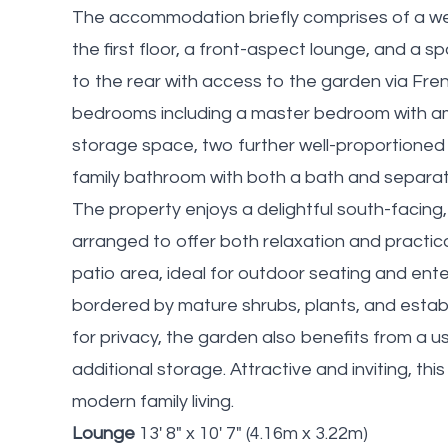
The accommodation briefly comprises of a welc
the first floor, a front-aspect lounge, and a 
to the rear with access to the garden via Frenc
bedrooms including a master bedroom with am
storage space, two further well-proportioned
family bathroom with both a bath and separa
The property enjoys a delightful south-facing,
arranged to offer both relaxation and practi
patio area, ideal for outdoor seating and ente
bordered by mature shrubs, plants, and estab
for privacy, the garden also benefits from a u
additional storage. Attractive and inviting, thi
modern family living.
Lounge
13' 8" x 10' 7" (4.16m x 3.22m)