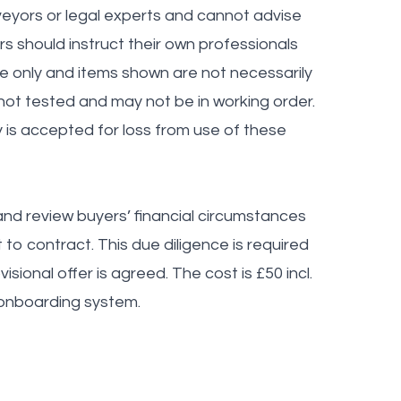
veyors or legal experts and cannot advise
ers should instruct their own professionals
ve only and items shown are not necessarily
 not tested and may not be in working order.
y is accepted for loss from use of these
nd review buyers’ financial circumstances
to contract. This due diligence is required
sional offer is agreed. The cost is £50 incl.
 onboarding system.