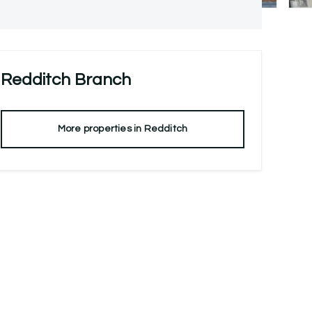
Redditch
Branch
More properties in
Redditch