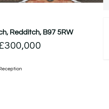
tch, Redditch, B97 5RW
£300,000
Reception