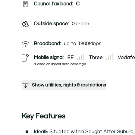
Council tax band:
C
Outside space:
Garden
Broadband:
up to
1800
Mbps
Mobile signal:
EE
Three
Vodafo
*Based on indoor data coverage
Show utilities, rights & restrictions
Key Features
Ideally Situated within Sought After Subur