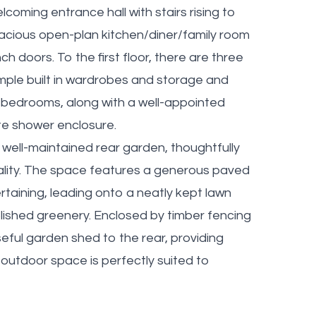
oming entrance hall with stairs rising to
spacious open-plan kitchen/diner/family room
h doors. To the first floor, there are three
ple built in wardrobes and storage and
 bedrooms, along with a well-appointed
te shower enclosure.
 well-maintained rear garden, thoughtfully
cality. The space features a generous paved
rtaining, leading onto a neatly kept lawn
lished greenery. Enclosed by timber fencing
seful garden shed to the rear, providing
s outdoor space is perfectly suited to