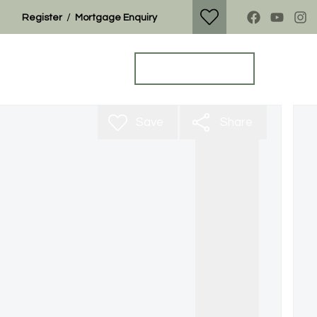
/
Register
Mortgage Enquiry
Property Search
Get a Valuation
Save
Share