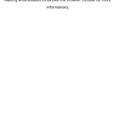
information).