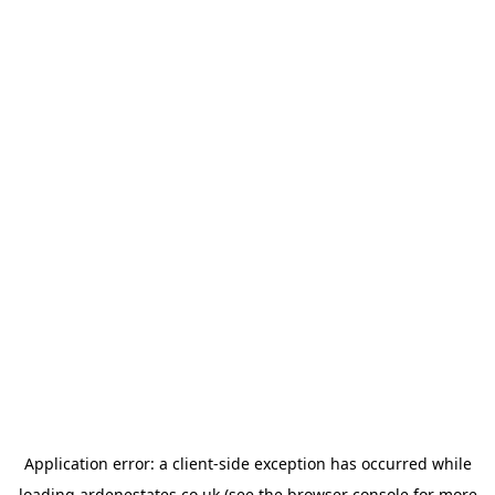
Application error: a
client
-side exception has occurred while
loading
ardenestates.co.uk
(see the
browser console
for more