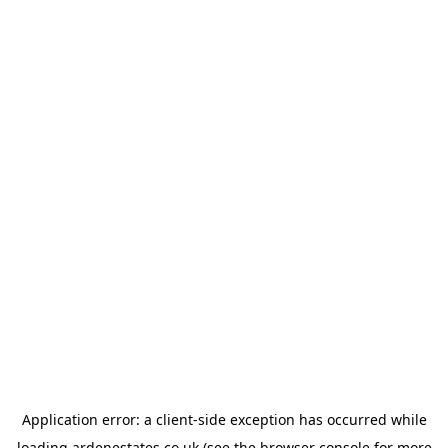
Application error: a
client
-side exception has occurred while
loading
ardenestates.co.uk
(see the
browser console
for more