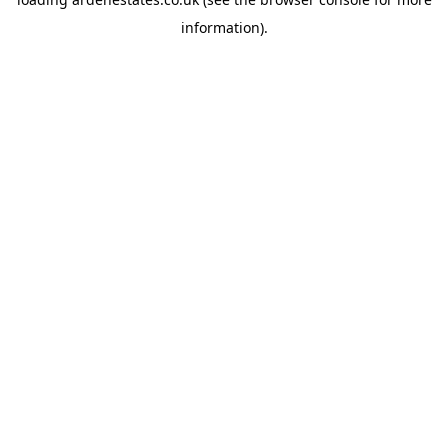
information).