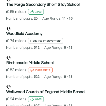
The Forge Secondary Short Stay School
(
0.65
miles)
Good
Number of pupils:
20
Age Range:
11 - 16
Woodfield Academy
(
0.74
miles)
Requires improvement
Number of pupils:
542
Age Range:
9 - 13
Birchensale Middle School
(
0.82
miles)
Inadequate
Number of pupils:
522
Age Range:
9 - 13
Walkwood Church of England Middle School
(
0.94
miles)
Good
Number of pupils:
627
Age Range:
9 - 13