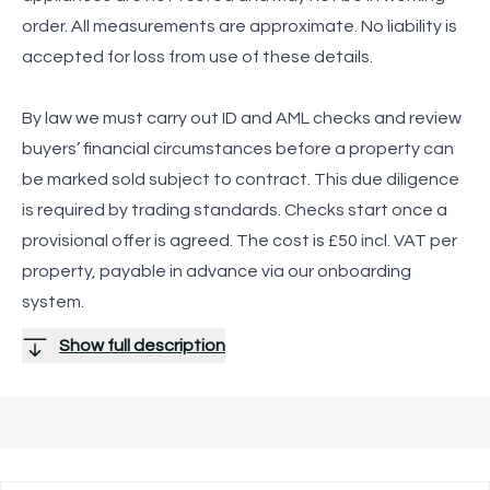
order. All measurements are approximate. No liability is
accepted for loss from use of these details.
By law we must carry out ID and AML checks and review
buyers’ financial circumstances before a property can
be marked sold subject to contract. This due diligence
is required by trading standards. Checks start once a
provisional offer is agreed. The cost is £50 incl. VAT per
property, payable in advance via our onboarding
system.
Show full description