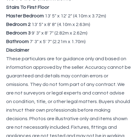
Stairs To First Floor
Master Bedroom
13' 5" x 12' 2" (4.10m x 3.72m)
Bedroom 2
13' 5" x 8' 8" (4.10m x 2.63m)
Bedroom 3
9' 3" x 8' 7" (2.82m x 2.62m)
Bathroom
7' 3" x 5' 7" (2.21m x 1.70m)
Disclaimer
These particulars are for guidance only and based on
information approved by the seller. Accuracy cannot be
guaranteed and details may contain errors or
omissions. They do not form part of any contract. We
are not surveyors or legal experts and cannot advise
on condition, title, or other legal matters. Buyers should
instruct their own professionals before making
decisions. Photos are illustrative only and items shown
are not necessarily included. Fixtures, fittings and
appliances are not tested and may not be in working