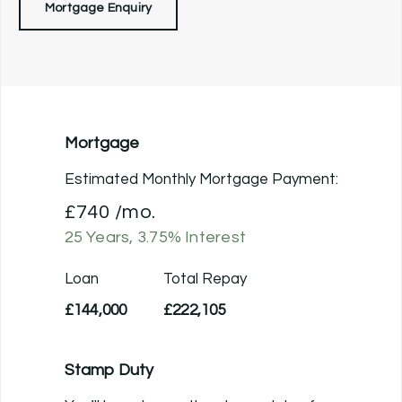
Mortgage Enquiry
Mortgage
Estimated Monthly Mortgage Payment:
£740
/mo.
25
Years,
3.75
% Interest
Loan
Total Repay
£144,000
£222,105
Stamp Duty