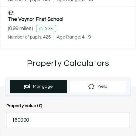
The Vaynor First School
(
0.99
miles)
Good
Number of pupils:
425
Age Range:
4 - 9
Property Calculators
Mortgage
Yield
Property Value (£)