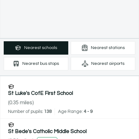
Nearest
schools
Nearest
stations
Nearest
bus stops
Nearest
airports
St Luke's CofE First School
(
0.35
miles)
Number of pupils:
138
Age Range:
4 - 9
St Bede's Catholic Middle School