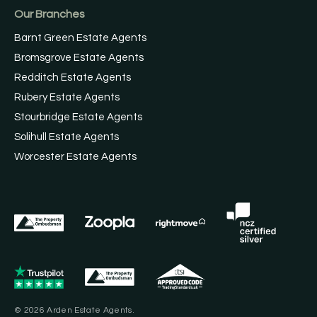
Our Branches
Barnt Green Estate Agents
Bromsgrove Estate Agents
Redditch Estate Agents
Rubery Estate Agents
Stourbridge Estate Agents
Solihull Estate Agents
Worcester Estate Agents
© 2026 Arden Estate Agents.