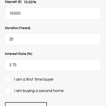
10.00
%
Deposit (£)
Duration (Years)
Interest Rate (%)
I am a first time buyer
I am buying a second home