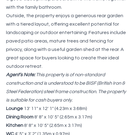
with the family bathroom.
Outside, the property enjoys a generous rear garden
with a tiered layout, offering excellent potential for
landscaping or outdoor entertaining. Features include
paved patio areas, mature trees and fencing for
privacy, along with a useful garden shed at the rear. A
great space for buyers looking to create their ideal
outdoor retreat.
Agent’s Note:
This property is of non-standard
construction and is understood to be BISF (British Iron &
Steel Federation) steel frame construction. The property
is suitable for cash buyers only.
Lounge
13' 11" x 12' 1" (4.23m x 3.68m)
Dining Room
8' 8" x 10' 5" (2.65m x 3.17m)
Kitchen
8' 8" x 10' 5" (2.65m x 3.17m)
WC
4' 5" x 3' 2" (1.35m x 0.97m)