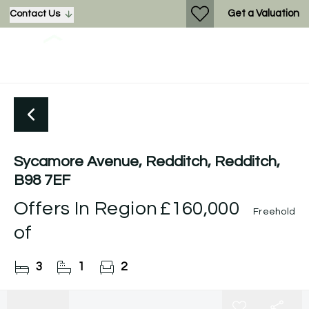
Get a Valuation
Contact Us
Sycamore Avenue, Redditch, Redditch,
B98 7EF
Offers In Region
£160,000
Freehold
of
3
1
2