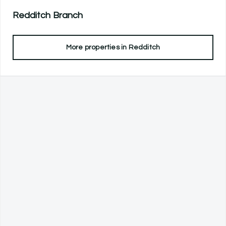
Redditch
Branch
More properties in
Redditch