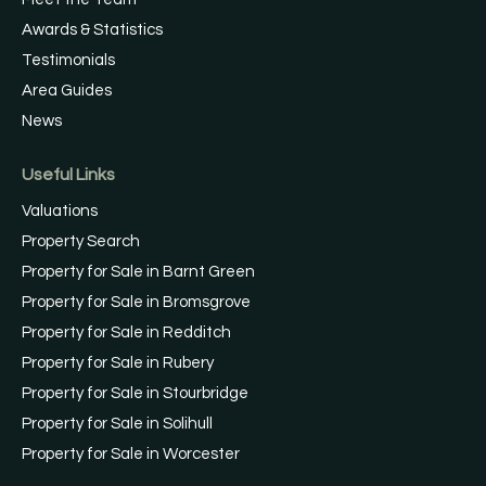
Awards & Statistics
Testimonials
Area Guides
News
Useful Links
Valuations
Property Search
Property for Sale in Barnt Green
Property for Sale in Bromsgrove
Property for Sale in Redditch
Property for Sale in Rubery
Property for Sale in Stourbridge
Property for Sale in Solihull
Property for Sale in Worcester