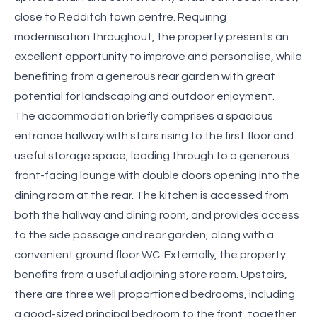
close to Redditch town centre. Requiring
modernisation throughout, the property presents an
excellent opportunity to improve and personalise, while
benefiting from a generous rear garden with great
potential for landscaping and outdoor enjoyment.
The accommodation briefly comprises a spacious
entrance hallway with stairs rising to the first floor and
useful storage space, leading through to a generous
front-facing lounge with double doors opening into the
dining room at the rear. The kitchen is accessed from
both the hallway and dining room, and provides access
to the side passage and rear garden, along with a
convenient ground floor WC. Externally, the property
benefits from a useful adjoining store room. Upstairs,
there are three well proportioned bedrooms, including
a good-sized principal bedroom to the front, together