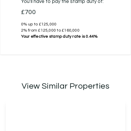
You’ll have to pay the
stamp duty
of:
£700
0% up to £125,000
2% from £125,000 to £160,000
Your effective
stamp duty rate
is
0.44%
View Similar Properties