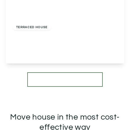
£175,000
Freehold
TERRACED HOUSE
Dormston Close, Redditch, Redditch, B98 7NB
3
1
1
View Details
More properties from the area
Move house in the most cost-
effective way