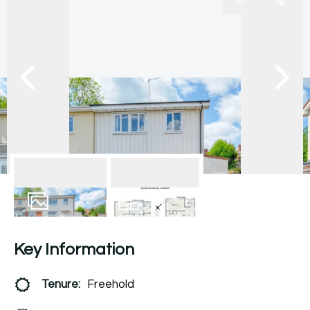
11
Photos
Floorplan
Key Information
Tenure:
Freehold