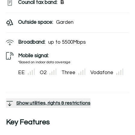
Council tax band:
B
Outside space:
Garden
Broadband:
up to
5500
Mbps
Mobile signal:
*Based on indoor data coverage
EE
O2
Three
Vodafone
Show utilities, rights & restrictions
Key Features