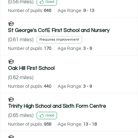
(
0.56
miles)
Good
Number of pupils:
646
Age Range:
9 - 13
St George's CofE First School and Nursery
(
0.61
miles)
Requires improvement
Number of pupils:
170
Age Range:
3 - 9
Oak Hill First School
(
0.62
miles)
Number of pupils:
440
Age Range:
3 - 9
Trinity High School and Sixth Form Centre
(
0.65
miles)
Good
Number of pupils:
958
Age Range:
13 - 18