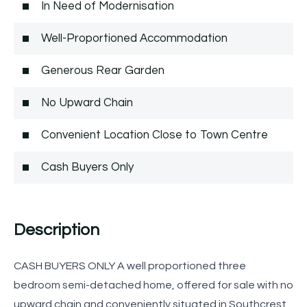
In Need of Modernisation
Well-Proportioned Accommodation
Generous Rear Garden
No Upward Chain
Convenient Location Close to Town Centre
Cash Buyers Only
Description
CASH BUYERS ONLY A well proportioned three
bedroom semi-detached home, offered for sale with no
upward chain and conveniently situated in Southcrest,