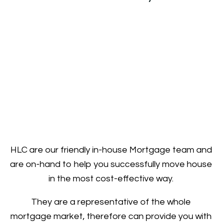
HLC are our friendly in-house Mortgage team and
are on-hand to help you successfully move house
in the most cost-effective way.
They are a representative of the whole
mortgage market, therefore can provide you with