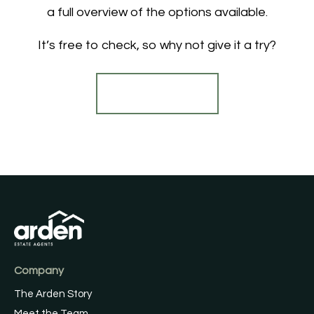
a full overview of the options available.
It’s free to check, so why not give it a try?
Find out more
Company
The Arden Story
Meet the Team