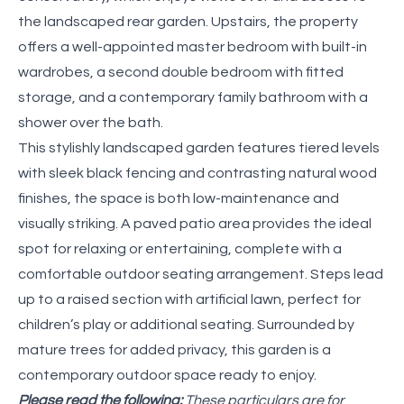
the landscaped rear garden. Upstairs, the property
offers a well-appointed master bedroom with built-in
wardrobes, a second double bedroom with fitted
storage, and a contemporary family bathroom with a
shower over the bath.
This stylishly landscaped garden features tiered levels
with sleek black fencing and contrasting natural wood
finishes, the space is both low-maintenance and
visually striking. A paved patio area provides the ideal
spot for relaxing or entertaining, complete with a
comfortable outdoor seating arrangement. Steps lead
up to a raised section with artificial lawn, perfect for
children’s play or additional seating. Surrounded by
mature trees for added privacy, this garden is a
contemporary outdoor space ready to enjoy.
Please read the following:
These particulars are for