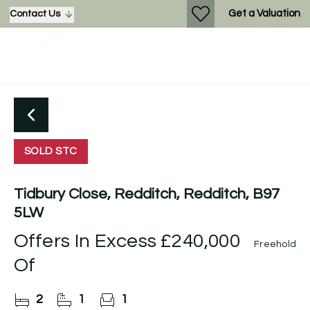
Get a Valuation
Contact Us
SOLD STC
Tidbury Close, Redditch, Redditch, B97
5LW
Offers In Excess
£240,000
Freehold
Of
2
1
1