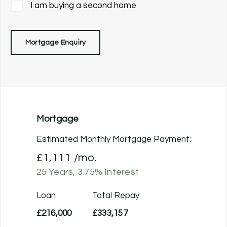
I am buying a second home
Mortgage Enquiry
Mortgage
Estimated Monthly Mortgage Payment:
£1,111
/mo.
25
Years,
3.75
% Interest
Loan
Total Repay
£216,000
£333,157