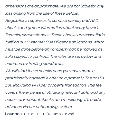
dimensions are approximate. We are not liable for any
loss arising from the use of these details.
Regulations require us to conduct identity and AML
checks and gather information about every buyer's
financial circumstances. These checks are essential in
fulfilling our Customer Due Diligence obligations, which
must be done before any property can be marked as
sold subject to contract. The rules are set by law and
enforced by trading standards.
We will start these checks once you have made a
provisionally agreeable offer on a property. The cost is
£30 (including VAT) per property transaction. This fee
covers the expense of obtaining relevant data and any
necessary manual checks and monitoring. It's paid in
advance via our onboarding system.
Lounge
13' 9" x 11' 11" (4.19m x 3.62m)