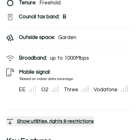
Tenure:
Freehold
Council tax band:
B
Outside space:
Garden
Broadband:
up to
1000
Mbps
Mobile signal:
*Based on indoor data coverage
EE
O2
Three
Vodafone
Show utilities, rights & restrictions