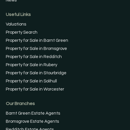
News
Useful Links
Valuations
Property Search
Property for Sale in Barnt Green
Property for Sale in Bromsgrove
Property for Sale in Redditch
Property for Sale in Rubery
Property for Sale in Stourbridge
Property for Sale in Solihull
Property for Sale in Worcester
Our Branches
Barnt Green Estate Agents
Bromsgrove Estate Agents
Redditch Estate Agents