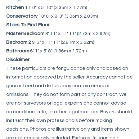
Kitchen
11' 0" x 5' 10" (3.35m x 1.77m)
Conservatory
10' 0" x 9' 3" (3.06m x 2.83m)
Stairs To First Floor
Master Bedroom
8' 11" x 11' 11" (2.73m x 3.62m)
Bedroom 2
9' 3" x 11' 11" (2.81m x 3.62m)
Bathroom
6' 1" x 5' 8" (1.86m x 1.72m)
Disclaimer
These particulars are for guidance only and based on
information approved by the seller. Accuracy cannot be
guaranteed and details may contain errors or
omissions. They do not form part of any contract. We
are not surveyors or legal experts and cannot advise
on condition, title, or other legal matters. Buyers should
instruct their own professionals before making
decisions. Photos are illustrative only and items shown
are not necessarily included. Fixtures, fittings and