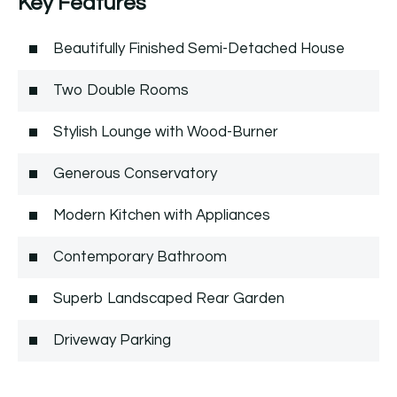
Key Features
Beautifully Finished Semi-Detached House
Two Double Rooms
Stylish Lounge with Wood-Burner
Generous Conservatory
Modern Kitchen with Appliances
Contemporary Bathroom
Superb Landscaped Rear Garden
Driveway Parking