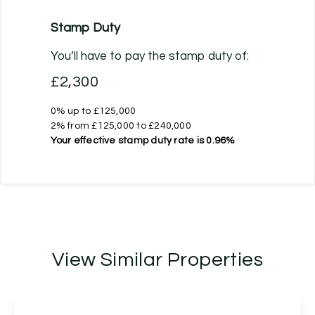
Stamp Duty
You’ll have to pay the
stamp duty
of:
£2,300
0% up to £125,000
2% from £125,000 to £240,000
Your effective
stamp duty rate
is
0.96%
View Similar Properties