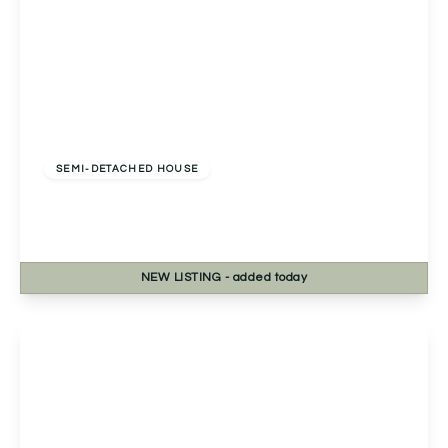
Offers Over
£270,000
Freehold
SEMI-DETACHED HOUSE
Bablake Croft, Solihull, Solihull, B92 8RP
2
1
1
NEW
LISTING
- added today
View Details