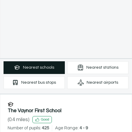
Nearest
schools
Nearest
stations
Nearest
bus stops
Nearest
airports
The Vaynor First School
(
0.4
miles)
Good
Number of pupils:
425
Age Range:
4 - 9