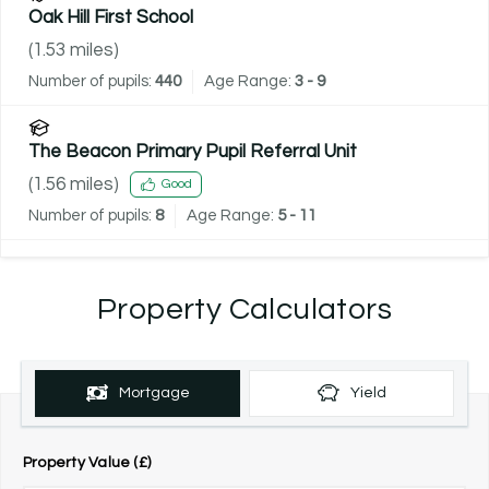
Oak Hill First School
(
1.53
miles)
Number of pupils:
440
Age Range:
3 - 9
The Beacon Primary Pupil Referral Unit
(
1.56
miles)
Good
Number of pupils:
8
Age Range:
5 - 11
Property Calculators
Mortgage
Yield
Property Value (£)