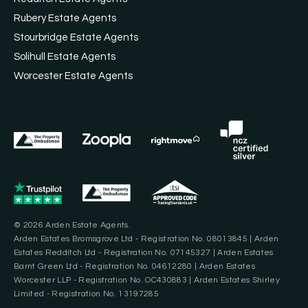
Rubery Estate Agents
Stourbridge Estate Agents
Solihull Estate Agents
Worcester Estate Agents
© 2026 Arden Estate Agents.
Arden Estates Bromsgrove Ltd - Registration No. 08013845 | Arden
Estates Redditch Ltd - Registration No. 07145327 | Arden Estates
Barnt Green Ltd - Registration No. 04612280 | Arden Estates
Worcester LLP - Registration No. OC430883 | Arden Estates Shirley
Limited - Registration No. 13197285