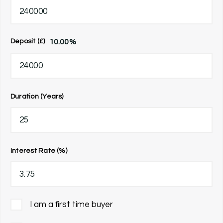
10.00
%
Deposit (£)
Duration (Years)
Interest Rate (%)
I am a first time buyer