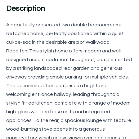
Description
A beautifully presented two double bedroom semi-
detached home, perfectly positioned within a quiet
cul-de-sac in the desirable area of Walkwood,
Redditch. This stylish home offers modern and well-
designed accommodation throughout, complemented
by a striking landscaped rear garden and generous
driveway providing ample parking for multiple vehicles.
The accommodation comprises a bright and
welcoming entrance hallway, leading through to a
stylish fitted kitchen, complete with a range of modern
high-gloss wall and base units and integrated
appliances. To the rear, a spacious lounge with feature
wood-burning stove opens into a generous
conservatory, which enjoys views over and access to