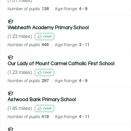
(
1.01
miles)
Number of pupils:
138
Age Range:
4 - 9
Webheath Academy Primary School
(
1.23
miles)
Good
Number of pupils:
446
Age Range:
3 - 11
Our Lady of Mount Carmel Catholic First School
(
1.23
miles)
Good
Number of pupils:
297
Age Range:
4 - 9
Astwood Bank Primary School
(
1.45
miles)
Good
Number of pupils:
418
Age Range:
4 - 11