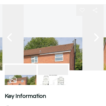
18
Photos
Floorplan
Key Information