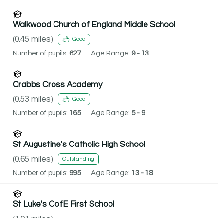
Walkwood Church of England Middle School
(
0.45
miles)
Good
Number of pupils:
627
Age Range:
9 - 13
Crabbs Cross Academy
(
0.53
miles)
Good
Number of pupils:
165
Age Range:
5 - 9
St Augustine's Catholic High School
(
0.65
miles)
Outstanding
Number of pupils:
995
Age Range:
13 - 18
St Luke's CofE First School