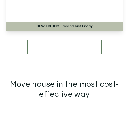
Clover Close, Droitwich, Droitwich, WR9 7TR
2
2
1
NEW
LISTING
- added last Friday
View Details
More properties from the area
Move house in the most cost-
effective way