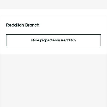
Redditch
Branch
More properties in
Redditch