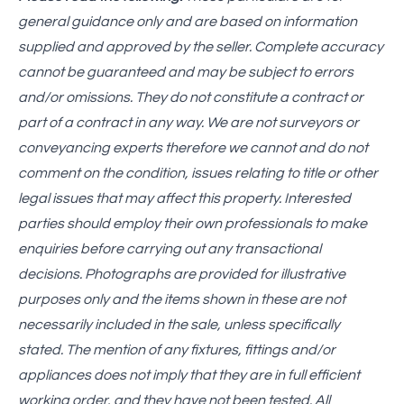
general guidance only and are based on information
supplied and approved by the seller. Complete accuracy
cannot be guaranteed and may be subject to errors
and/or omissions. They do not constitute a contract or
part of a contract in any way. We are not surveyors or
conveyancing experts therefore we cannot and do not
comment on the condition, issues relating to title or other
legal issues that may affect this property. Interested
parties should employ their own professionals to make
enquiries before carrying out any transactional
decisions. Photographs are provided for illustrative
purposes only and the items shown in these are not
necessarily included in the sale, unless specifically
stated. The mention of any fixtures, fittings and/or
appliances does not imply that they are in full efficient
working order, and they have not been tested. All