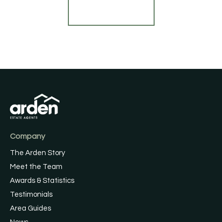
Find out more
Company
The Arden Story
Meet the Team
Awards & Statistics
Testimonials
Area Guides