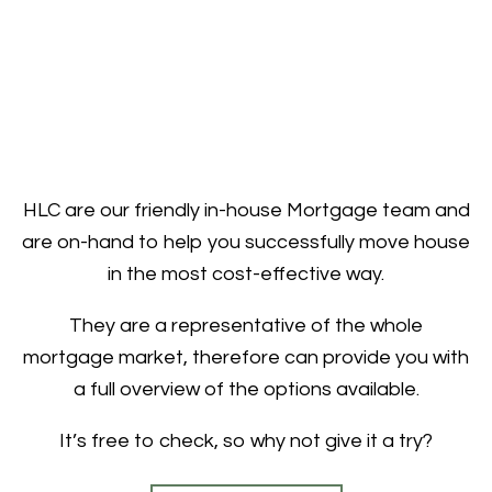
HLC are our friendly in-house Mortgage team and
are on-hand to help you successfully move house
in the most cost-effective way.
They are a representative of the whole
mortgage market, therefore can provide you with
a full overview of the options available.
It’s free to check, so why not give it a try?