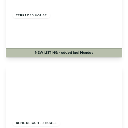
Offers Over
£230,000
Freehold
TERRACED HOUSE
Pershore Road, Kings Norton, Birmingham,
Birmingham, B30 3DT
2
1
1
NEW
LISTING
- added last Monday
View Details
Offers Over
£250,000
Freehold
SEMI-DETACHED HOUSE