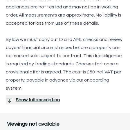
appliances are not tested and may not be in working
order. All measurements are approximate. No liability is
accepted for loss from use of these details.
By law we must carry out ID and AML checks and review
buyers’ financial circumstances before a property can
be marked sold subject to contract. This due diligence
is required by trading standards. Checks start once a
provisional offer is agreed. The cost is £50 incl. VAT per
property, payable in advance via our onboarding
system.
Show full description
Viewings not available