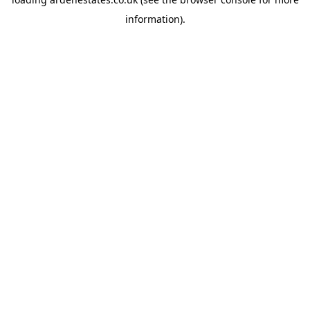
information).