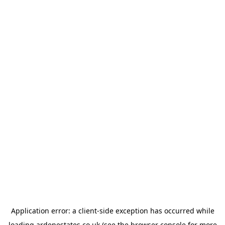
Application error: a
client
-side exception has occurred while
loading
ardenestates.co.uk
(see the
browser console
for more