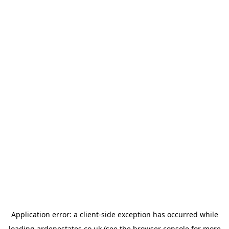
Application error: a
client
-side exception has occurred while
loading
ardenestates.co.uk
(see the
browser console
for more