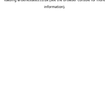
information).