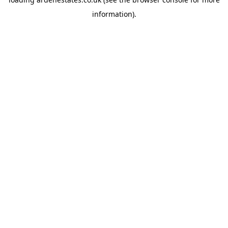
information).