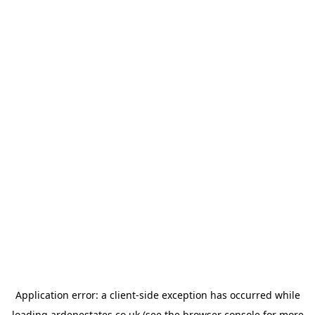
Application error: a
client
-side exception has occurred while
loading
ardenestates.co.uk
(see the
browser console
for more