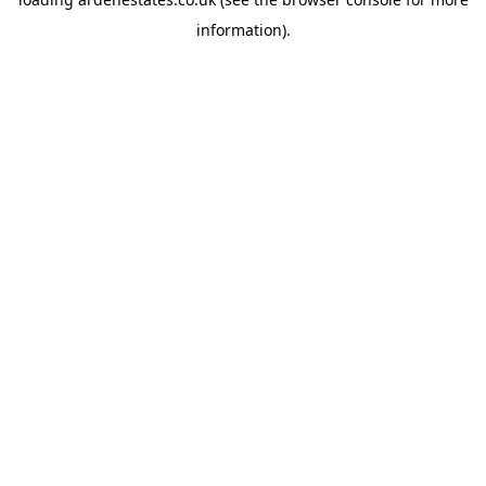
information).