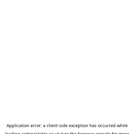
Application error: a
client
-side exception has occurred while
loading
ardenestates.co.uk
(see the
browser console
for more