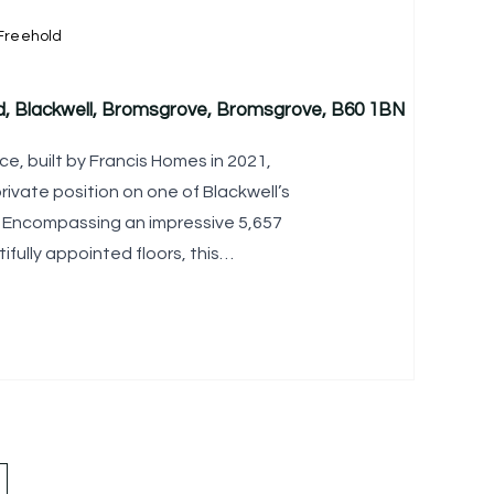
Freehold
d, Blackwell, Bromsgrove, Bromsgrove, B60 1BN
e, built by Francis Homes in 2021,
rivate position on one of Blackwell’s
. Encompassing an impressive 5,657
ifully appointed floors, this