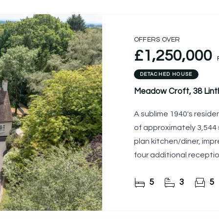
OFFERS OVER
£1,250,000
DETACHED HOUSE
Meadow Croft, 38 Lint
A sublime 1940's resid
of approximately 3,544 s
plan kitchen/diner, impr
four additional recepti
rooms
5
3
5