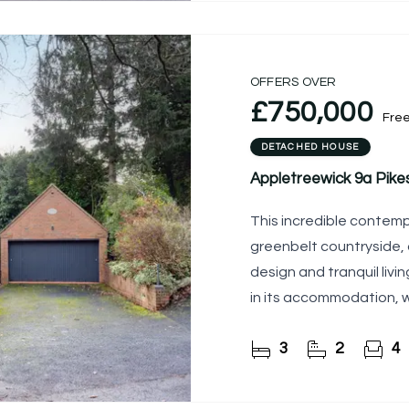
OFFERS OVER
£750,000
Fre
DETACHED HOUSE
Appletreewick 9a Pike
This incredible contem
greenbelt countryside, 
design and tranquil livi
in its accommodation, 
the
3
2
4