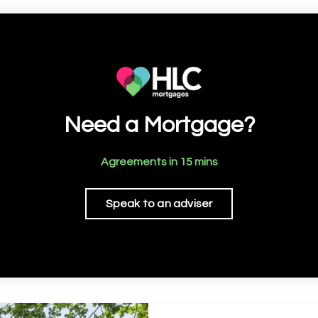
Need a Mortgage?
Agreements in 15 mins
Speak to an adviser