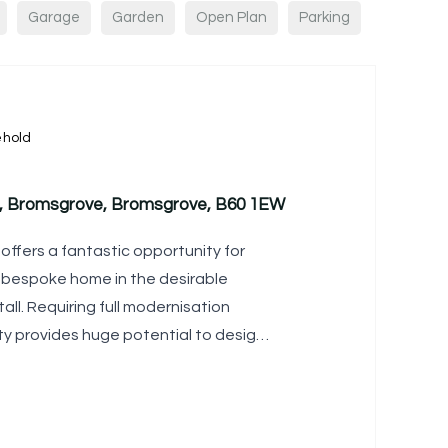
Garage
Garden
Open Plan
Parking
ehold
ll, Bromsgrove, Bromsgrove, B60 1EW
offers a fantastic opportunity for
y bespoke home in the desirable
stall. Requiring full modernisation
ty provides huge potential to design