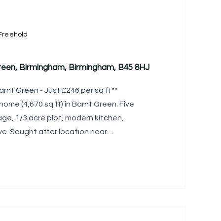
Freehold
reen, Birmingham, Birmingham, B45 8HJ
arnt Green - Just £246 per sq ft**
ome (4,670 sq ft) in Barnt Green. Five
ge, 1/3 acre plot, modern kitchen,
ve. Sought after location near