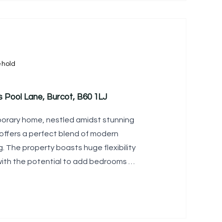
ehold
s Pool Lane, Burcot, B60 1LJ
porary home, nestled amidst stunning
offers a perfect blend of modern
ng. The property boasts huge flexibility
with the potential to add bedrooms to