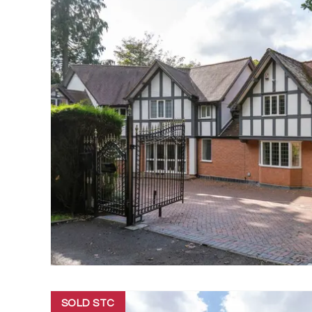
SOLD STC