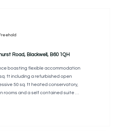
Freehold
hurst Road, Blackwell, B60 1QH
ence boasting flexible accommodation
q. ft including a refurbished open
essive 50 sq. ft heated conservatory,
on rooms and a self contained suite of