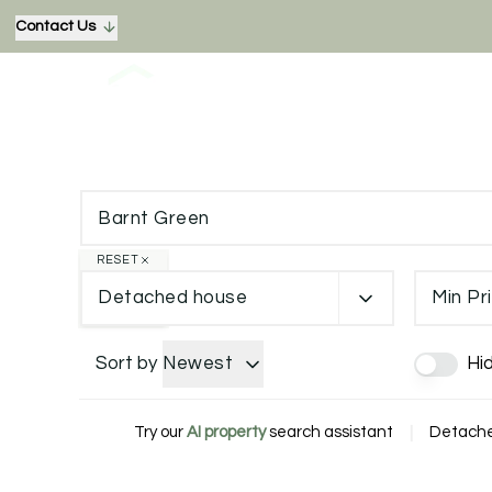
Contact Us
RESET
Detached house
Min Pr
Sort by
Newest
Hi
Try our
AI property
search assistant
|
Detached