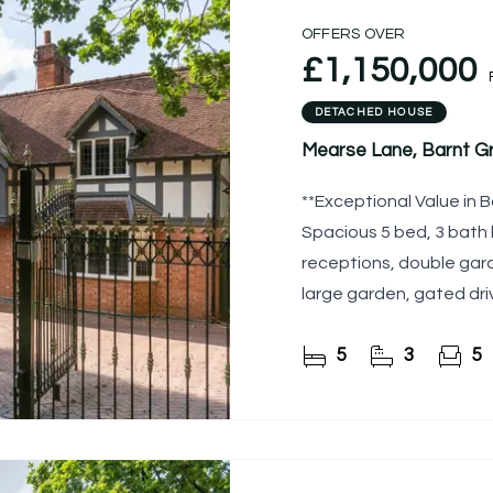
OFFERS OVER
£1,150,000
DETACHED HOUSE
Mearse Lane, Barnt G
**Exceptional Value in B
Spacious 5 bed, 3 bath h
receptions, double gara
large garden, gated dri
amenities.
5
3
5