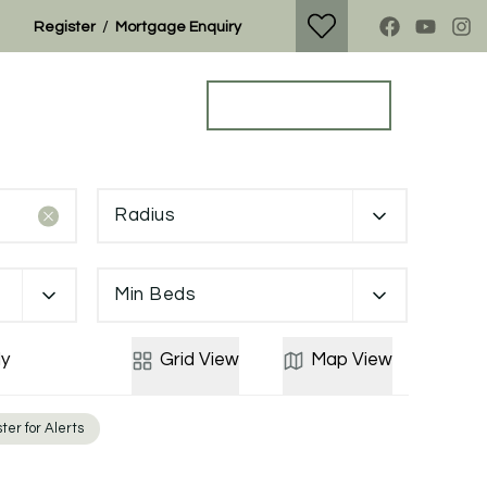
/
Register
Mortgage Enquiry
Property Search
Get a Valuation
Radius
Min Beds
y
Grid
View
Map
View
ter for Alerts