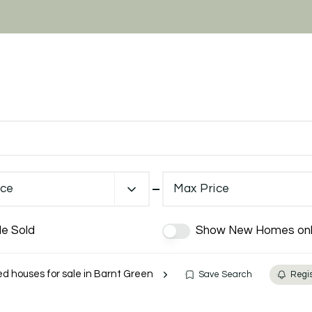
ice
Max Price
de Sold
Show New Homes onl
 houses for sale in Barnt Green
Save Search
Regis