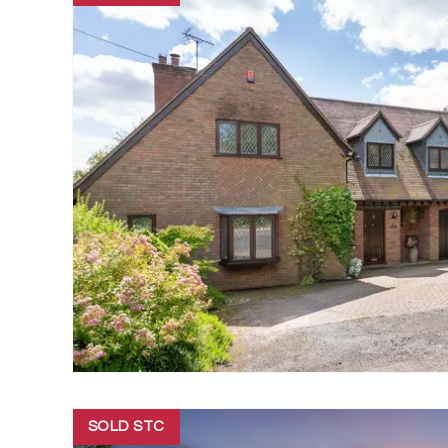
SOLD STC