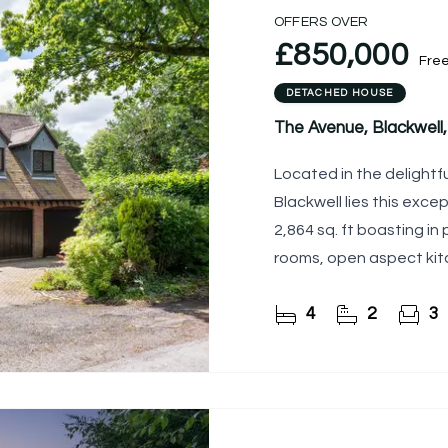
OFFERS OVER
£850,000
Fre
DETACHED HOUSE
The Avenue, Blackwel
Located in the delightfu
Blackwell lies this exc
2,864 sq. ft boasting in
rooms, open aspect kitc
DOUBLE
4
2
3