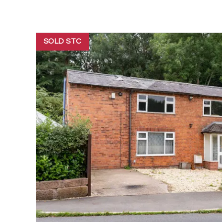
SOLD STC