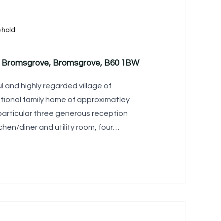
ehold
l, Bromsgrove, Bromsgrove, B60 1BW
l and highly regarded village of
eptional family home of approximatley
 particular three generous reception
hen/diner and utility room, four