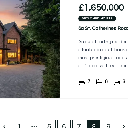
£1,650,000
DETACHED HOUSE
6a St. Catherines Roa
An outstanding residenc
situated in a set-back p
most prestigious roads
sq ft across three beaut
exceptional home
7
6
3
1
5
6
7
8
9