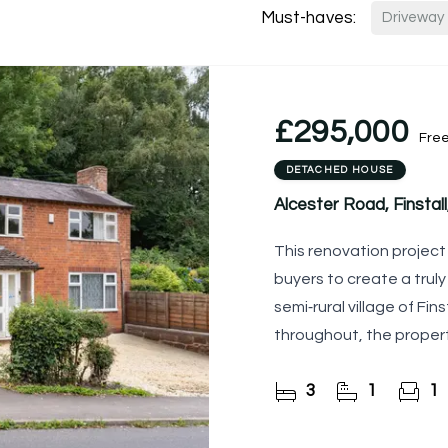
Must-haves:
Driveway
£295,000
Fre
DETACHED HOUSE
Alcester Road, Finsta
This renovation project 
buyers to create a trul
semi‑rural village of Fin
throughout, the proper
and finish to
3
1
1