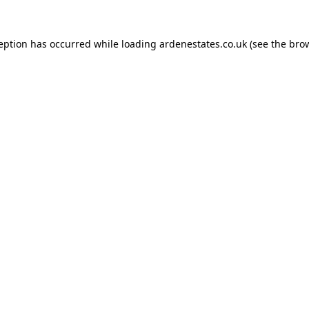
ception has occurred while loading
ardenestates.co.uk
(see the
brow