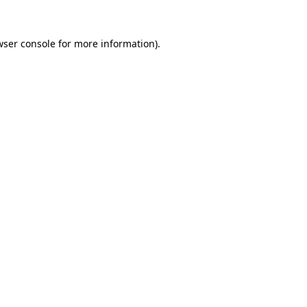
ser console
for more information).