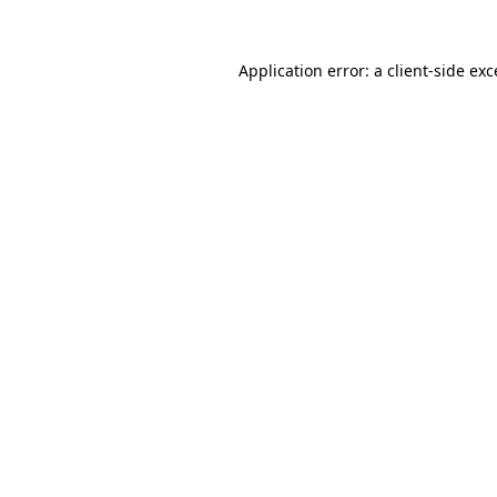
Application error: a
client
-side ex