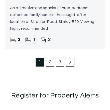
An attractive and spacious three-bedroom
detached family home in the sought-after
location of Stretton Road, Shirley, B90. Viewing
highly recommended.
3
1
2
1
2
3
Register for Property Alerts