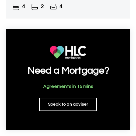
recommended.
4
2
4
Need a Mortgage?
Agreements in 15 mins
Speak to an adviser