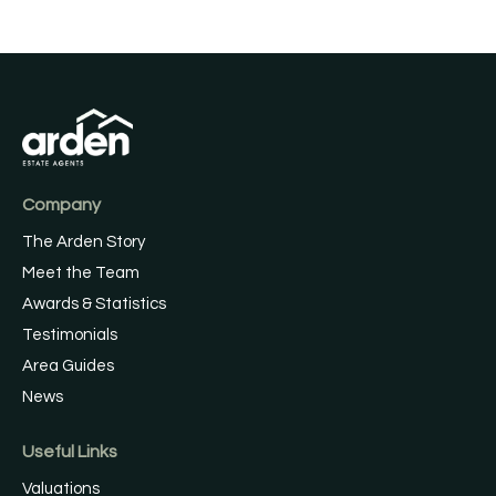
Company
The Arden Story
Meet the Team
Awards & Statistics
Testimonials
Area Guides
News
Useful Links
Valuations