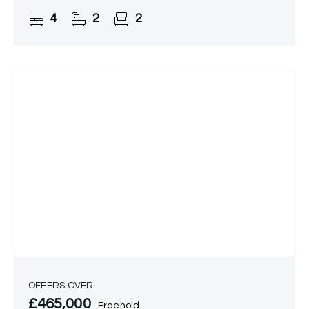
Tidbury Green.
4
2
2
OFFERS OVER
£465,000
Freehold