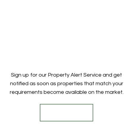
Sign up for our Property Alert Service and get
notified as soon as properties that match your
requirements become available on the market.
Register for Alerts