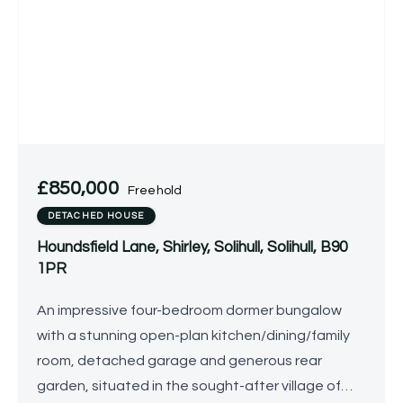
£850,000
Freehold
DETACHED HOUSE
Houndsfield Lane, Shirley, Solihull, Solihull, B90
1PR
An impressive four-bedroom dormer bungalow
with a stunning open-plan kitchen/dining/family
room, detached garage and generous rear
garden, situated in the sought-after village of