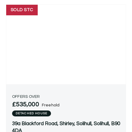
SOLD STC
OFFERS OVER
£535,000
Freehold
DETACHED HOUSE
39a Blackford Road, Shirley, Solihull, Solihull, B90
4DA