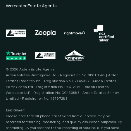
Worcester Estate Agents
© 2026 Arden Estate Agents.
Arden Estates Bromsgrove Ltd - Registration No. 08013845 | Arden
Estates Redditch Ltd - Registration No. 07145327 | Arden Estates
Barnt Green Ltd - Registration No. 04612280 | Arden Estates
Worcester LLP - Registration No. OC430883 | Arden Estates Shirley
Limited - Registration No. 13197285
Disclaimer:
Please note that all phone calls to and from our office may be
recorded for training, monitoring, and quality assurance purposes. By
contacting us, you consent to the recording of your calls. If you have