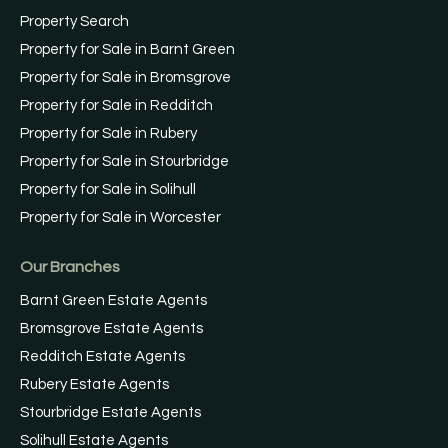
Property Search
Property for Sale in Barnt Green
Property for Sale in Bromsgrove
Property for Sale in Redditch
Property for Sale in Rubery
Property for Sale in Stourbridge
Property for Sale in Solihull
Property for Sale in Worcester
Our Branches
Barnt Green Estate Agents
Bromsgrove Estate Agents
Redditch Estate Agents
Rubery Estate Agents
Stourbridge Estate Agents
Solihull Estate Agents