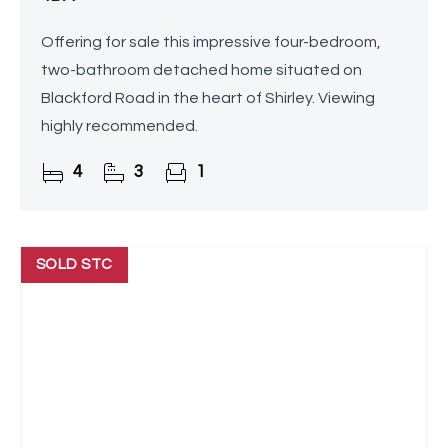
Offering for sale this impressive four-bedroom,
two-bathroom detached home situated on
Blackford Road in the heart of Shirley. Viewing
highly recommended.
4
3
1
SOLD STC