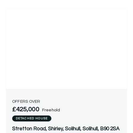
OFFERS OVER
£425,000
Freehold
DETACHED HOUSE
Stretton Road, Shirley, Solihull, Solihull, B90 2SA