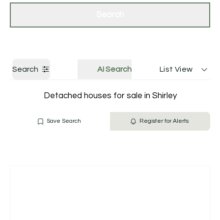
Get a Valuation
Contact Us
Search
Search
AI Search
List View
Detached houses for sale in Shirley
Save Search
Register for Alerts