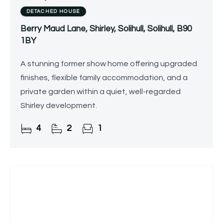
DETACHED HOUSE
Berry Maud Lane, Shirley, Solihull, Solihull, B90
1BY
A stunning former show home offering upgraded
finishes, flexible family accommodation, and a
private garden within a quiet, well-regarded
Shirley development.
4
2
1