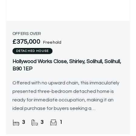
OFFERS OVER
£375,000
Freehold
DETACHED HOUSE
Hollywood Works Close, Shirley, Solihull, Solihull,
B90 1EP
Offered with no upward chain, this immaculately
presented three-bedroom detached home is
ready for immediate occupation, making it an
ideal purchase for buyers seeking a
straightforward move.
3
3
1