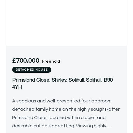
£700,000
Freehold
DETACHED HOUSE
Primsland Close, Shirley, Solihull, Solihull, B90
4YH
A spacious and well-presented four-bedroom
detached family home on the highly sought-after
Primsland Close, located within a quiet and
desirable cul-de-sac setting. Viewing highly