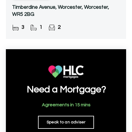
Timberdine Avenue, Worcester, Worcester,
WR5 2BG
3
1
2
Need a Mortgage?
Agreements in 15 mins
Speak to an adviser