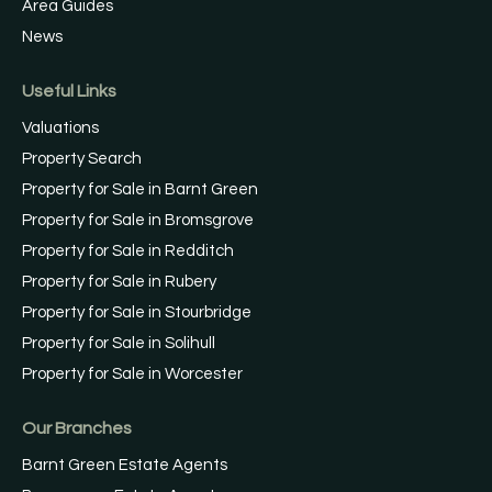
Area Guides
News
Useful Links
Valuations
Property Search
Property for Sale in Barnt Green
Property for Sale in Bromsgrove
Property for Sale in Redditch
Property for Sale in Rubery
Property for Sale in Stourbridge
Property for Sale in Solihull
Property for Sale in Worcester
Our Branches
Barnt Green Estate Agents