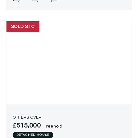
SOLD STC
OFFERS OVER
£515,000
Freehold
DETACHED HOUSE