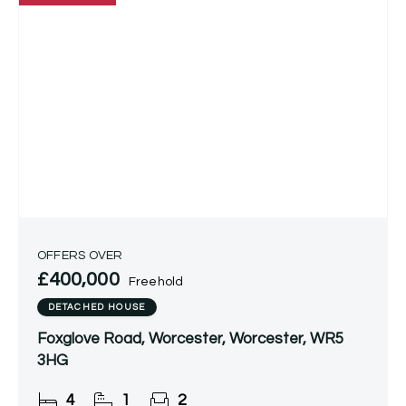
OFFERS OVER
£400,000
Freehold
DETACHED HOUSE
Foxglove Road, Worcester, Worcester, WR5
3HG
4
1
2