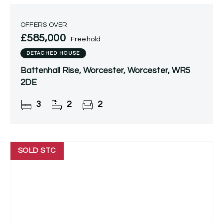
OFFERS OVER
£585,000
Freehold
DETACHED HOUSE
Battenhall Rise, Worcester, Worcester, WR5
2DE
3
2
2
SOLD STC