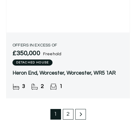
OFFERS IN EXCESS OF
£350,000
Freehold
DETACHED HOUSE
Heron End, Worcester, Worcester, WR5 1AR
3
2
1
1
2