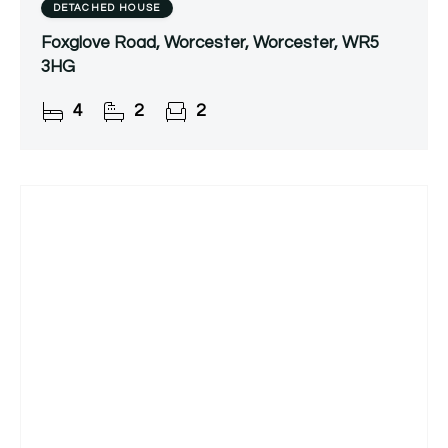
DETACHED HOUSE
Foxglove Road, Worcester, Worcester, WR5
3HG
4
2
2