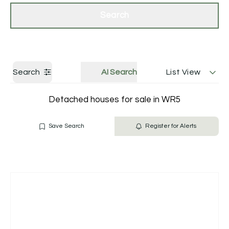
Get a Valuation
Contact Us
Search
Search
AI Search
List View
Detached houses for sale in WR5
Save Search
Register for Alerts