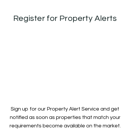
Register for Property Alerts
Sign up for our Property Alert Service and get
notified as soon as properties that match your
requirements become available on the market.