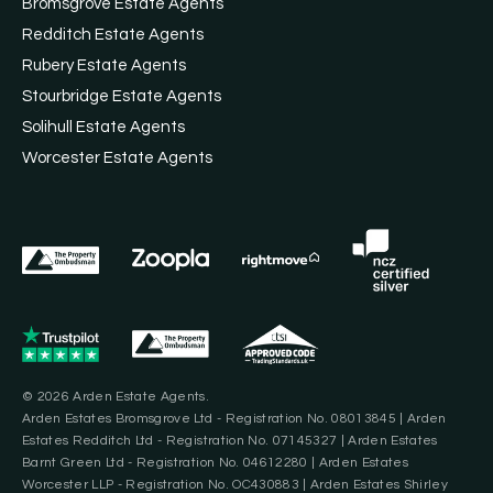
Bromsgrove Estate Agents
Redditch Estate Agents
Rubery Estate Agents
Stourbridge Estate Agents
Solihull Estate Agents
Worcester Estate Agents
© 2026 Arden Estate Agents.
Arden Estates Bromsgrove Ltd - Registration No. 08013845 | Arden
Estates Redditch Ltd - Registration No. 07145327 | Arden Estates
Barnt Green Ltd - Registration No. 04612280 | Arden Estates
Worcester LLP - Registration No. OC430883 | Arden Estates Shirley