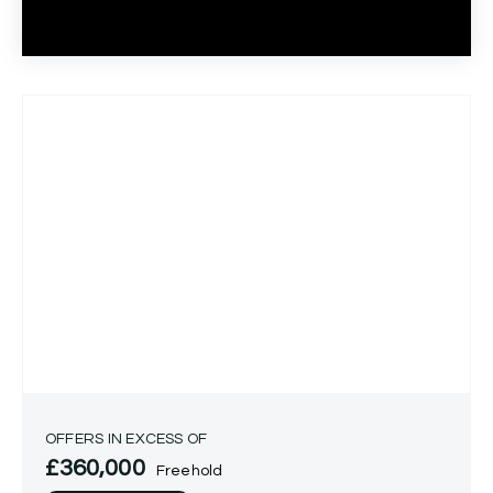
OFFERS IN EXCESS OF
£360,000
Freehold