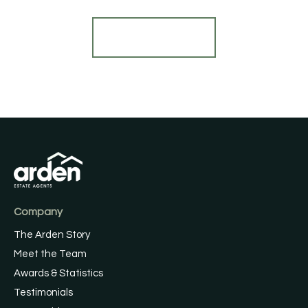
Register for Alerts
Company
The Arden Story
Meet the Team
Awards & Statistics
Testimonials