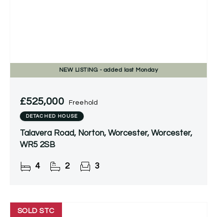
NEW
LISTING
- added last Monday
£525,000
Freehold
DETACHED HOUSE
Talavera Road, Norton, Worcester, Worcester,
WR5 2SB
4
2
3
SOLD STC