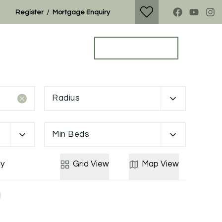
/
Register
Mortgage Enquiry
Property Search
Get a Valuation
Radius
Min Beds
y
Grid
View
Map
View