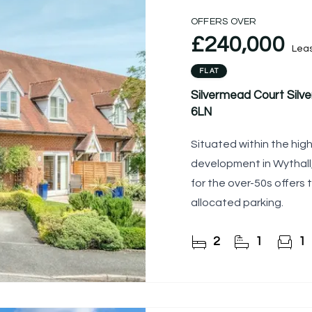
OFFERS OVER
£240,000
Lea
FLAT
Silvermead Court Silve
6LN
Situated within the hig
development in Wythall,
for the over-50s offer
allocated parking.
2
1
1