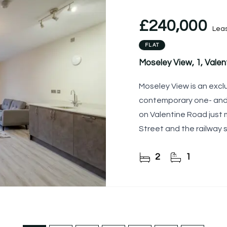
£240,000
Lea
FLAT
Moseley View, 1, Vale
Moseley View is an exc
contemporary one- an
on Valentine Road just
Street and the railway s
2
1