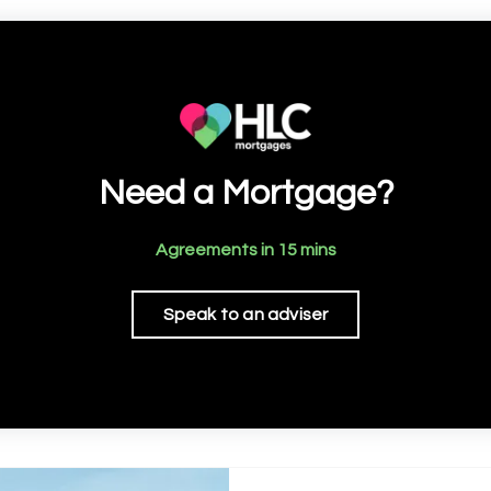
Need a Mortgage?
Agreements in 15 mins
Speak to an adviser