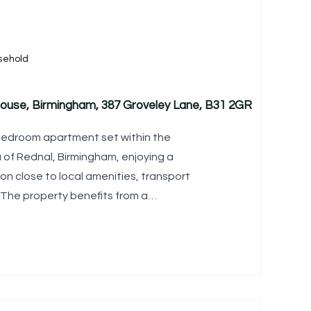
sehold
 House, Birmingham, 387 Groveley Lane, B31 2GR
bedroom apartment set within the
a of Rednal, Birmingham, enjoying a
on close to local amenities, transport
 The property benefits from a