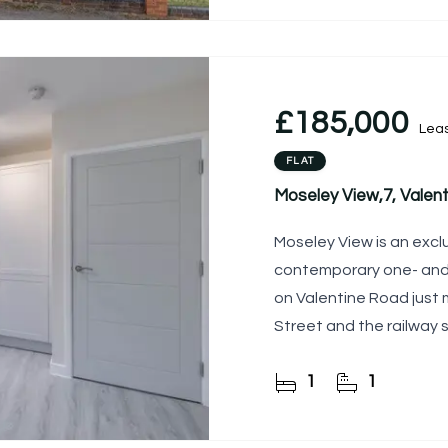
£185,000
Lea
FLAT
Moseley View,7, Valen
Moseley View is an exc
contemporary one- an
on Valentine Road just
Street and the railway s
1
1