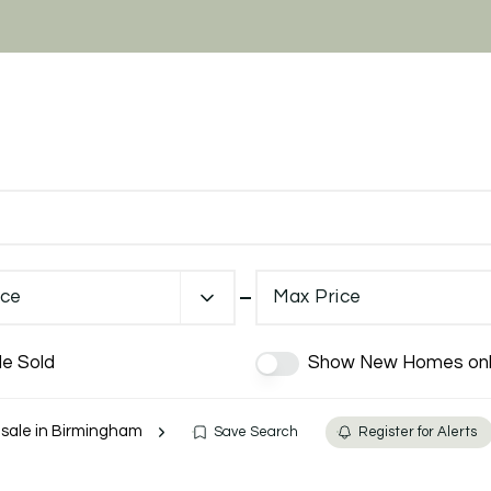
ice
Max Price
de Sold
Show New Homes onl
r sale in Birmingham
Save Search
Register for Alerts