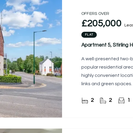
OFFERS OVER
£205,000
Lea
FLAT
Apartment 5, Stirling
A well-presented two-
popular residential are
highly convenient locati
links and green spaces.
desirable position
2
2
1