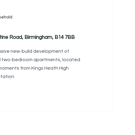
sehold
ntine Road, Birmingham, B14 7BB
lusive new-build development of
d two-bedroom apartments, located
 moments from Kings Heath High
tation.