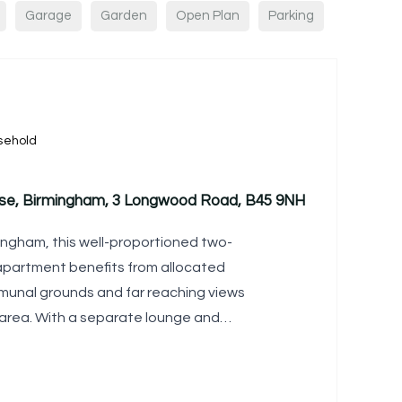
Garage
Garden
Open Plan
Parking
sehold
use, Birmingham, 3 Longwood Road, B45 9NH
ingham, this well-proportioned two-
partment benefits from allocated
munal grounds and far reaching views
 area. With a separate lounge and