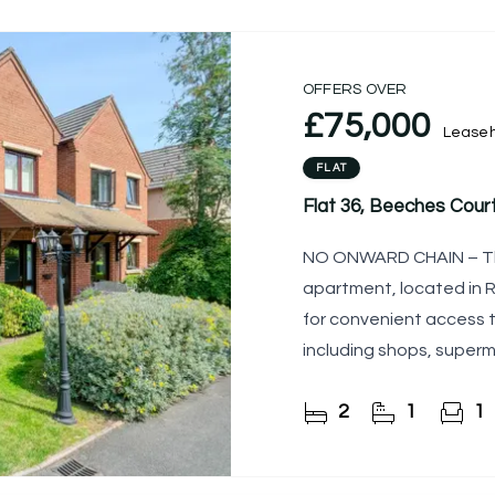
OFFERS OVER
£75,000
Leaseh
FLAT
Flat 36, Beeches Court
NO ONWARD CHAIN – Th
apartment, located in R
for convenient access t
including shops, superm
located directly
2
1
1