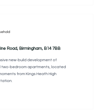
sehold
tine Road, Birmingham, B14 7BB
lusive new-build development of
d two-bedroom apartments, located
 moments from Kings Heath High
tation.