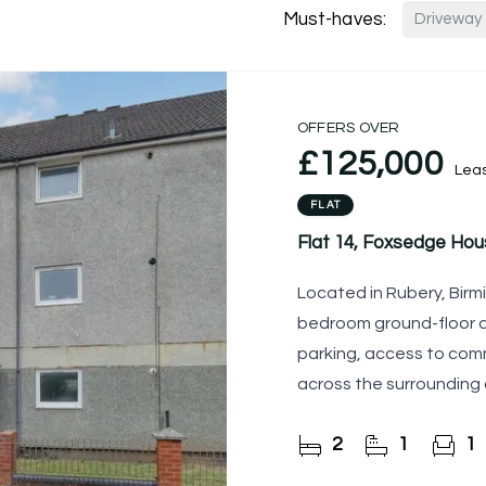
Must-haves:
Driveway
OFFERS OVER
£125,000
Lea
FLAT
Flat 14, Foxsedge Ho
Located in Rubery, Birm
bedroom ground-floor a
parking, access to com
across the surrounding
kitchen, two
2
1
1