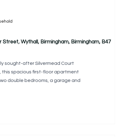
sehold
r Street, Wythall, Birmingham, Birmingham, B47
hly sought-after Silvermead Court
 this spacious first-floor apartment
s two double bedrooms, a garage and