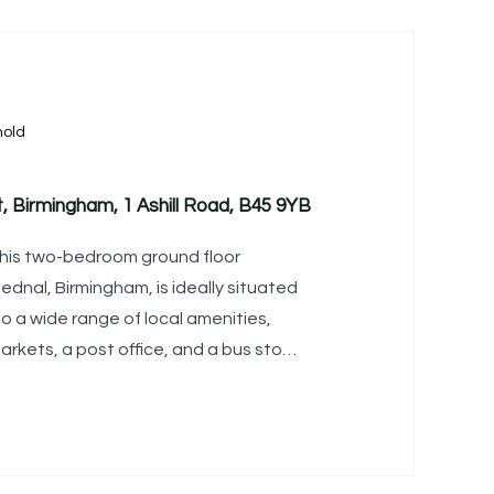
old
, Birmingham, 1 Ashill Road, B45 9YB
is two-bedroom ground floor
ednal, Birmingham, is ideally situated
o a wide range of local amenities,
arkets, a post office, and a bus stop