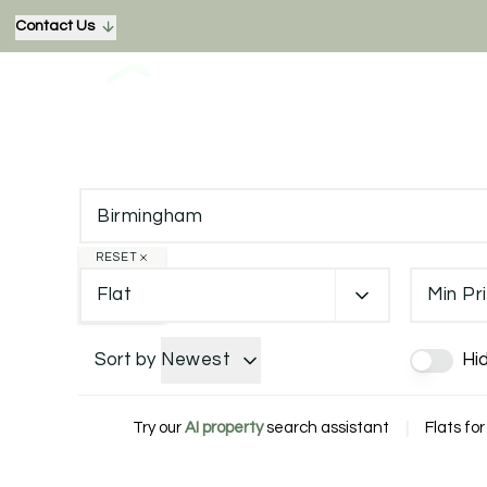
Contact Us
RESET
Flat
Min Pr
Sort by
Newest
Hi
Try our
AI property
search assistant
|
Flats fo