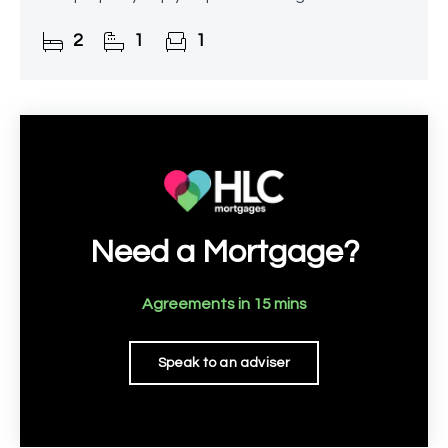
offers excellent potential for enhancement, with
2
1
1
planning
Need a Mortgage?
Agreements in 15 mins
Speak to an adviser