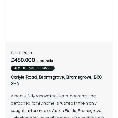
GUIDE PRICE
£450,000
Freehold
SEMI-DETACHED HOUSE
Carlyle Road, Bromsgrove, Bromsgrove, B60
2PN
A beautifully renovated three-bedroom semi-
detached family home, situated in the highly
sought-after area of Aston Fields, Bromsgrove.