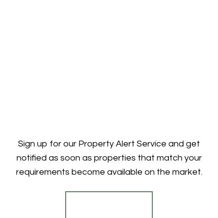
Sign up for our Property Alert Service and get
notified as soon as properties that match your
requirements become available on the market.
Register for Alerts