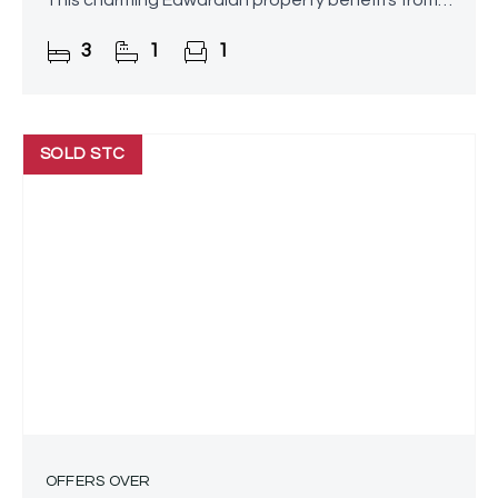
This charming Edwardian property benefits from a
substantial side extension above the garage and
3
1
1
offers spacious,
SOLD STC
OFFERS OVER