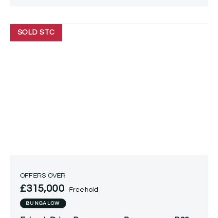
SOLD STC
OFFERS OVER
£315,000
Freehold
BUNGALOW