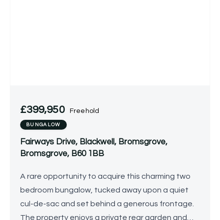
£399,950
Freehold
BUNGALOW
Fairways Drive, Blackwell, Bromsgrove,
Bromsgrove, B60 1BB
A rare opportunity to acquire this charming two
bedroom bungalow, tucked away upon a quiet
cul-de-sac and set behind a generous frontage.
The property enjoys a private rear garden and