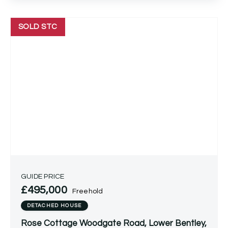
SOLD STC
GUIDE PRICE
£495,000
Freehold
DETACHED HOUSE
Rose Cottage Woodgate Road, Lower Bentley,