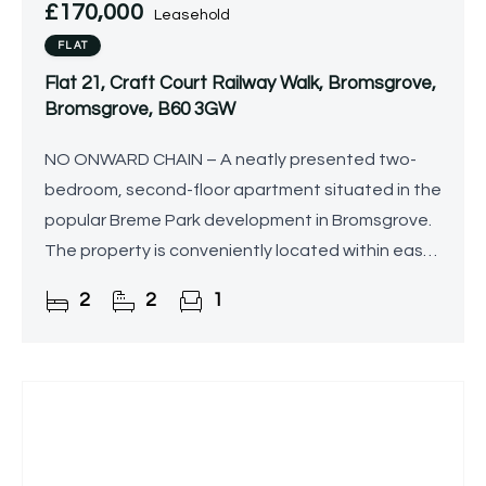
£170,000
Leasehold
FLAT
Flat 21, Craft Court Railway Walk, Bromsgrove,
Bromsgrove, B60 3GW
NO ONWARD CHAIN – A neatly presented two-
bedroom, second-floor apartment situated in the
popular Breme Park development in Bromsgrove.
The property is conveniently located within easy
reach of Bromsgrove railway station, Aston Fields
2
2
1
shops, and a