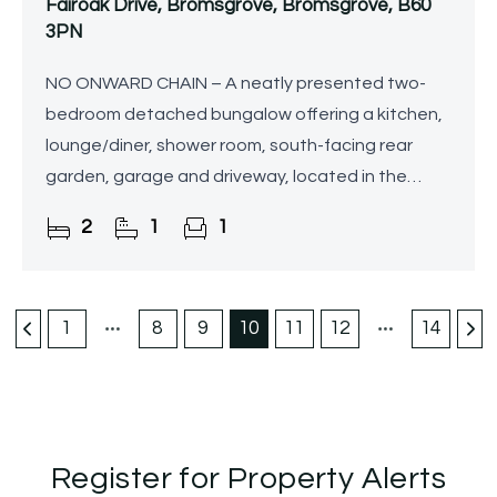
Fairoak Drive, Bromsgrove, Bromsgrove, B60
3PN
NO ONWARD CHAIN – A neatly presented two-
bedroom detached bungalow offering a kitchen,
lounge/diner, shower room, south-facing rear
garden, garage and driveway, located in the
popular area of Stoke Heath, Bromsgrove.
2
1
1
1
8
9
10
11
12
14
Register for Property Alerts