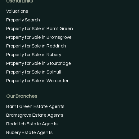
Useful Links
Valuations
Property Search
Property for Sale in Barnt Green
Property for Sale in Bromsgrove
Property for Sale in Redditch
Property for Sale in Rubery
Property for Sale in Stourbridge
Property for Sale in Solihull
Property for Sale in Worcester
Our Branches
Barnt Green Estate Agents
Bromsgrove Estate Agents
Redditch Estate Agents
Rubery Estate Agents