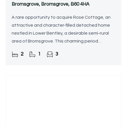
Bromsgrove, Bromsgrove, B60 4HA
A rare opportunity to acquire Rose Cottage, an
attractive and character-filled detached home
nestled in Lower Bentley, a desirable semi-rural
area of Bromsgrove. This charming period
property retains a wealth of traditional features
2
1
3
while offering