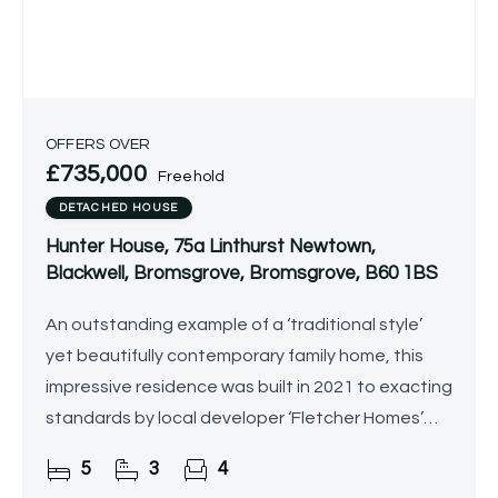
OFFERS OVER
£735,000
Freehold
DETACHED HOUSE
Hunter House, 75a Linthurst Newtown,
Blackwell, Bromsgrove, Bromsgrove, B60 1BS
An outstanding example of a ‘traditional style’
yet beautifully contemporary family home, this
impressive residence was built in 2021 to exacting
standards by local developer ‘Fletcher Homes’
and has since been further enhanced by the
5
3
4