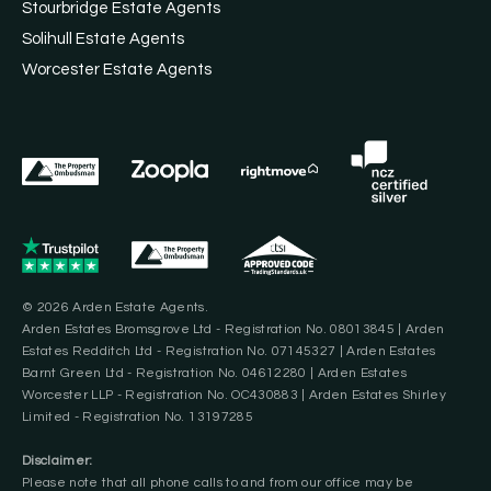
Stourbridge Estate Agents
Solihull Estate Agents
Worcester Estate Agents
© 2026 Arden Estate Agents.
Arden Estates Bromsgrove Ltd - Registration No. 08013845 | Arden
Estates Redditch Ltd - Registration No. 07145327 | Arden Estates
Barnt Green Ltd - Registration No. 04612280 | Arden Estates
Worcester LLP - Registration No. OC430883 | Arden Estates Shirley
Limited - Registration No. 13197285
Disclaimer:
Please note that all phone calls to and from our office may be