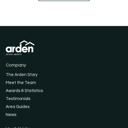
Company
The Arden Story
Meet the Team
Awards & Statistics
Testimonials
Area Guides
News