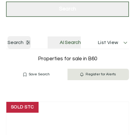
Get a Valuation
Contact Us
Search
Search
AI Search
List View
Properties for sale in B60
Save Search
Register for Alerts
SOLD STC