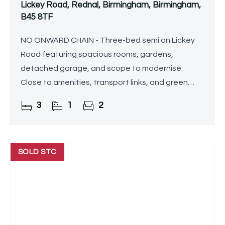
Lickey Road, Rednal, Birmingham, Birmingham,
B45 8TF
NO ONWARD CHAIN - Three-bed semi on Lickey
Road featuring spacious rooms, gardens,
detached garage, and scope to modernise.
Close to amenities, transport links, and green
spaces.
3
1
2
SOLD STC