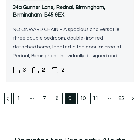
34a Gunner Lane, Rednal, Birmingham,
Birmingham, B45 9EX
NO ONWARD CHAIN – A spacious and versatile
three double bedroom, double-fronted
detached home, located in the popular area of
Rednal, Birmingham. Individually designed and
built by the current owners as their family home,
3
2
2
this unique property has
1
7
8
9
10
11
25