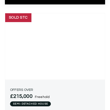
SOLD STC
OFFERS OVER
£215,000
Freehold
SEMI-DETACHED HOUSE