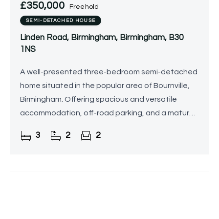
£350,000
Freehold
SEMI-DETACHED HOUSE
Linden Road, Birmingham, Birmingham, B30
1NS
A well-presented three-bedroom semi-detached
home situated in the popular area of Bournville,
Birmingham. Offering spacious and versatile
accommodation, off-road parking, and a mature
rear garden, the property is ideally located close
3
2
2
to local