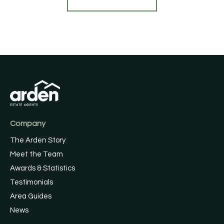
Company
The Arden Story
Meet the Team
Awards & Statistics
Testimonials
Area Guides
News