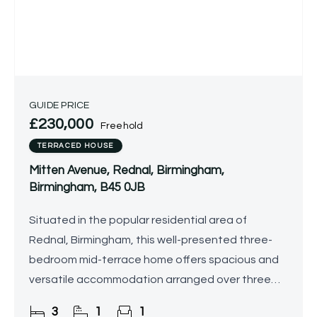
GUIDE PRICE
£230,000
Freehold
TERRACED HOUSE
Mitten Avenue, Rednal, Birmingham,
Birmingham, B45 0JB
Situated in the popular residential area of
Rednal, Birmingham, this well-presented three-
bedroom mid-terrace home offers spacious and
versatile accommodation arranged over three
floors, making it ideal for modern family living. The
3
1
1