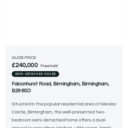
GUIDE PRICE
£240,000
Freehold
SEMI-DETACHED HOUSE
Falconhurst Road, Birmingham, Birmingham,
B29 6SD
Situated in the popular residential area of Weoley
Castle, Birmingham, this well-presented two-
bedroom semi-detached home offers a dual-