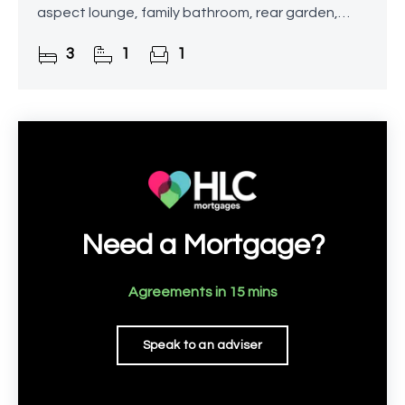
aspect lounge, family bathroom, rear garden,
driveway, and store. This is a fantastic
3
1
1
opportunity for buyers looking to put
Need a Mortgage?
Agreements in 15 mins
Speak to an adviser