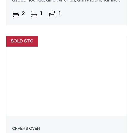
aspect lounge/diner, kitchen, utility room, family
bathroom, rear garden and driveway.
2
1
1
Conveniently located close
SOLD STC
OFFERS OVER