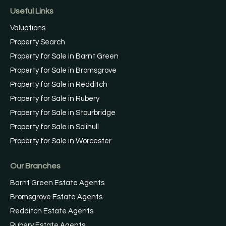
Useful Links
Valuations
Property Search
Property for Sale in Barnt Green
Property for Sale in Bromsgrove
Property for Sale in Redditch
Property for Sale in Rubery
Property for Sale in Stourbridge
Property for Sale in Solihull
Property for Sale in Worcester
Our Branches
Barnt Green Estate Agents
Bromsgrove Estate Agents
Redditch Estate Agents
Rubery Estate Agents