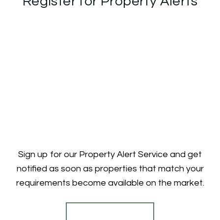
Register for Property Alerts
Sign up for our Property Alert Service and get
notified as soon as properties that match your
requirements become available on the market.
Register for Alerts