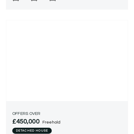
property
OFFERS OVER
£450,000
Freehold
DETACHED HOUSE