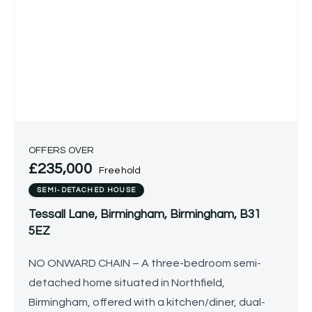
OFFERS OVER
£235,000
Freehold
SEMI-DETACHED HOUSE
Tessall Lane, Birmingham, Birmingham, B31
5EZ
NO ONWARD CHAIN – A three-bedroom semi-
detached home situated in Northfield,
Birmingham, offered with a kitchen/diner, dual-