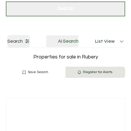
Get a Valuation
Contact Us
Search
Search
AI Search
List View
Properties for sale in Rubery
Save Search
Register for Alerts