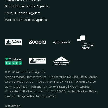
Stourbridge Estate Agents
Solihull Estate Agents
Worcester Estate Agents
© 2026 Arden Estate Agents.
Arden Estates Bromsgrove Ltd - Registration No. 08013845 | Arden
Estates Redditch Ltd - Registration No. 07145327 | Arden Estates
Barnt Green Ltd - Registration No. 04612280 | Arden Estates
Worcester LLP - Registration No. OC430883 | Arden Estates Shirley
Limited - Registration No. 13197285
Disclaimer: