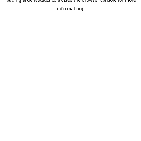
information).