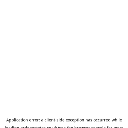
Application error: a
client
-side exception has occurred while
loading
ardenestates.co.uk
(see the
browser console
for more