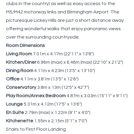
clubs in the country) as well as easy access to the
M5/M42 motorway links and Birmingham Airport. The
picturesque Lickey Hills are just a short distance away
offering wonderful walks that enjoy panoramic views
over the surrounding countryside.
Room Dimensions
Living Room
7.01m x 4.17m (22'11" x 13'8")
Kitchen/Diner
6.96m (max) x 6.46m (max) (22'10" x 21'2")
Dining Room
4.11m x 4.23m (13'5" x 13'10")
Office
4.11m x 3.81m (13'5" x 12'6")
Conservatory
3.8m x 13m (12'5" x 42'7")
Play Room/Annex Bedroom
4.87m x 3.03m (15'11" x 9'11")
Lounge
5.31m x 4.12m (17'5" x 13'6")
En Suite
2.79m (max) x 1.22m (9'1" x 4'0")
Kitchenette
1.55m x 2.15m (5'1" x 7'0")
Stairs to First Floor Landing