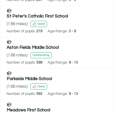
St Peter's Catholic First School
(
1.66
miles)
Good
Number of pupils:
219
Age Range:
3 - 9
Aston Fields Middle School
(
1.66
miles)
Outstanding
Number of pupils:
598
Age Range:
9 - 13
Parkside Middle School
(
1.66
miles)
Good
Number of pupils:
593
Age Range:
9 - 13
Meadows First School