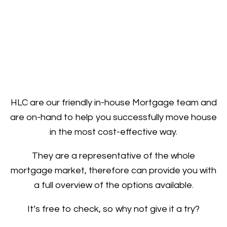
HLC are our friendly in-house Mortgage team and
are on-hand to help you successfully move house
in the most cost-effective way.
They are a representative of the whole
mortgage market, therefore can provide you with
a full overview of the options available.
It’s free to check, so why not give it a try?