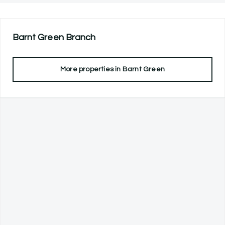
Barnt Green
Branch
More properties in
Barnt Green