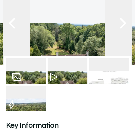
28
Photos
Video
Floorplan
EPC
Key Information