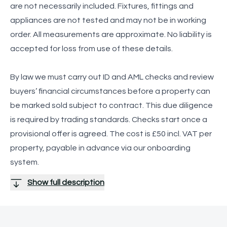
are not necessarily included. Fixtures, fittings and
appliances are not tested and may not be in working
order. All measurements are approximate. No liability is
accepted for loss from use of these details.
By law we must carry out ID and AML checks and review
buyers’ financial circumstances before a property can
be marked sold subject to contract. This due diligence
is required by trading standards. Checks start once a
provisional offer is agreed. The cost is £50 incl. VAT per
property, payable in advance via our onboarding
system.
Show full description