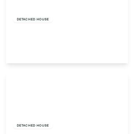
Offers In Region
of
£1,250,000
Freehold
DETACHED HOUSE
Fulford Hall Road, Tidbury Green, Solihull, Solihull,
B90 1QX
5
5
3
View Details
£1,195,000
Freehold
DETACHED HOUSE