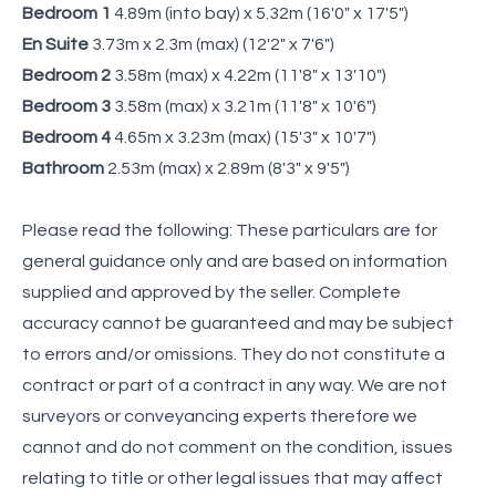
Bedroom 1
4.89m (into bay) x 5.32m (16'0" x 17'5")
En Suite
3.73m x 2.3m (max) (12'2" x 7'6")
Bedroom 2
3.58m (max) x 4.22m (11'8" x 13'10")
Bedroom 3
3.58m (max) x 3.21m (11'8" x 10'6")
Bedroom 4
4.65m x 3.23m (max) (15'3" x 10'7")
Bathroom
2.53m (max) x 2.89m (8'3" x 9'5")
Please read the following: These particulars are for
general guidance only and are based on information
supplied and approved by the seller. Complete
accuracy cannot be guaranteed and may be subject
to errors and/or omissions. They do not constitute a
contract or part of a contract in any way. We are not
surveyors or conveyancing experts therefore we
cannot and do not comment on the condition, issues
relating to title or other legal issues that may affect