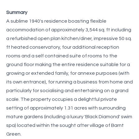
Summary
A sublime 1940's residence boasting flexible
accommodation of approximately 3,544 sq. ft including
a refurbished open plan kitchen/diner, impressive 50 sq.
ft heated conservatory, four additional reception
rooms and a self contained suite of rooms to the
ground floor making the entire residence suitable for a
growing or extended family, for annexe purposes (with
its own entrance), for running a business from home and
particularly for socialising and entertaining on a grand
scale. The property occupies a delightful private
setting of approximately 1.31 acres with surrounding
mature gardens (including a luxury 'Black Diamond' swim
spa) located within the sought after village of Barnt
Green.