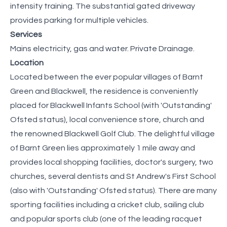
intensity training. The substantial gated driveway
provides parking for multiple vehicles.
Services
Mains electricity, gas and water. Private Drainage.
Location
Located between the ever popular villages of Barnt
Green and Blackwell, the residence is conveniently
placed for Blackwell Infants School (with 'Outstanding'
Ofsted status), local convenience store, church and
the renowned Blackwell Golf Club. The delightful village
of Barnt Green lies approximately 1 mile away and
provides local shopping facilities, doctor's surgery, two
churches, several dentists and St Andrew's First School
(also with 'Outstanding' Ofsted status). There are many
sporting facilities including a cricket club, sailing club
and popular sports club (one of the leading racquet