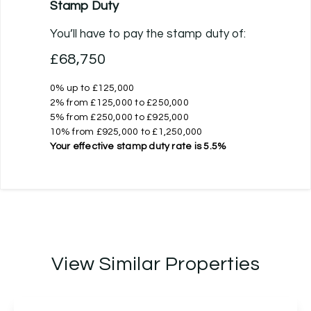
Stamp Duty
You’ll have to pay the
stamp duty
of:
£68,750
0% up to £125,000
2% from £125,000 to £250,000
5% from £250,000 to £925,000
10% from £925,000 to £1,250,000
Your effective
stamp duty rate
is
5.5%
View Similar Properties