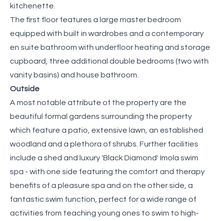
kitchenette.
The first floor features a large master bedroom
equipped with built in wardrobes and a contemporary
en suite bathroom with underfloor heating and storage
cupboard, three additional double bedrooms (two with
vanity basins) and house bathroom.
Outside
A most notable attribute of the property are the
beautiful formal gardens surrounding the property
which feature a patio, extensive lawn, an established
woodland and a plethora of shrubs. Further facilities
include a shed and luxury 'Black Diamond' Imola swim
spa - with one side featuring the comfort and therapy
benefits of a pleasure spa and on the other side, a
fantastic swim function, perfect for a wide range of
activities from teaching young ones to swim to high-