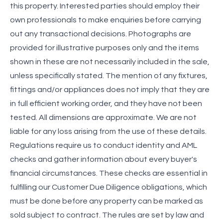
this property. Interested parties should employ their
own professionals to make enquiries before carrying
out any transactional decisions. Photographs are
provided for illustrative purposes only and the items
shown in these are not necessarily included in the sale,
unless specifically stated. The mention of any fixtures,
fittings and/or appliances does not imply that they are
in full efficient working order, and they have not been
tested. All dimensions are approximate. We are not
liable for any loss arising from the use of these details.
Regulations require us to conduct identity and AML
checks and gather information about every buyer's
financial circumstances. These checks are essential in
fulfilling our Customer Due Diligence obligations, which
must be done before any property can be marked as
sold subject to contract. The rules are set by law and