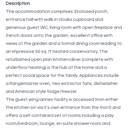
Description
The accommodation comprises: Enclosed porch,
entrance hall with walk in cloaks cupboard and
generous guest WC, living room with open fireplace and
french doors onto the garden, excellent office with
views of the garden and a formal dining room leading to
an impressive 50 sq. ft heated conservatory. The
refurbished open plan kitchen/diner (complete with
underfloor heating) is the hub of the home and a
perfect social space for the family. Appliances include
a Rangemaster oven, two extractor fans, dishwasher
and American style fridge/freezer.
The guest wing/annex facility is accessed from either
the kitchen (or via it's own entrance from the front) and
offers a self contained set of rooms including a play
room/bedroom, lounge, en suite shower room and