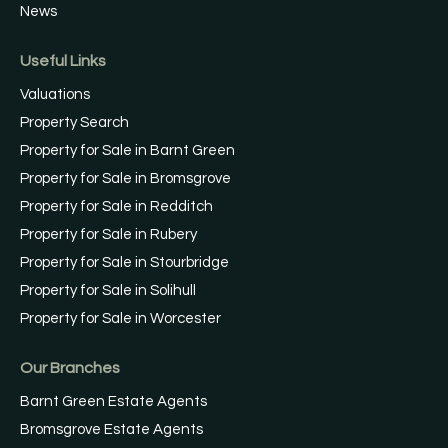
News
Useful Links
Valuations
Property Search
Property for Sale in Barnt Green
Property for Sale in Bromsgrove
Property for Sale in Redditch
Property for Sale in Rubery
Property for Sale in Stourbridge
Property for Sale in Solihull
Property for Sale in Worcester
Our Branches
Barnt Green Estate Agents
Bromsgrove Estate Agents