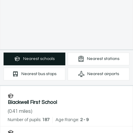
Nearest
schools
Nearest
stations
Nearest
bus stops
Nearest
airports
Blackwell First School
(
0.41
miles)
Number of pupils:
187
Age Range:
2 - 9