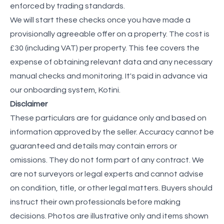
enforced by trading standards.
We will start these checks once you have made a
provisionally agreeable offer on a property. The cost is
£30 (including VAT) per property. This fee covers the
expense of obtaining relevant data and any necessary
manual checks and monitoring. It's paid in advance via
our onboarding system, Kotini.
Disclaimer
These particulars are for guidance only and based on
information approved by the seller. Accuracy cannot be
guaranteed and details may contain errors or
omissions. They do not form part of any contract. We
are not surveyors or legal experts and cannot advise
on condition, title, or other legal matters. Buyers should
instruct their own professionals before making
decisions. Photos are illustrative only and items shown