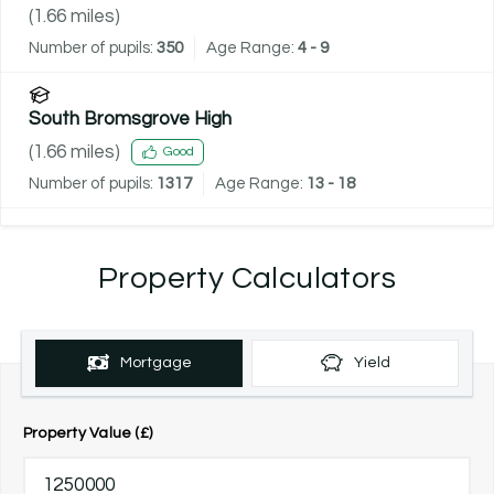
(
1.66
miles)
Number of pupils:
350
Age Range:
4 - 9
South Bromsgrove High
(
1.66
miles)
Good
Number of pupils:
1317
Age Range:
13 - 18
Property Calculators
Mortgage
Yield
Property Value (£)