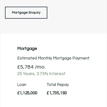
Mortgage Enquiry
Mortgage
Estimated Monthly Mortgage Payment:
£5,784
/mo.
25
Years,
3.75
% Interest
Loan
Total Repay
£1,125,000
£1,735,193