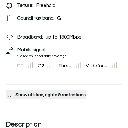
Tenure:
Freehold
Council tax band:
G
Broadband:
up to
1800
Mbps
Mobile signal:
*Based on indoor data coverage
EE
O2
Three
Vodafone
Show utilities, rights & restrictions
Description