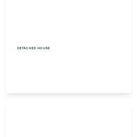
£1,250,000
Freehold
DETACHED HOUSE
22a Blackwell Road, Barnt Green, Birmingham,
Birmingham, B45 8BU
5
3
4
View Details