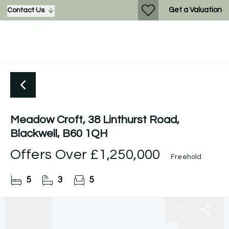
Get a Valuation
Contact Us
Meadow Croft, 38 Linthurst Road,
Blackwell, B60 1QH
Offers Over
£1,250,000
Freehold
5
3
5