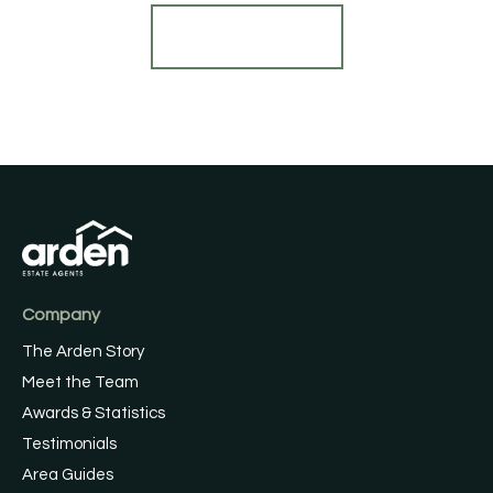
Find out more
Company
The Arden Story
Meet the Team
Awards & Statistics
Testimonials
Area Guides