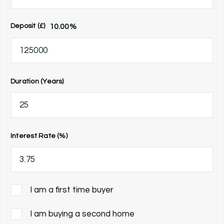
10.00
%
Deposit (£)
Duration (Years)
Interest Rate (%)
I am a first time buyer
I am buying a second home