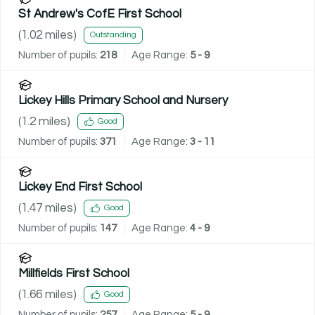
St Andrew's CofE First School
(
1.02
miles)
Outstanding
Number of pupils:
218
Age Range:
5 - 9
Lickey Hills Primary School and Nursery
(
1.2
miles)
Good
Number of pupils:
371
Age Range:
3 - 11
Lickey End First School
(
1.47
miles)
Good
Number of pupils:
147
Age Range:
4 - 9
Millfields First School
(
1.66
miles)
Good
Number of pupils:
257
Age Range:
5 - 9