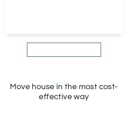
Herbert Austin Drive, Marlbrook, Bromsgrove,
Bromsgrove, B60 1RA
5
3
4
View Details
More properties from the area
Move house in the most cost-
effective way