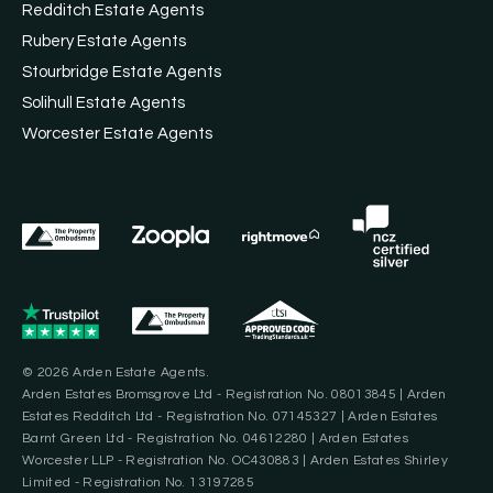
Redditch Estate Agents
Rubery Estate Agents
Stourbridge Estate Agents
Solihull Estate Agents
Worcester Estate Agents
© 2026 Arden Estate Agents.
Arden Estates Bromsgrove Ltd - Registration No. 08013845 | Arden
Estates Redditch Ltd - Registration No. 07145327 | Arden Estates
Barnt Green Ltd - Registration No. 04612280 | Arden Estates
Worcester LLP - Registration No. OC430883 | Arden Estates Shirley
Limited - Registration No. 13197285