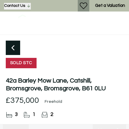
Get a Valuation
Contact Us
SOLD STC
42a Barley Mow Lane, Catshill,
Bromsgrove, Bromsgrove, B61 0LU
£375,000
Freehold
3
1
2