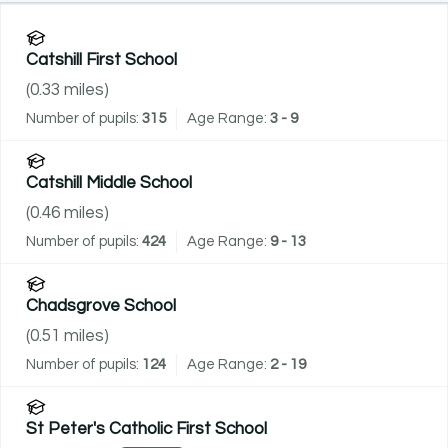
Catshill First School
(
0.33
miles)
Number of pupils:
315
Age Range:
3 - 9
Catshill Middle School
(
0.46
miles)
Number of pupils:
424
Age Range:
9 - 13
Chadsgrove School
(
0.51
miles)
Number of pupils:
124
Age Range:
2 - 19
St Peter's Catholic First School