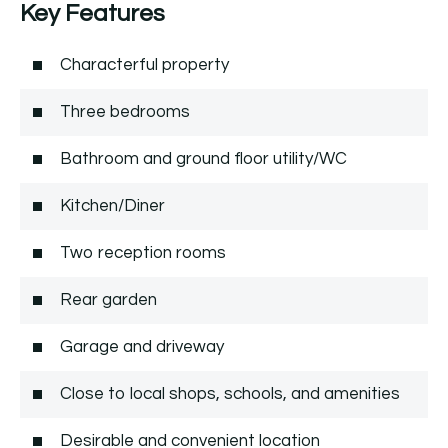
Key Features
Characterful property
Three bedrooms
Bathroom and ground floor utility/WC
Kitchen/Diner
Two reception rooms
Rear garden
Garage and driveway
Close to local shops, schools, and amenities
Desirable and convenient location