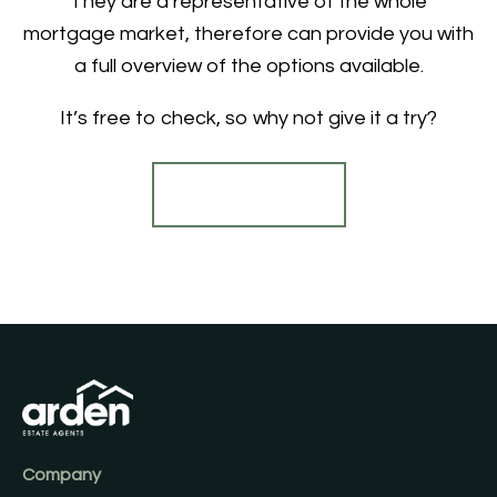
They are a representative of the whole
mortgage market, therefore can provide you with
a full overview of the options available.
It’s free to check, so why not give it a try?
Find out more
Company