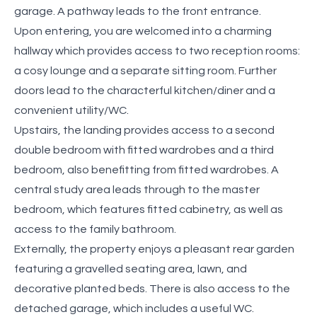
garage. A pathway leads to the front entrance.
Upon entering, you are welcomed into a charming
hallway which provides access to two reception rooms:
a cosy lounge and a separate sitting room. Further
doors lead to the characterful kitchen/diner and a
convenient utility/WC.
Upstairs, the landing provides access to a second
double bedroom with fitted wardrobes and a third
bedroom, also benefitting from fitted wardrobes. A
central study area leads through to the master
bedroom, which features fitted cabinetry, as well as
access to the family bathroom.
Externally, the property enjoys a pleasant rear garden
featuring a gravelled seating area, lawn, and
decorative planted beds. There is also access to the
detached garage, which includes a useful WC.