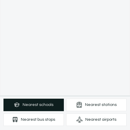
Nearest
schools
Nearest
stations
Nearest
bus stops
Nearest
airports