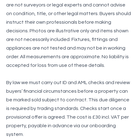
are not surveyors or legal experts and cannot advise
on condition, title, or other legal matters. Buyers should
instruct their own professionals before making
decisions. Photos are illustrative only and items shown
are not necessarily included. Fixtures, fittings and
appliances are not tested and may not be in working
order. All measurements are approximate. No liability is
accepted for loss from use of these details.
By law we must carry out ID and AML checks and review
buyers’ financial circumstances before a property can
be marked sold subject to contract. This due diligence
is required by trading standards. Checks start once a
provisional offer is agreed. The cost is £30 incl. VAT per
property, payable in advance via our onboarding
system.