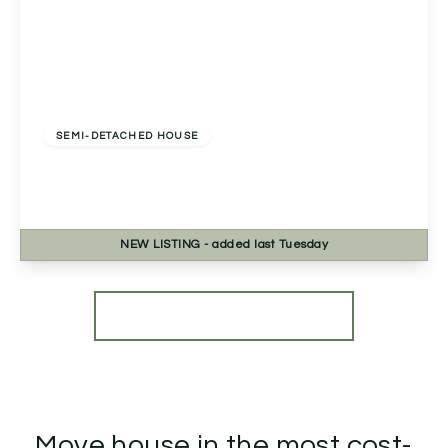
Offers In Excess
Of
£330,000
Freehold
SEMI-DETACHED HOUSE
Marlpit Lane, Redditch, Redditch, B97 5AN
3
2
1
NEW
LISTING
- added last Tuesday
View Details
More properties from the area
Move house in the most cost-