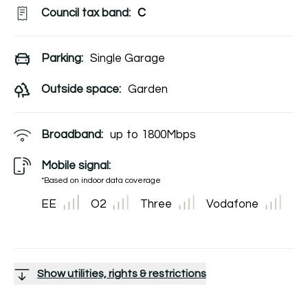
Council tax band:
C
Parking:
Single Garage
Outside space:
Garden
Broadband:
up to
1800
Mbps
Mobile signal:
*Based on indoor data coverage
EE
O2
Three
Vodafone
Show utilities, rights & restrictions