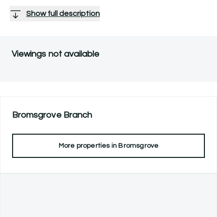
Show full description
Viewings not available
Bromsgrove
Branch
More properties in
Bromsgrove