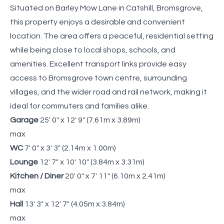
Situated on Barley Mow Lane in Catshill, Bromsgrove,
this property enjoys a desirable and convenient
location. The area offers a peaceful, residential setting
while being close to local shops, schools, and
amenities. Excellent transport links provide easy
access to Bromsgrove town centre, surrounding
villages, and the wider road and rail network, making it
ideal for commuters and families alike.
Garage
25' 0" x 12' 9" (7.61m x 3.89m)
max
WC
7' 0" x 3' 3" (2.14m x 1.00m)
Lounge
12' 7" x 10' 10" (3.84m x 3.31m)
Kitchen / Diner
20' 0" x 7' 11" (6.10m x 2.41m)
max
Hall
13' 3" x 12' 7" (4.05m x 3.84m)
max