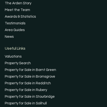
The Arden Story
Meet the Team
Awards & Statistics
Testimonials
Area Guides
News
Useful Links
Valuations
Property Search
Property for Sale in Barnt Green
Property for Sale in Bromsgrove
Property for Sale in Redditch
Property for Sale in Rubery
Property for Sale in Stourbridge
Property for Sale in Solihull