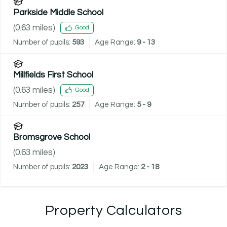
Parkside Middle School
(
0.63
miles)
Good
Number of pupils:
593
Age Range:
9 - 13
Millfields First School
(
0.63
miles)
Good
Number of pupils:
257
Age Range:
5 - 9
Bromsgrove School
(
0.63
miles)
Number of pupils:
2023
Age Range:
2 - 18
Property Calculators