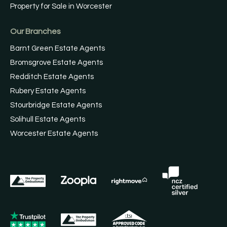
Property for Sale in Worcester
Our Branches
Barnt Green Estate Agents
Bromsgrove Estate Agents
Redditch Estate Agents
Rubery Estate Agents
Stourbridge Estate Agents
Solihull Estate Agents
Worcester Estate Agents