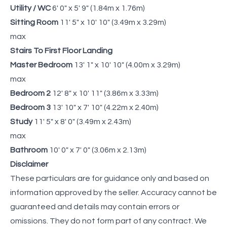
Utility / WC
6' 0" x 5' 9" (1.84m x 1.76m)
Sitting Room
11' 5" x 10' 10" (3.49m x 3.29m)
max
Stairs To First Floor Landing
Master Bedroom
13' 1" x 10' 10" (4.00m x 3.29m)
max
Bedroom 2
12' 8" x 10' 11" (3.86m x 3.33m)
Bedroom 3
13' 10" x 7' 10" (4.22m x 2.40m)
Study
11' 5" x 8' 0" (3.49m x 2.43m)
max
Bathroom
10' 0" x 7' 0" (3.06m x 2.13m)
Disclaimer
These particulars are for guidance only and based on
information approved by the seller. Accuracy cannot be
guaranteed and details may contain errors or
omissions. They do not form part of any contract. We