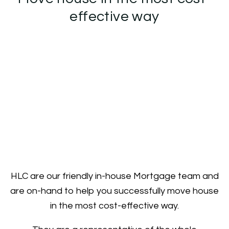
effective way
HLC are our friendly in-house Mortgage team and
are on-hand to help you successfully move house
in the most cost-effective way.