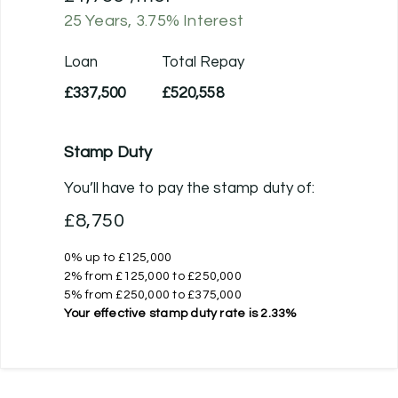
25
Years,
3.75
% Interest
Loan
Total Repay
£337,500
£520,558
Stamp Duty
You’ll have to pay the
stamp duty
of:
£8,750
0% up to £125,000
2% from £125,000 to £250,000
5% from £250,000 to £375,000
Your effective
stamp duty rate
is
2.33%