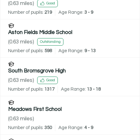
(
0.63
miles)
Good
Number of pupils:
219
Age Range:
3 - 9
Aston Fields Middle School
(
0.63
miles)
Outstanding
Number of pupils:
598
Age Range:
9 - 13
South Bromsgrove High
(
0.63
miles)
Good
Number of pupils:
1317
Age Range:
13 - 18
Meadows First School
(
0.63
miles)
Number of pupils:
350
Age Range:
4 - 9