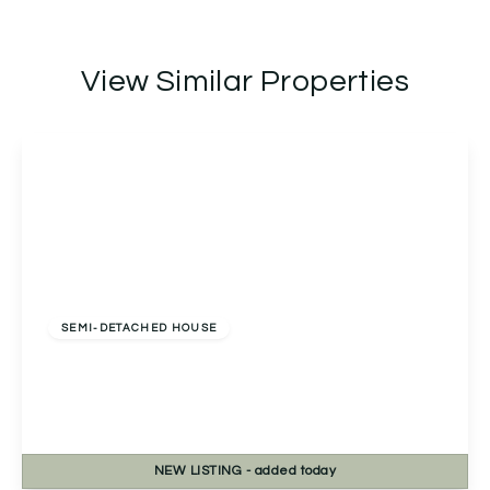
View Similar Properties
Offers Over
£400,000
Freehold
SEMI-DETACHED HOUSE
Beacon View Claphill Lane, Rushwick, Worcester,
Worcester, WR2 5TP
3
2
2
NEW
LISTING
- added today