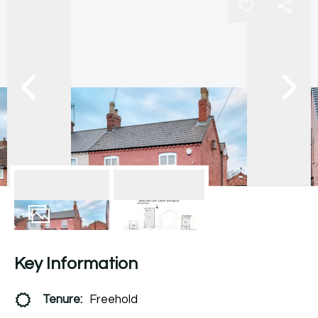
21
Photos
Floorplan
Key Information
Tenure:
Freehold