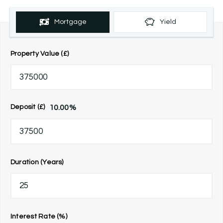
Mortgage
Yield
Property Value (£)
10.00
%
Deposit (£)
Duration (Years)
Interest Rate (%)