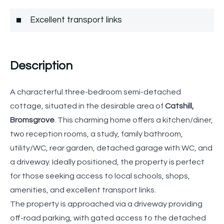
Excellent transport links
Description
A characterful three-bedroom semi-detached
cottage, situated in the desirable area of
Catshill,
Bromsgrove
. This charming home offers a kitchen/diner,
two reception rooms, a study, family bathroom,
utility/WC, rear garden, detached garage with WC, and
a driveway. Ideally positioned, the property is perfect
for those seeking access to local schools, shops,
amenities, and excellent transport links.
The property is approached via a driveway providing
off-road parking, with gated access to the detached