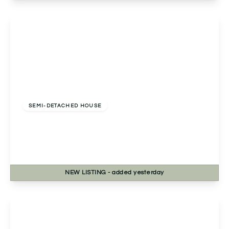
View Details
Offers Over
£325,000
Freehold
SEMI-DETACHED HOUSE
13a Golden Cross Lane, Catshill, Bromsgrove,
Bromsgrove, B61 0LQ
3
2
1
NEW
LISTING
- added yesterday
View Details