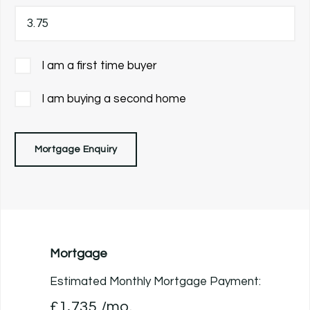
I am a first time buyer
I am buying a second home
Mortgage Enquiry
Mortgage
Estimated Monthly Mortgage Payment:
£1,735
/mo.