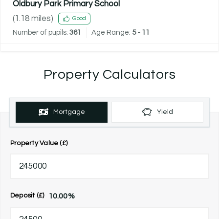
Oldbury Park Primary School
(
1.18
miles)
Good
Number of pupils:
361
Age Range:
5 - 11
Property Calculators
Mortgage
Yield
Property Value (£)
10.00
%
Deposit (£)