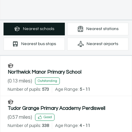
Nearest
schools
Nearest
stations
Nearest
bus stops
Nearest
airports
Northwick Manor Primary School
(
0.13
miles)
Outstanding
Number of pupils:
573
Age Range:
5 - 11
Tudor Grange Primary Academy Perdiswell
(
0.57
miles)
Good
Number of pupils:
338
Age Range:
4 - 11