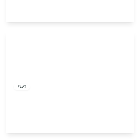
2
2
1
View Details
Offers In Region of
£215,000
FLAT
Flat 5, Louise Court Portway Close, Solihull,
Solihull, B91 3LN
2
2
1