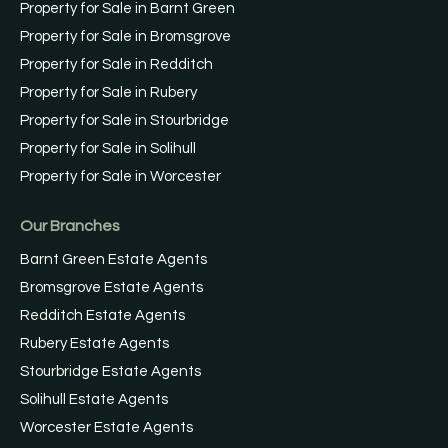
Property for Sale in Barnt Green
Property for Sale in Bromsgrove
Property for Sale in Redditch
Property for Sale in Rubery
Property for Sale in Stourbridge
Property for Sale in Solihull
Property for Sale in Worcester
Our Branches
Barnt Green Estate Agents
Bromsgrove Estate Agents
Redditch Estate Agents
Rubery Estate Agents
Stourbridge Estate Agents
Solihull Estate Agents
Worcester Estate Agents