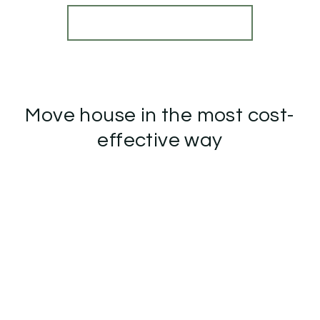
View Details
More properties from the area
Move house in the most cost-
effective way