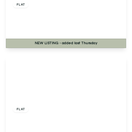
FLAT
Severn Grange Northwick Road, Bevere,
Worcester, Worcester, WR3 7RE
2
1
1
NEW
LISTING
- added last Thursday
View Details
Offers Over
£230,000
Leasehold
FLAT
Apartment 5, South View Court 1C Stanway
Road, Solihull, Shirley, B90 3FS