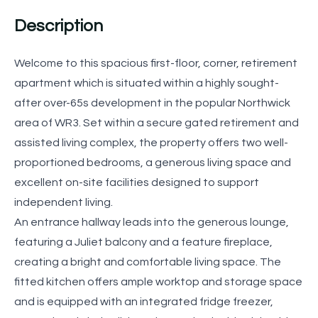
Description
Welcome to this spacious first-floor, corner, retirement
apartment which is situated within a highly sought-
after over-65s development in the popular Northwick
area of WR3. Set within a secure gated retirement and
assisted living complex, the property offers two well-
proportioned bedrooms, a generous living space and
excellent on-site facilities designed to support
independent living.
An entrance hallway leads into the generous lounge,
featuring a Juliet balcony and a feature fireplace,
creating a bright and comfortable living space. The
fitted kitchen offers ample worktop and storage space
and is equipped with an integrated fridge freezer,