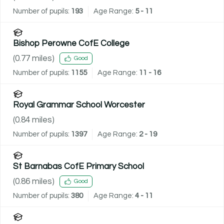
Number of pupils:
193
Age Range:
5 - 11
Bishop Perowne CofE College
(
0.77
miles)
Good
Number of pupils:
1155
Age Range:
11 - 16
Royal Grammar School Worcester
(
0.84
miles)
Number of pupils:
1397
Age Range:
2 - 19
St Barnabas CofE Primary School
(
0.86
miles)
Good
Number of pupils:
380
Age Range:
4 - 11