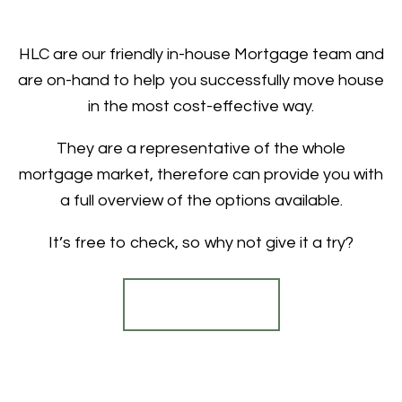
HLC are our friendly in-house Mortgage team and
are on-hand to help you successfully move house
in the most cost-effective way.
They are a representative of the whole
mortgage market, therefore can provide you with
a full overview of the options available.
It’s free to check, so why not give it a try?
Find out more