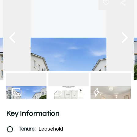
12
Photos
Floorplan
EPC
Key Information
Tenure:
Leasehold