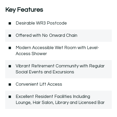
Key Features
Desirable WR3 Postcode
Offered with No Onward Chain
Modern Accessible Wet Room with Level-
Access Shower
Vibrant Retirement Community with Regular
Social Events and Excursions
Convenient Lift Access
Excellent Resident Facilities Including
Lounge, Hair Salon, Library and Licensed Bar