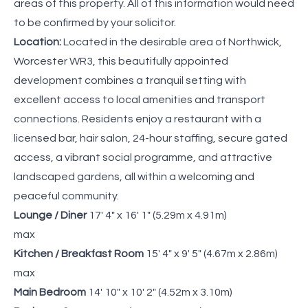
areas of this property. All of this information would need
to be confirmed by your solicitor.
Location:
Located in the desirable area of Northwick,
Worcester WR3, this beautifully appointed
development combines a tranquil setting with
excellent access to local amenities and transport
connections. Residents enjoy a restaurant with a
licensed bar, hair salon, 24-hour staffing, secure gated
access, a vibrant social programme, and attractive
landscaped gardens, all within a welcoming and
peaceful community.
Lounge / Diner
17' 4" x 16' 1" (5.29m x 4.91m)
max
Kitchen / Breakfast Room
15' 4" x 9' 5" (4.67m x 2.86m)
max
Main Bedroom
14' 10" x 10' 2" (4.52m x 3.10m)