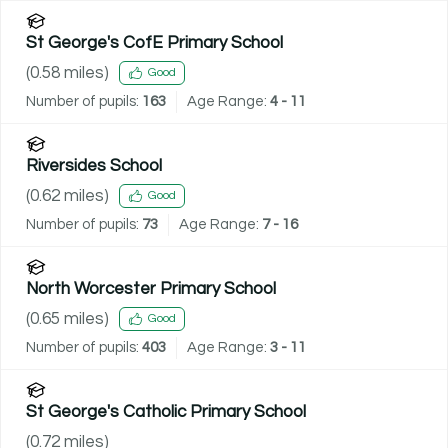
St George's CofE Primary School
(
0.58
miles)
Good
Number of pupils:
163
Age Range:
4 - 11
Riversides School
(
0.62
miles)
Good
Number of pupils:
73
Age Range:
7 - 16
North Worcester Primary School
(
0.65
miles)
Good
Number of pupils:
403
Age Range:
3 - 11
St George's Catholic Primary School
(
0.72
miles)