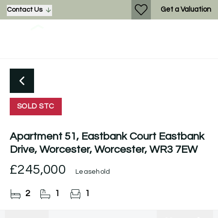
Get a Valuation
Contact Us
SOLD STC
Apartment 51, Eastbank Court Eastbank
Drive, Worcester, Worcester, WR3 7EW
£245,000
Leasehold
2
1
1