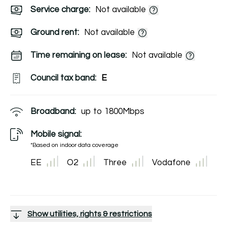
Service charge:
Not available
Ground rent:
Not available
Time remaining on lease:
Not available
Council tax band:
E
Broadband:
up to
1800
Mbps
Mobile signal:
*Based on indoor data coverage
EE
O2
Three
Vodafone
Show utilities, rights & restrictions