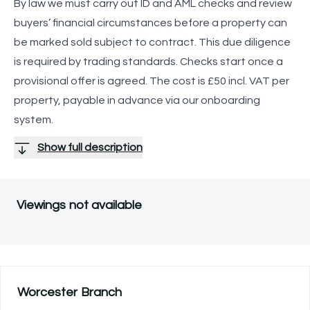
By law we must carry out ID and AML checks and review
buyers’ financial circumstances before a property can
be marked sold subject to contract. This due diligence
is required by trading standards. Checks start once a
provisional offer is agreed. The cost is £50 incl. VAT per
property, payable in advance via our onboarding
system.
Show full description
Viewings not available
Worcester
Branch