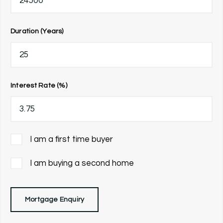
Duration (Years)
Interest Rate (%)
I am a first time buyer
I am buying a second home
Mortgage Enquiry