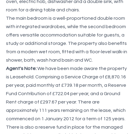
oven, electric hob, dishwasher and a double sink, with
room for a dining table and chairs.
The main bedroom is a well-proportioned double room
with integrated wardrobes, while the second bedroom
offers versatile accommodation suitable for guests, a
study or additional storage. The property also benefits
from a modern wet room, fitted with a floor-level walk-in
shower, bath, wash hand basin and WC.
Agent's Note:
We have been made aware the property
is Leasehold. Comprising a Service Charge of £8,870.16
per year, paid monthly at £739.18 per month, a Reserve
Fund Contribution of £722.04 per year, and a Ground
Rent charge of £297.67 per year. There are
approximately 111 years remaining on the lease, which
commenced on 1 January 2012 for a term of 125 years.
There is also a reserve fund in place for the managed