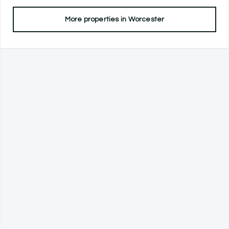
More properties in
Worcester