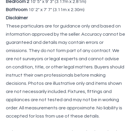
Bedroom 2
10' 5" x 9' 3" (3.17m x 2.81m)
Bathroom
10' 2" x 7' 7" (3.11m x 2.30m)
Disclaimer
These particulars are for guidance only and based on
information approved by the seller. Accuracy cannot be
guaranteed and details may contain errors or
omissions. They do not form part of any contract. We
are not surveyors or legal experts and cannot advise
on condition, title, or other legal matters. Buyers should
instruct their own professionals before making
decisions. Photos are illustrative only and items shown
are not necessarily included. Fixtures, fittings and
appliances are not tested and may not be in working
order. All measurements are approximate. No liability is
accepted for loss from use of these details.