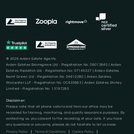
© 2026 Arden Estate Agents.
Arden Estates Bromsgrove Ltd - Registration No. 08013845 | Arden
Estates Redditch Ltd - Registration No. 07145327 | Arden Estates
Barnt Green Ltd - Registration No. 04612280 | Arden Estates
Worcester LLP - Registration No. OC430883 | Arden Estates Shirley
Limited - Registration No. 13197285
Disclaimer:
Please note that all phone calls to and from our office may be
recorded for training, monitoring, and quality assurance purposes. By
contacting us, you consent to the recording of your calls. If you have
any questions or concerns, please do not hesitate to let us know.
Privacy Policy
|
Terms & Conditions
|
Cookie Policy
|