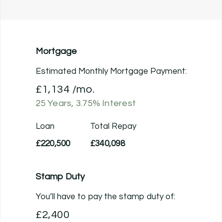
Mortgage
Estimated Monthly Mortgage Payment:
£1,134
/mo.
25
Years,
3.75
% Interest
Loan
Total Repay
£220,500
£340,098
Stamp Duty
You’ll have to pay the
stamp duty
of:
£2,400