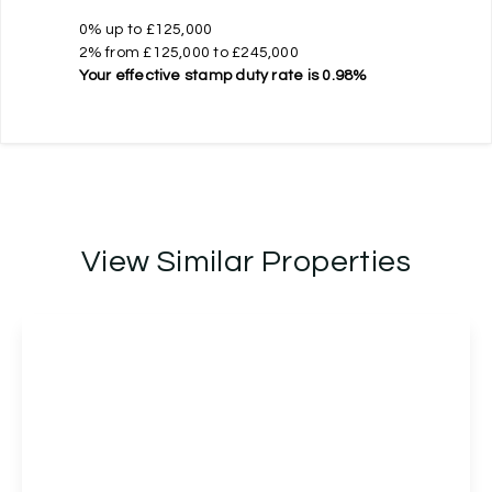
0% up to £125,000
2% from £125,000 to £245,000
Your effective
stamp duty rate
is
0.98%
View Similar Properties
£225,000
Leasehold