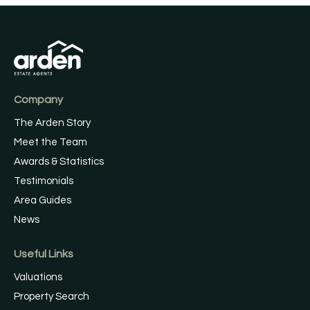
Company
The Arden Story
Meet the Team
Awards & Statistics
Testimonials
Area Guides
News
Useful Links
Valuations
Property Search