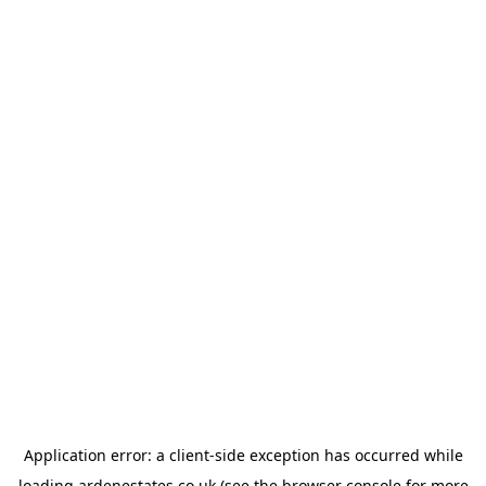
Application error: a
client
-side exception has occurred while
loading
ardenestates.co.uk
(see the
browser console
for more