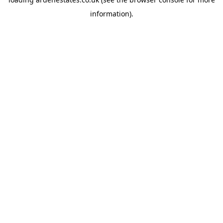
information).