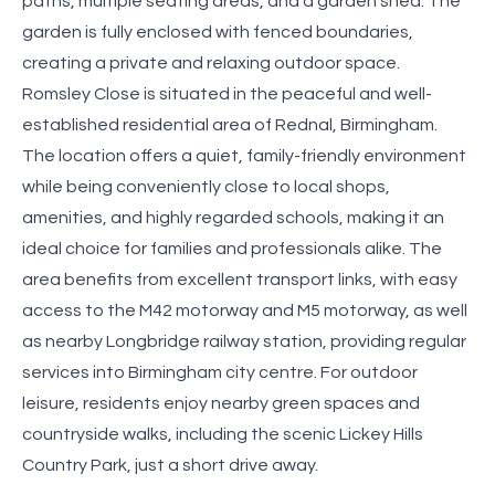
paths, multiple seating areas, and a garden shed. The
garden is fully enclosed with fenced boundaries,
creating a private and relaxing outdoor space.
Romsley Close is situated in the peaceful and well-
established residential area of Rednal, Birmingham.
The location offers a quiet, family-friendly environment
while being conveniently close to local shops,
amenities, and highly regarded schools, making it an
ideal choice for families and professionals alike. The
area benefits from excellent transport links, with easy
access to the M42 motorway and M5 motorway, as well
as nearby Longbridge railway station, providing regular
services into Birmingham city centre. For outdoor
leisure, residents enjoy nearby green spaces and
countryside walks, including the scenic Lickey Hills
Country Park, just a short drive away.