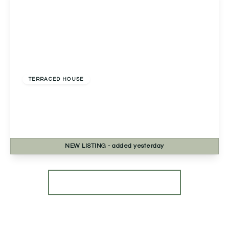
Guide Price
£300,000
Freehold
TERRACED HOUSE
Primrose Park Road, Birmingham, Birmingham,
B38 9FF
3
2
1
NEW
LISTING
- added yesterday
View Details
More properties from the area