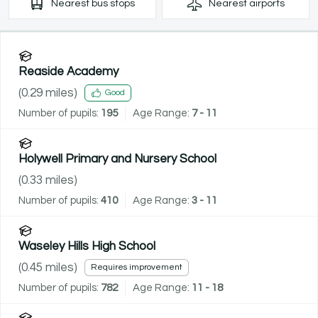
Nearest
bus stops
Nearest
airports
Reaside Academy
(
0.29
miles)
Good
Number of pupils:
195
Age Range:
7 - 11
Holywell Primary and Nursery School
(
0.33
miles)
Number of pupils:
410
Age Range:
3 - 11
Waseley Hills High School
(
0.45
miles)
Requires improvement
Number of pupils:
782
Age Range:
11 - 18