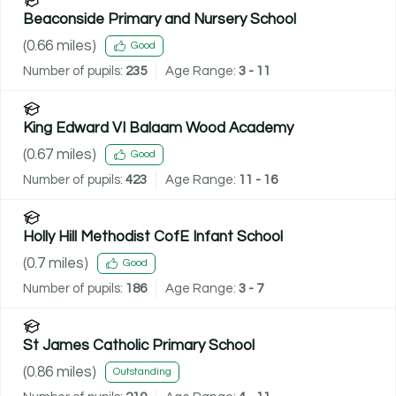
Beaconside Primary and Nursery School
(
0.66
miles)
Good
Number of pupils:
235
Age Range:
3 - 11
King Edward VI Balaam Wood Academy
(
0.67
miles)
Good
Number of pupils:
423
Age Range:
11 - 16
Holly Hill Methodist CofE Infant School
(
0.7
miles)
Good
Number of pupils:
186
Age Range:
3 - 7
St James Catholic Primary School
(
0.86
miles)
Outstanding