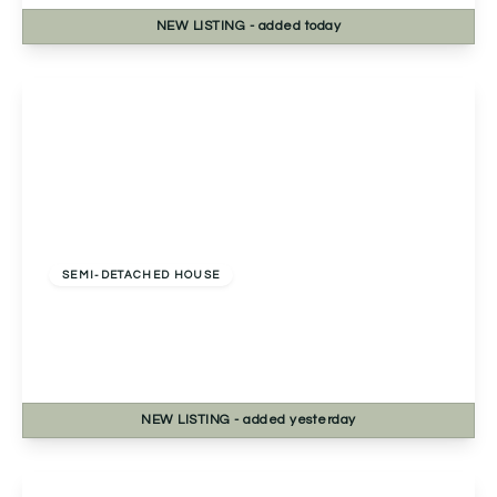
NEW
LISTING
- added today
View Details
Offers Over
£325,000
Freehold
SEMI-DETACHED HOUSE
13a Golden Cross Lane, Catshill, Bromsgrove,
Bromsgrove, B61 0LQ
3
2
1
NEW
LISTING
- added yesterday
View Details