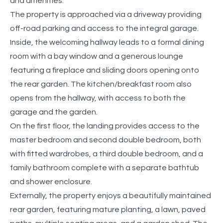
and amenities.
The property is approached via a driveway providing
off-road parking and access to the integral garage.
Inside, the welcoming hallway leads to a formal dining
room with a bay window and a generous lounge
featuring a fireplace and sliding doors opening onto
the rear garden. The kitchen/breakfast room also
opens from the hallway, with access to both the
garage and the garden.
On the first floor, the landing provides access to the
master bedroom and second double bedroom, both
with fitted wardrobes, a third double bedroom, and a
family bathroom complete with a separate bathtub
and shower enclosure.
Externally, the property enjoys a beautifully maintained
rear garden, featuring mature planting, a lawn, paved