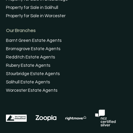
Property for Sale in Solihull
Property for Sale in Worcester
Our Branches
Barnt Green Estate Agents
Bromsgrove Estate Agents
Redditch Estate Agents
Rubery Estate Agents
Stourbridge Estate Agents
Solihull Estate Agents
Worcester Estate Agents