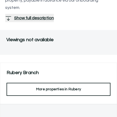
property, payable in advance via our onboarding
system.
Show full description
Viewings not available
Rubery
Branch
More properties in
Rubery