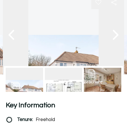
Brochure
13
Photos
Floorplan
Key Information
Tenure:
Freehold