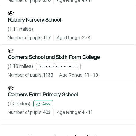
Number of pupils:
210
Age Range:
4 - 11
Rubery Nursery School
(
1.11
miles)
Number of pupils:
117
Age Range:
2 - 4
Colmers School and Sixth Form College
(
1.13
miles)
Requires improvement
Number of pupils:
1139
Age Range:
11 - 19
Colmers Farm Primary School
(
1.2
miles)
Good
Number of pupils:
403
Age Range:
4 - 11