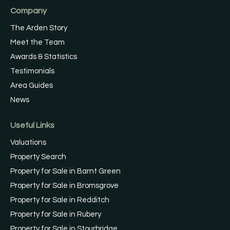
Company
The Arden Story
Meet the Team
Awards & Statistics
Testimonials
Area Guides
News
Useful Links
Valuations
Property Search
Property for Sale in Barnt Green
Property for Sale in Bromsgrove
Property for Sale in Redditch
Property for Sale in Rubery
Property for Sale in Stourbridge