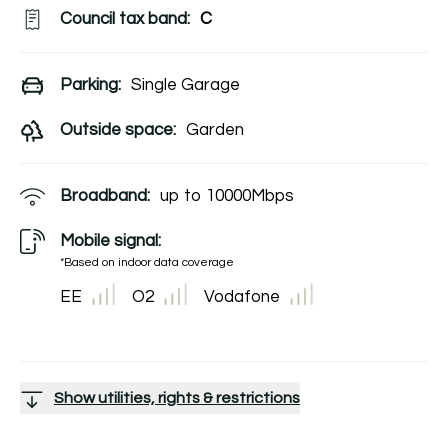
Council tax band:
C
Parking:
Single Garage
Outside space:
Garden
Broadband:
up to
10000
Mbps
Mobile signal:
*Based on indoor data coverage
EE
O2
Vodafone
Show utilities, rights & restrictions