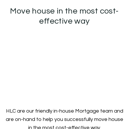
Move house in the most cost-
effective way
HLC are our friendly in-house Mortgage team and
are on-hand to help you successfully move house
in the most cost-effective way.