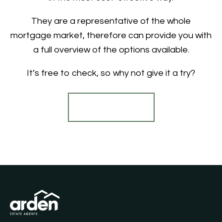
They are a representative of the whole
mortgage market, therefore can provide you with
a full overview of the options available.
It’s free to check, so why not give it a try?
Find out more