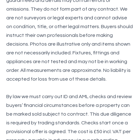
guaranteed and details may contain errors or
omissions. They do not form part of any contract. We
are not surveyors or legal experts and cannot advise
on condition, title, or other legal matters. Buyers should
instruct their own professionals before making
decisions. Photos are illustrative only and items shown
are not necessarily included. Fixtures, fittings and
appliances are not tested and may not be in working
order. All measurements are approximate. No liability is
accepted for loss from use of these details.
By law we must carry out ID and AML checks and review
buyers’ financial circumstances before a property can
be marked sold subject to contract. This due diligence
is required by trading standards. Checks start once a
provisional offer is agreed. The cost is £50 incl. VAT per