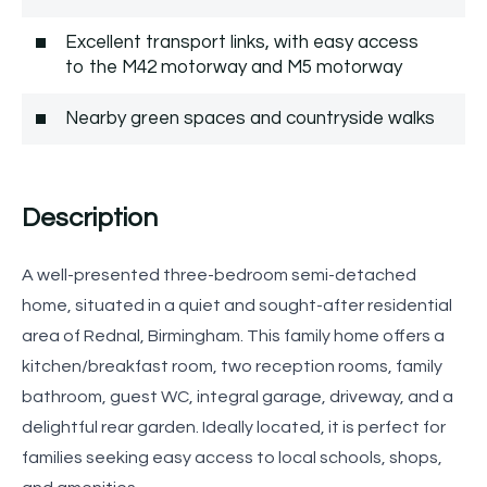
Excellent transport links, with easy access
to the M42 motorway and M5 motorway
Nearby green spaces and countryside walks
Description
A well-presented three-bedroom semi-detached
home, situated in a quiet and sought-after residential
area of Rednal, Birmingham. This family home offers a
kitchen/breakfast room, two reception rooms, family
bathroom, guest WC, integral garage, driveway, and a
delightful rear garden. Ideally located, it is perfect for
families seeking easy access to local schools, shops,