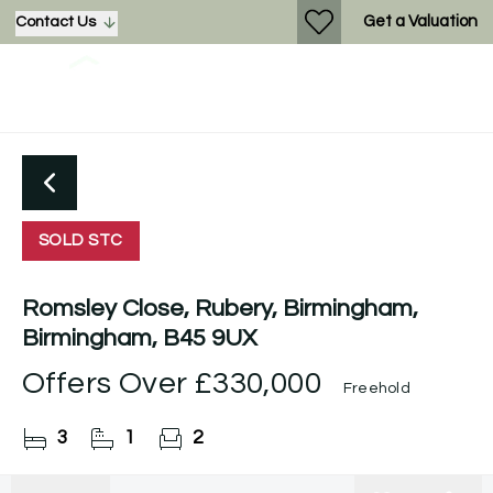
Get a Valuation
Contact Us
SOLD STC
Romsley Close, Rubery, Birmingham,
Birmingham, B45 9UX
Offers Over
£330,000
Freehold
3
1
2