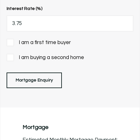
Interest Rate (%)
I am a first time buyer
I am buying a second home
Mortgage Enquiry
Mortgage
Estimated Monthly Mortgage Payment: