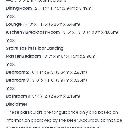
WC
5' 5" x 2' 9" (1.65m x 0.83m)
Dining Room
12' 11" x 11' 5" (3.94m x 3.49m)
max
Lounge
17' 3" x 11' 5" (5.25m x 3.48m)
Kitchen / Breakfast Room
13' 5" x 13' 3" (4.08m x 4.05m)
max
Stairs To First Floor Landing
Master Bedroom
13' 7" x 9' 6" (4.15m x 2.90m)
max
Bedroom 2
10' 11" x 9' 5" (3.34m x 2.87m)
Bedroom 3
13' 0" x 11' 0" (3.97m x 3.35m)
max
Bathroom
9' 5" x 7' 2" (2.86m x 2.18m)
Disclaimer
These particulars are for guidance only and based on
information approved by the seller. Accuracy cannot be