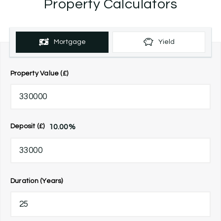
Property Calculators
Mortgage
Yield
Property Value (£)
10.00
%
Deposit (£)
Duration (Years)