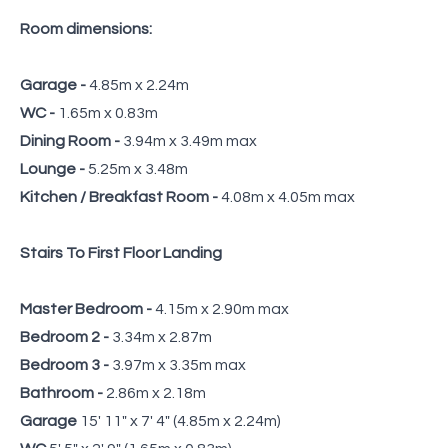
Room dimensions:
Garage -
4.85m x 2.24m
WC -
1.65m x 0.83m
Dining Room -
3.94m x 3.49m max
Lounge -
5.25m x 3.48m
Kitchen / Breakfast Room -
4.08m x 4.05m max
Stairs To First Floor Landing
Master Bedroom -
4.15m x 2.90m max
Bedroom 2 -
3.34m x 2.87m
Bedroom 3 -
3.97m x 3.35m max
Bathroom -
2.86m x 2.18m
Garage
15' 11" x 7' 4" (4.85m x 2.24m)