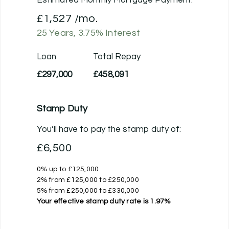
£1,527
/mo.
25
Years,
3.75
% Interest
Loan
Total Repay
£297,000
£458,091
Stamp Duty
You’ll have to pay the
stamp duty
of:
£6,500
0% up to £125,000
2% from £125,000 to £250,000
5% from £250,000 to £330,000
Your effective
stamp duty rate
is
1.97%