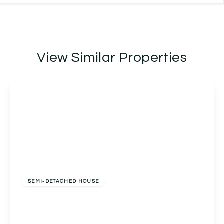
View Similar Properties
Offers In Excess
Of
£300,000
Freehold
SEMI-DETACHED HOUSE
Horton Close, Alcester, Alcester, B49 6LB
3
1
2