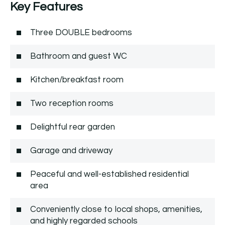
Key Features
Three DOUBLE bedrooms
Bathroom and guest WC
Kitchen/breakfast room
Two reception rooms
Delightful rear garden
Garage and driveway
Peaceful and well-established residential
area
Conveniently close to local shops, amenities,
and highly regarded schools