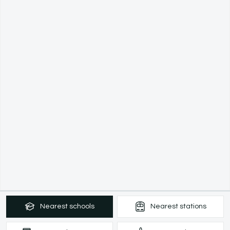
Nearest
schools
Nearest
stations