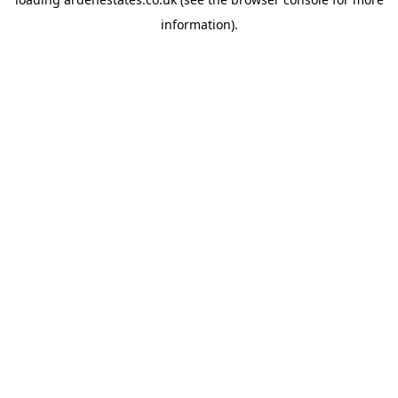
information).