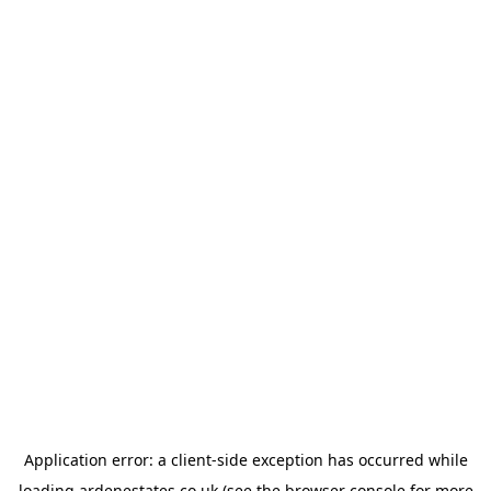
Application error: a
client
-side exception has occurred while
loading
ardenestates.co.uk
(see the
browser console
for more