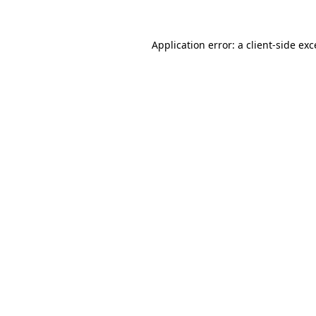
Application error: a
client
-side ex