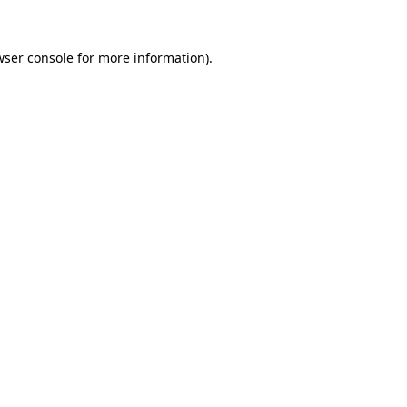
ser console
for more information).