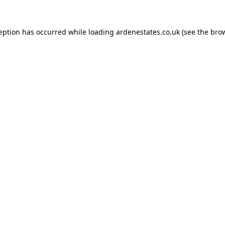
ception has occurred while loading
ardenestates.co.uk
(see the
brow