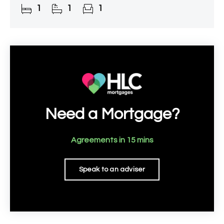
1
1
1
of 55. This residence seamlessly
Need a Mortgage?
Agreements in 15 mins
Speak to an adviser