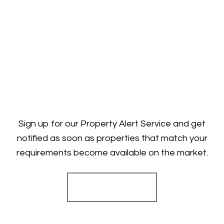
Sign up for our Property Alert Service and get
notified as soon as properties that match your
requirements become available on the market.
Register for Alerts