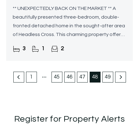
** UNEXPECTEDLY BACK ON THE MARKET ** A
beautifully presented three-bedroom, double-
fronted detached home in the sought-after area
of Headless Cross. This charming property offers
spacious well-proportioned accommodation,
3
1
2
complemented by a
1
45
46
47
48
49
Register for Property Alerts