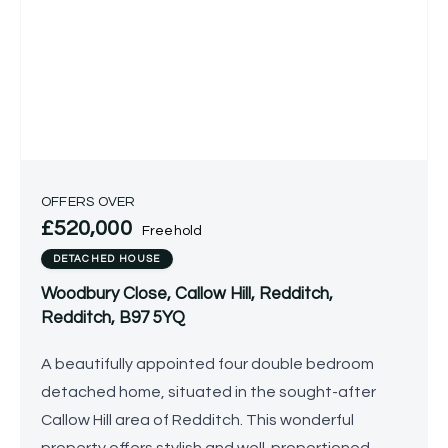
OFFERS OVER
£520,000
Freehold
DETACHED HOUSE
Woodbury Close, Callow Hill, Redditch,
Redditch, B97 5YQ
A beautifully appointed four double bedroom
detached home, situated in the sought-after
Callow Hill area of Redditch. This wonderful