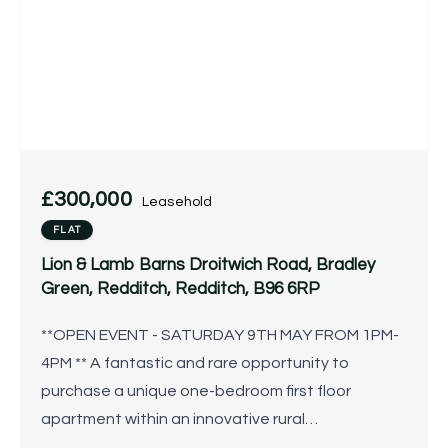
£300,000
Leasehold
FLAT
Lion & Lamb Barns Droitwich Road, Bradley
Green, Redditch, Redditch, B96 6RP
**OPEN EVENT - SATURDAY 9TH MAY FROM 1PM-
4PM ** A fantastic and rare opportunity to
purchase a unique one-bedroom first floor
apartment within an innovative rural
development tailored for individuals over the age