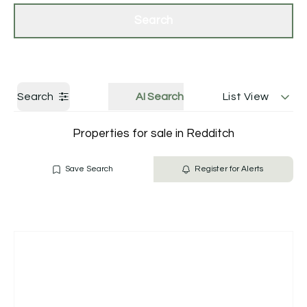
Get a Valuation
Contact Us
Search
Search
AI Search
List View
Properties for sale in Redditch
Save Search
Register for Alerts