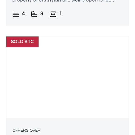
property offers stylish and well-proportioned
accommodation throughout, complemented by
4
3
1
attractive landscaped front
SOLD STC
OFFERS OVER