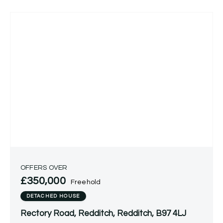
OFFERS OVER
£350,000
Freehold
DETACHED HOUSE
Rectory Road, Redditch, Redditch, B97 4LJ