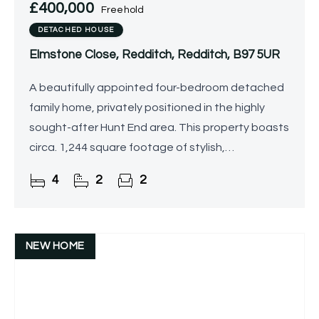
£400,000
Freehold
DETACHED HOUSE
Elmstone Close, Redditch, Redditch, B97 5UR
A beautifully appointed four-bedroom detached
family home, privately positioned in the highly
sought-after Hunt End area. This property boasts
circa. 1,244 square footage of stylish,
meticulously maintained accommodation, an
4
2
2
attractive rear garden
NEW HOME