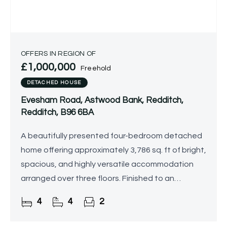
OFFERS IN REGION OF
£1,000,000
Freehold
DETACHED HOUSE
Evesham Road, Astwood Bank, Redditch,
Redditch, B96 6BA
A beautifully presented four-bedroom detached
home offering approximately 3,786 sq. ft of bright,
spacious, and highly versatile accommodation
arranged over three floors. Finished to an
exceptional standard throughout, the property
4
4
2
enjoys