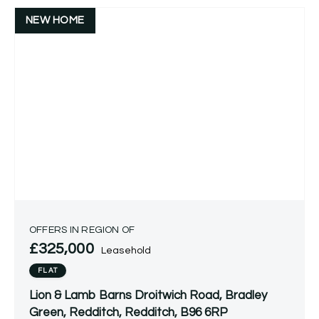
NEW HOME
OFFERS IN REGION OF
£325,000
Leasehold
FLAT
Lion & Lamb Barns Droitwich Road, Bradley
Green, Redditch, Redditch, B96 6RP