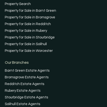
Property Search
Property for Sale in Barnt Green
Property for Sale in Bromsgrove
Property for Sale in Redditch
Property for Sale in Rubery
Property for Sale in Stourbridge
Property for Sale in Solihull
Property for Sale in Worcester
Our Branches
Barnt Green Estate Agents
Bromsgrove Estate Agents
Redditch Estate Agents
Rubery Estate Agents
Stourbridge Estate Agents
Solihull Estate Agents