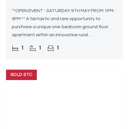
**OPEN EVENT - SATURDAY 9TH MAY FROM 1PM-
4PM ** A fantastic and rare opportunity to
purchase a unique one-bedroom ground floor
apartment within an innovative rural
development tailored for individuals over the age
1
1
1
of 55. This residence seamlessly
SOLD STC