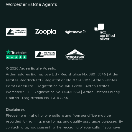
Worcester Estate Agents
© 2026 Arden Estate Agents.
Arden Estates Bromsgrove Ltd - Registration No. 08013845 | Arden
Estates Redditch Ltd - Registration No. 07145327 | Arden Estates
Barnt Green Ltd - Registration No. 04612280 | Arden Estates
Worcester LLP - Registration No. OC430883 | Arden Estates Shirley
Limited - Registration No. 13197285
Disclaimer:
Please note that all phone calls to and from our office may be
recorded for training, monitoring, and quality assurance purposes. By
contacting us, you consent to the recording of your calls. If you have