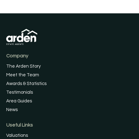
Company
The Arden Story
Meet the Team
Awards & Statistics
Testimonials
Area Guides
News
Useful Links
Valuations