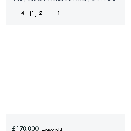
throughout with the benefit of being sold CHAIN
FREE!
4
2
1
£170,000
Leasehold