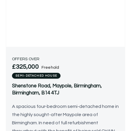
OFFERS OVER
£325,000
Freehold
SEMI-DETACHED HOUSE
Shenstone Road, Maypole, Birmingham,
Birmingham, B14 4TJ
A spacious four-bedroom semi-detached home in
the highly sought-after Maypole area of
Birmingham. In need of full refurbishment