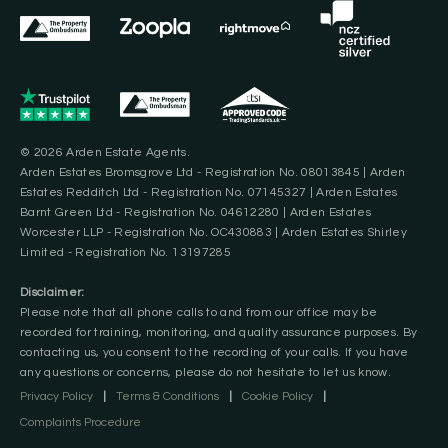
© 2026 Arden Estate Agents.
Arden Estates Bromsgrove Ltd - Registration No. 08013845 | Arden
Estates Redditch Ltd - Registration No. 07145327 | Arden Estates
Barnt Green Ltd - Registration No. 04612280 | Arden Estates
Worcester LLP - Registration No. OC430883 | Arden Estates Shirley
Limited - Registration No. 13197285
Disclaimer:
Please note that all phone calls to and from our office may be
recorded for training, monitoring, and quality assurance purposes. By
contacting us, you consent to the recording of your calls. If you have
any questions or concerns, please do not hesitate to let us know.
Privacy Policy
|
Terms & Conditions
|
Cookie Policy
|
Complaints Procedure