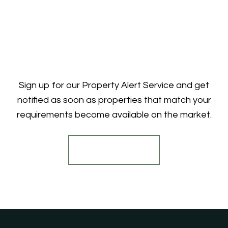
Sign up for our Property Alert Service and get
notified as soon as properties that match your
requirements become available on the market.
Register for Alerts