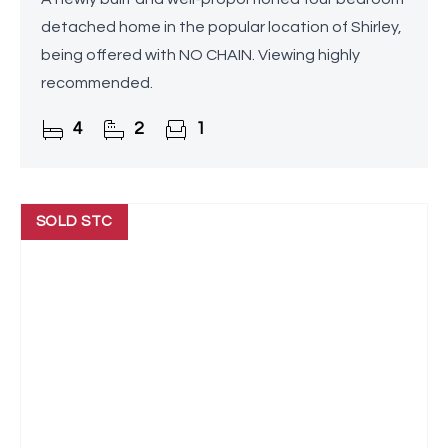
detached home in the popular location of Shirley,
being offered with NO CHAIN. Viewing highly
recommended.
4
2
1
SOLD STC