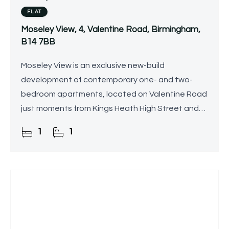
FLAT
Moseley View, 4, Valentine Road, Birmingham,
B14 7BB
Moseley View is an exclusive new-build
development of contemporary one- and two-
bedroom apartments, located on Valentine Road
just moments from Kings Heath High Street and
the railway station.
1
1