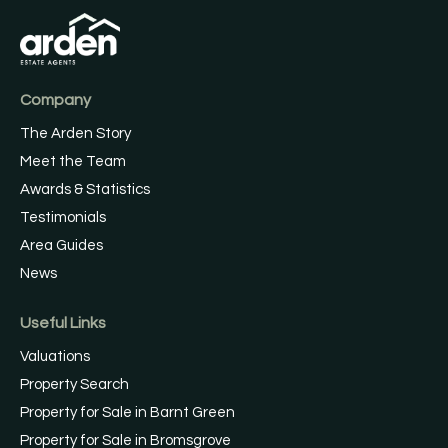
Company
The Arden Story
Meet the Team
Awards & Statistics
Testimonials
Area Guides
News
Useful Links
Valuations
Property Search
Property for Sale in Barnt Green
Property for Sale in Bromsgrove