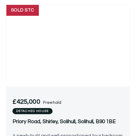
SOLD STC
£425,000
Freehold
DETACHED HOUSE
Priory Road, Shirley, Solihull, Solihull, B90 1BE
A newly built and well-proportioned four bedroom