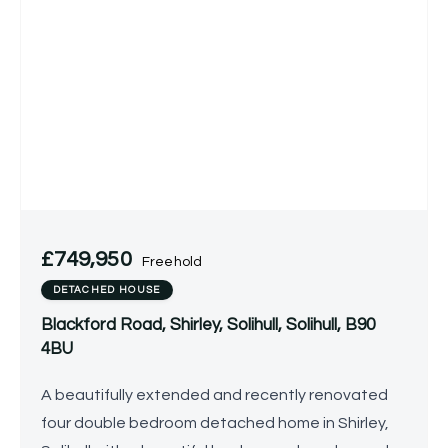
£749,950
Freehold
DETACHED HOUSE
Blackford Road, Shirley, Solihull, Solihull, B90
4BU
A beautifully extended and recently renovated
four double bedroom detached home in Shirley,