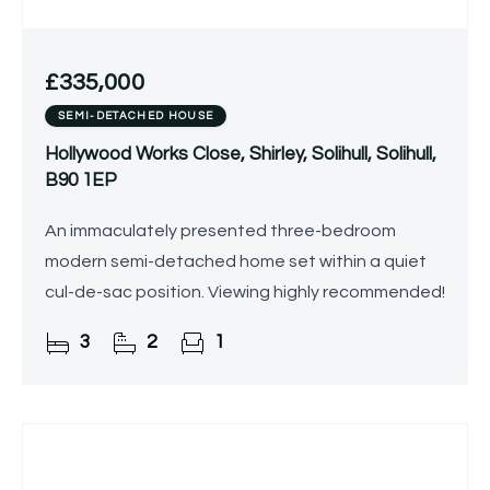
£335,000
SEMI-DETACHED HOUSE
Hollywood Works Close, Shirley, Solihull, Solihull,
B90 1EP
An immaculately presented three-bedroom
modern semi-detached home set within a quiet
cul-de-sac position. Viewing highly recommended!
3
2
1