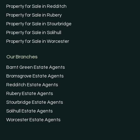
Property for Sale in Redditch
Property for Sale in Rubery
Property for Sale in Stourbridge
Property for Sale in Solihull
Property for Sale in Worcester
Our Branches
Barnt Green Estate Agents
Bromsgrove Estate Agents
Redditch Estate Agents
Rubery Estate Agents
Stourbridge Estate Agents
Solihull Estate Agents
Worcester Estate Agents