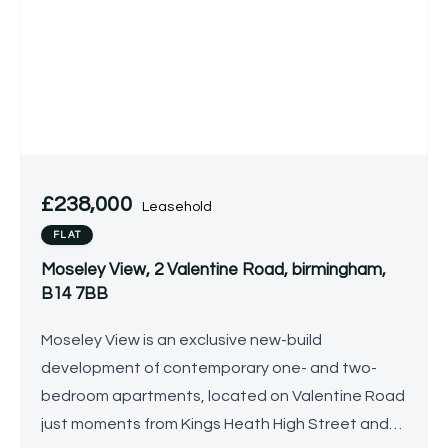
£238,000
Leasehold
FLAT
Moseley View, 2 Valentine Road, birmingham,
B14 7BB
Moseley View is an exclusive new-build
development of contemporary one- and two-
bedroom apartments, located on Valentine Road
just moments from Kings Heath High Street and