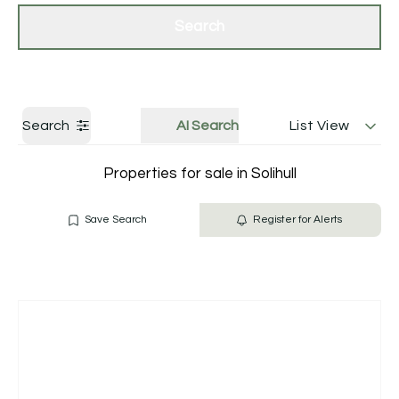
Get a Valuation
Contact Us
Search
Search
AI Search
List View
Properties for sale in Solihull
Save Search
Register for Alerts