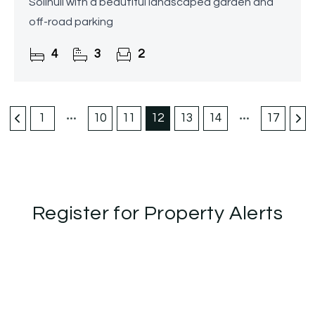
Solihull with a beautiful landscaped garden and
off-road parking
4
3
2
1
10
11
12
13
14
17
Register for Property Alerts