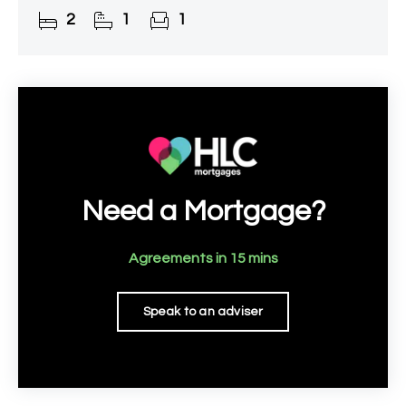
the railway station.
2
1
1
Need a Mortgage?
Agreements in 15 mins
Speak to an adviser