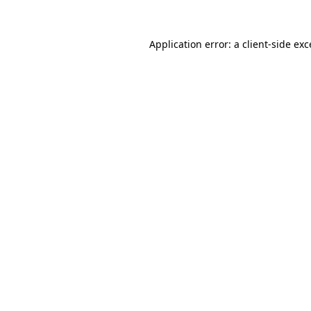
Application error: a
client
-side ex