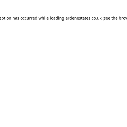
ception has occurred while loading
ardenestates.co.uk
(see the
brow