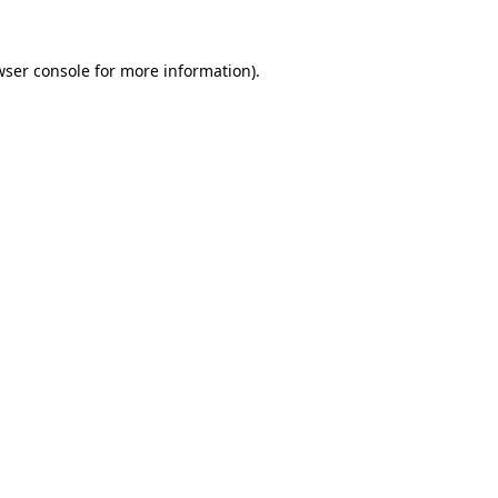
ser console
for more information).