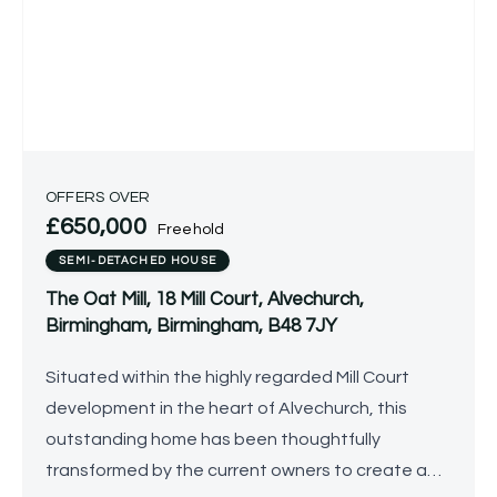
OFFERS OVER
£650,000
Freehold
SEMI-DETACHED HOUSE
The Oat Mill, 18 Mill Court, Alvechurch,
Birmingham, Birmingham, B48 7JY
Situated within the highly regarded Mill Court
development in the heart of Alvechurch, this
outstanding home has been thoughtfully
transformed by the current owners to create a