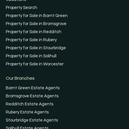
Property Search
Property for Sale in Barnt Green
Property for Sale in Bromsgrove
Property for Sale in Redditch
Property for Sale in Rubery
Property for Sale in Stourbridge
Property for Sale in Solihull
Property for Sale in Worcester
Our Branches
Barnt Green Estate Agents
Bromsgrove Estate Agents
Redditch Estate Agents
Rubery Estate Agents
Stourbridge Estate Agents
Solihull Estate Agents