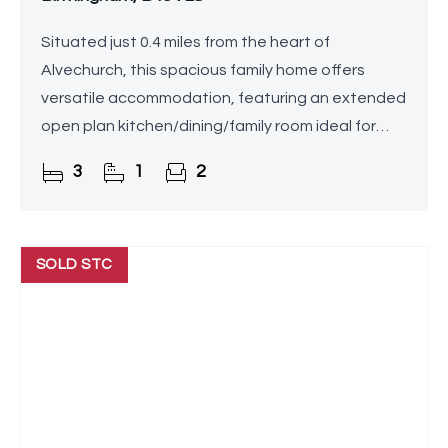
Situated just 0.4 miles from the heart of
Alvechurch, this spacious family home offers
versatile accommodation, featuring an extended
open plan kitchen/dining/family room ideal for
modern living and entertaining complemented by
3
1
2
a separate lounge, a
SOLD STC