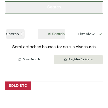
Get a Valuation
Contact Us
Search
Search
AI Search
List View
Semi-detached houses for sale in Alvechurch
Save Search
Register for Alerts
SOLD STC