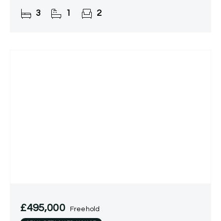
and a garage located en bloc. Situated in a
3
1
2
peaceful residential area of
£495,000
Freehold