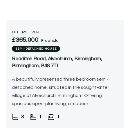
OFFERS OVER
£365,000
Freehold
SEMI-DETACHED HOUSE
Redditch Road, Alvechurch, Birmingham,
Birmingham, B48 7TL
A beautifully presented three bedroom semi-
detached home, situated in the sought-after
village of Alvechurch, Birmingham. Offering
spacious open-plan living, a modern
kitchen/family room, conservatory, landscaped
3
1
1
rear garden, garage/gym, and