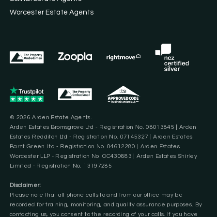
Worcester Estate Agents
© 2026 Arden Estate Agents.
Arden Estates Bromsgrove Ltd - Registration No. 08013845 | Arden
Estates Redditch Ltd - Registration No. 07145327 | Arden Estates
Barnt Green Ltd - Registration No. 04612280 | Arden Estates
Worcester LLP - Registration No. OC430883 | Arden Estates Shirley
Limited - Registration No. 13197285
Disclaimer:
Please note that all phone calls to and from our office may be
recorded for training, monitoring, and quality assurance purposes. By
contacting us, you consent to the recording of your calls. If you have