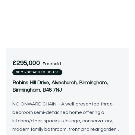
£295,000
Freehold
SEMI-DETACHED HOUSE
Robins Hill Drive, Alvechurch, Birmingham,
Birmingham, B48 7NJ
NO ONWARD CHAIN – A well-presented three-
bedroom semi-detached home offering a
kitchen/diner, spacious lounge, conservatory,
modern family bathroom, front and rear gardens,