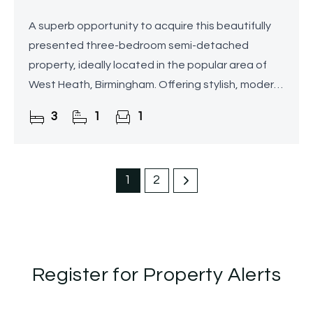
A superb opportunity to acquire this beautifully
presented three-bedroom semi-detached
property, ideally located in the popular area of
West Heath, Birmingham. Offering stylish, modern
interiors, off-road parking, and a delightful rear
3
1
1
garden, this
1
2
Register for Property Alerts