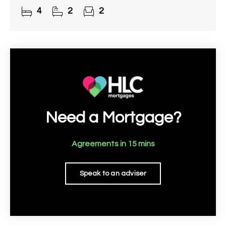
property of exceptional quality and style. Every
4
2
2
detail has been
Need a Mortgage?
Agreements in 15 mins
Speak to an adviser