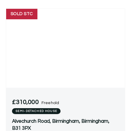
SOLD STC
£310,000
Freehold
SEMI-DETACHED HOUSE
Alvechurch Road, Birmingham, Birmingham,
B31 3PX