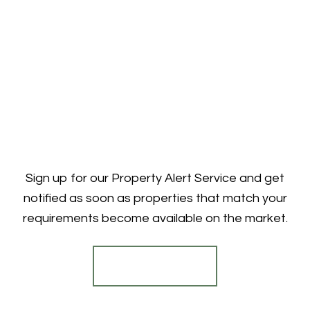
Sign up for our Property Alert Service and get
notified as soon as properties that match your
requirements become available on the market.
Register for Alerts