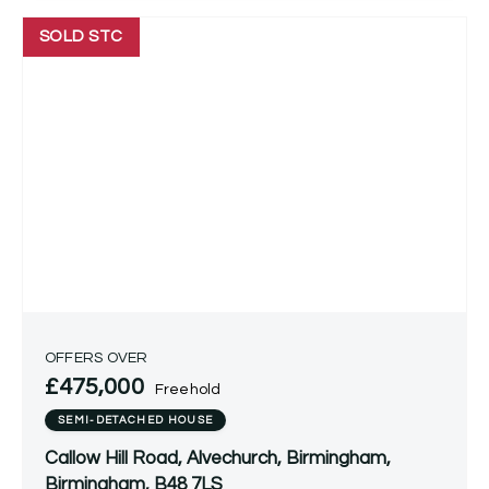
SOLD STC
OFFERS OVER
£475,000
Freehold
SEMI-DETACHED HOUSE
Callow Hill Road, Alvechurch, Birmingham,
Birmingham, B48 7LS