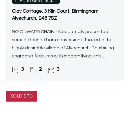
SEMI-DETACHED HOUSE
Clay Cottage, 3 Kiln Court, Birmingham,
Alvechurch, B48 7SZ
NO ONWARD CHAIN - A beautifully presented
semi-detached barn conversion situated in the
highly desirable village of Alvechurch. Combining
character features with modern living, this
spacious home offers three reception rooms, a
3
2
3
generous breakfast
SOLD STC