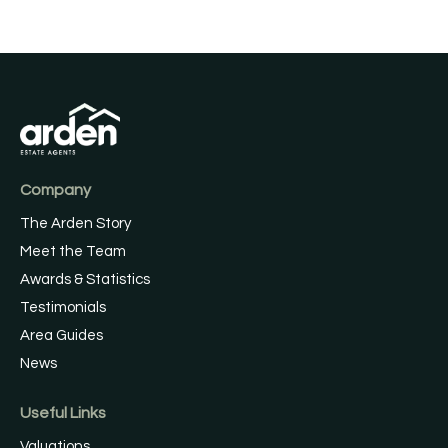
Company
The Arden Story
Meet the Team
Awards & Statistics
Testimonials
Area Guides
News
Useful Links
Valuations