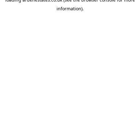
information).