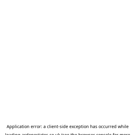
Application error: a
client
-side exception has occurred while
loading
ardenestates.co.uk
(see the
browser console
for more