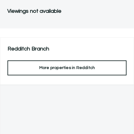
Viewings not available
Redditch
Branch
More properties in
Redditch