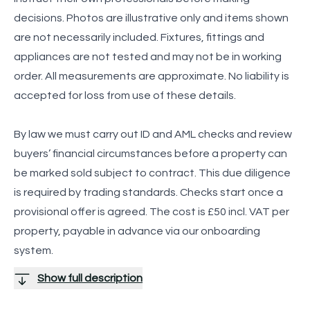
decisions. Photos are illustrative only and items shown
are not necessarily included. Fixtures, fittings and
appliances are not tested and may not be in working
order. All measurements are approximate. No liability is
accepted for loss from use of these details.
By law we must carry out ID and AML checks and review
buyers’ financial circumstances before a property can
be marked sold subject to contract. This due diligence
is required by trading standards. Checks start once a
provisional offer is agreed. The cost is £50 incl. VAT per
property, payable in advance via our onboarding
system.
Show full description