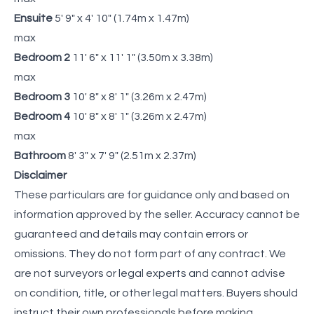
Ensuite
5' 9" x 4' 10" (1.74m x 1.47m)
max
Bedroom 2
11' 6" x 11' 1" (3.50m x 3.38m)
max
Bedroom 3
10' 8" x 8' 1" (3.26m x 2.47m)
Bedroom 4
10' 8" x 8' 1" (3.26m x 2.47m)
max
Bathroom
8' 3" x 7' 9" (2.51m x 2.37m)
Disclaimer
These particulars are for guidance only and based on
information approved by the seller. Accuracy cannot be
guaranteed and details may contain errors or
omissions. They do not form part of any contract. We
are not surveyors or legal experts and cannot advise
on condition, title, or other legal matters. Buyers should
instruct their own professionals before making