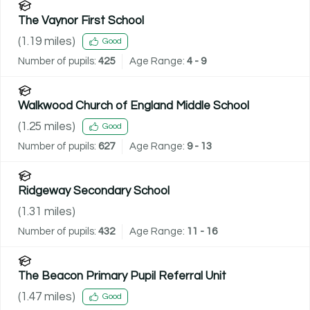
The Vaynor First School
(
1.19
miles)
Good
Number of pupils:
425
Age Range:
4 - 9
Walkwood Church of England Middle School
(
1.25
miles)
Good
Number of pupils:
627
Age Range:
9 - 13
Ridgeway Secondary School
(
1.31
miles)
Number of pupils:
432
Age Range:
11 - 16
The Beacon Primary Pupil Referral Unit
(
1.47
miles)
Good