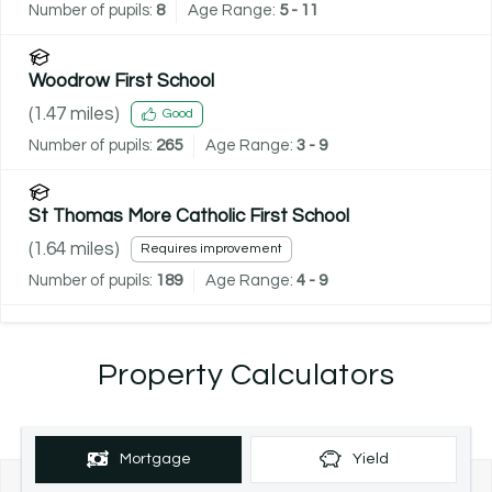
Number of pupils:
8
Age Range:
5 - 11
Woodrow First School
(
1.47
miles)
Good
Number of pupils:
265
Age Range:
3 - 9
St Thomas More Catholic First School
(
1.64
miles)
Requires improvement
Number of pupils:
189
Age Range:
4 - 9
Property Calculators
Mortgage
Yield