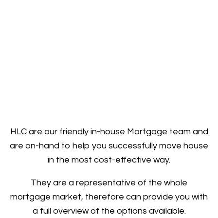
HLC are our friendly in-house Mortgage team and
are on-hand to help you successfully move house
in the most cost-effective way.
They are a representative of the whole
mortgage market, therefore can provide you with
a full overview of the options available.