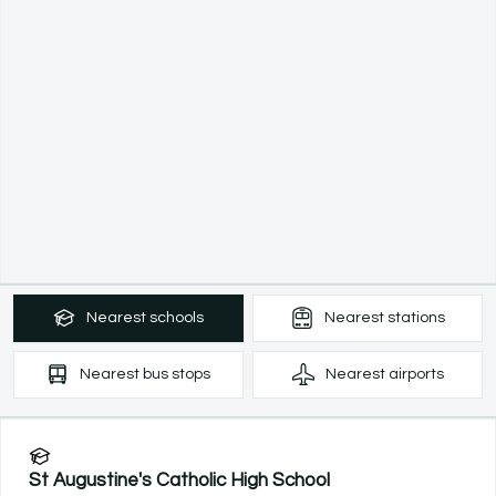
Nearest
schools
Nearest
stations
Nearest
bus stops
Nearest
airports
St Augustine's Catholic High School