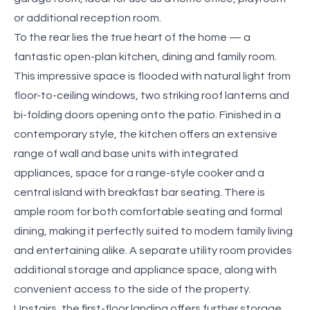
or additional reception room.
To the rear lies the true heart of the home — a
fantastic open-plan kitchen, dining and family room.
This impressive space is flooded with natural light from
floor-to-ceiling windows, two striking roof lanterns and
bi-folding doors opening onto the patio. Finished in a
contemporary style, the kitchen offers an extensive
range of wall and base units with integrated
appliances, space for a range-style cooker and a
central island with breakfast bar seating. There is
ample room for both comfortable seating and formal
dining, making it perfectly suited to modern family living
and entertaining alike. A separate utility room provides
additional storage and appliance space, along with
convenient access to the side of the property.
Upstairs, the first-floor landing offers further storage