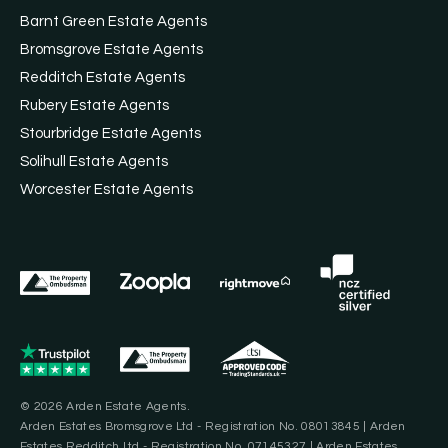
Barnt Green Estate Agents
Bromsgrove Estate Agents
Redditch Estate Agents
Rubery Estate Agents
Stourbridge Estate Agents
Solihull Estate Agents
Worcester Estate Agents
© 2026 Arden Estate Agents.
Arden Estates Bromsgrove Ltd - Registration No. 08013845 | Arden
Estates Redditch Ltd - Registration No. 07145327 | Arden Estates