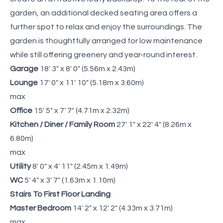
garden, an additional decked seating area offers a
further spot to relax and enjoy the surroundings. The
garden is thoughtfully arranged for low maintenance
while still offering greenery and year-round interest.
Garage
18' 3" x 8' 0" (5.56m x 2.43m)
Lounge
17' 0" x 11' 10" (5.18m x 3.60m)
max
Office
15' 5" x 7' 7" (4.71m x 2.32m)
Kitchen / Diner / Family Room
27' 1" x 22' 4" (8.26m x
6.80m)
max
Utility
8' 0" x 4' 11" (2.45m x 1.49m)
WC
5' 4" x 3' 7" (1.63m x 1.10m)
Stairs To First Floor Landing
Master Bedroom
14' 2" x 12' 2" (4.33m x 3.71m)
max