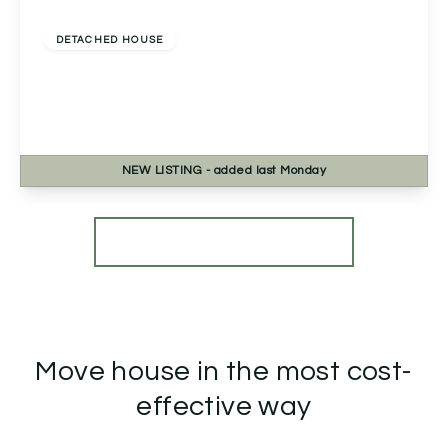
£525,000
Freehold
DETACHED HOUSE
Talavera Road, Norton, Worcester, Worcester,
WR5 2SB
4
2
3
NEW
LISTING
- added last Monday
View Details
More properties from the area
Move house in the most cost-
effective way