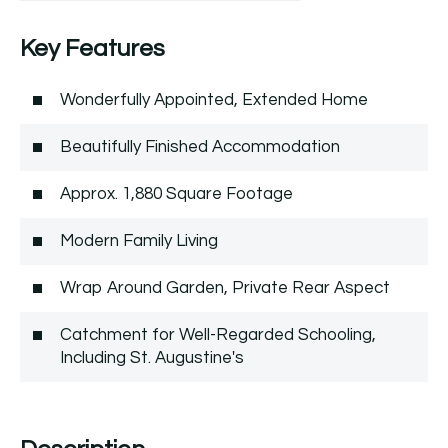
Key Features
Wonderfully Appointed, Extended Home
Beautifully Finished Accommodation
Approx. 1,880 Square Footage
Modern Family Living
Wrap Around Garden, Private Rear Aspect
Catchment for Well-Regarded Schooling,
Including St. Augustine's