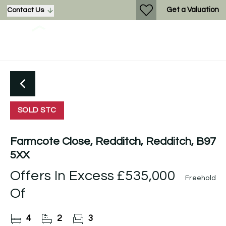
Get a Valuation
Contact Us
SOLD STC
Farmcote Close, Redditch, Redditch, B97
5XX
Offers In Excess
£535,000
Freehold
Of
4
2
3