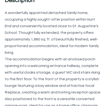
Description
A wonderfully appointed detached family home,
occupying a highly sought-after position within Hunt
End and conveniently located close to St. Augustine’s
School. Thoughtfully extended, the property offers
approximately 1,880 sq. ft. of beautifully finished, well-
proportioned accommodation, ideal for modern family
living.
The accommodation begins with an enclosed porch
opening into a welcoming entrance hallway, complete
with useful cloaks storage, a guest WC and stairs rising
to the first floor. To the front of the property is a stylish
lounge featuring a bay window and attractive focal
fireplace, creating a warm and inviting reception space.
Also positioned to the front is a versatile converted
garage room, ideal for use as a home office, playroom