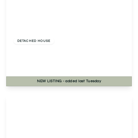
Offers In Excess
Of
£535,000
Freehold
DETACHED HOUSE
Evesham Road, Astwood Bank, Redditch,
Redditch, B96 6EE
4
2
2
NEW
LISTING
- added last Tuesday
View Details