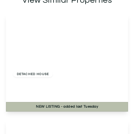
View Similar Properties
£460,000
Freehold
DETACHED HOUSE
Fernwood Close, Redditch, Redditch, B98 7TN
4
2
2
NEW
LISTING
- added last Tuesday
View Details