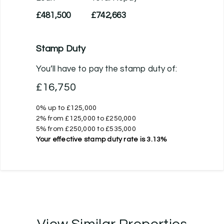
£481,500
£742,663
Stamp Duty
You’ll have to pay the
stamp duty
of:
£16,750
0% up to £125,000
2% from £125,000 to £250,000
5% from £250,000 to £535,000
Your effective
stamp duty rate
is
3.13%