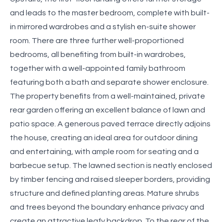
and leads to the master bedroom, complete with built-
in mirrored wardrobes and a stylish en-suite shower
room. There are three further well-proportioned
bedrooms, all benefiting from built-in wardrobes,
together with a well-appointed family bathroom
featuring both a bath and separate shower enclosure.
The property benefits from a well-maintained, private
rear garden offering an excellent balance of lawn and
patio space. A generous paved terrace directly adjoins
the house, creating an ideal area for outdoor dining
and entertaining, with ample room for seating and a
barbecue setup. The lawned section is neatly enclosed
by timber fencing and raised sleeper borders, providing
structure and defined planting areas. Mature shrubs
and trees beyond the boundary enhance privacy and
create an attractive leafy backdrop. To the rear of the