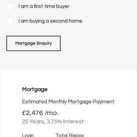
I am a first time buyer
I am buying a second home
Mortgage Enquiry
Mortgage
Estimated Monthly Mortgage Payment:
£2,476
/mo.
25
Years,
3.75
% Interest
Loan
Total Repay