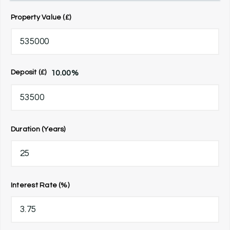
Property Value (£)
10.00
%
Deposit (£)
Duration (Years)
Interest Rate (%)