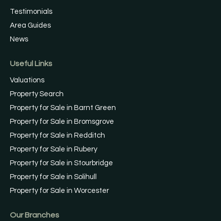
Testimonials
Area Guides
News
Useful Links
Valuations
Property Search
Property for Sale in Barnt Green
Property for Sale in Bromsgrove
Property for Sale in Redditch
Property for Sale in Rubery
Property for Sale in Stourbridge
Property for Sale in Solihull
Property for Sale in Worcester
Our Branches