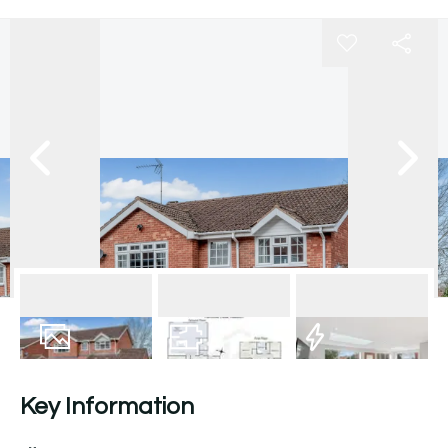
19
Photos
Floorplan
EPC
Key Information