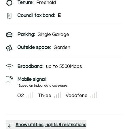
Tenure:
Freehold
Council tax band:
E
Parking:
Single Garage
Outside space:
Garden
Broadband:
up to
5500
Mbps
Mobile signal:
*Based on indoor data coverage
O2
Three
Vodafone
Show utilities, rights & restrictions