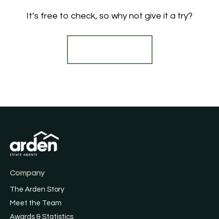
It’s free to check, so why not give it a try?
Find out more
Company
The Arden Story
Meet the Team
Awards & Statistics