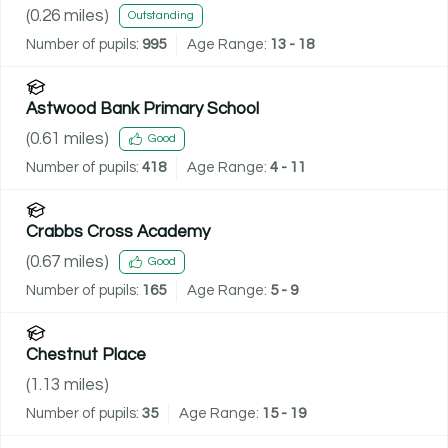
(
0.26
miles)
Outstanding
Number of pupils:
995
Age Range:
13 - 18
Astwood Bank Primary School
(
0.61
miles)
Good
Number of pupils:
418
Age Range:
4 - 11
Crabbs Cross Academy
(
0.67
miles)
Good
Number of pupils:
165
Age Range:
5 - 9
Chestnut Place
(
1.13
miles)
Number of pupils:
35
Age Range:
15 - 19