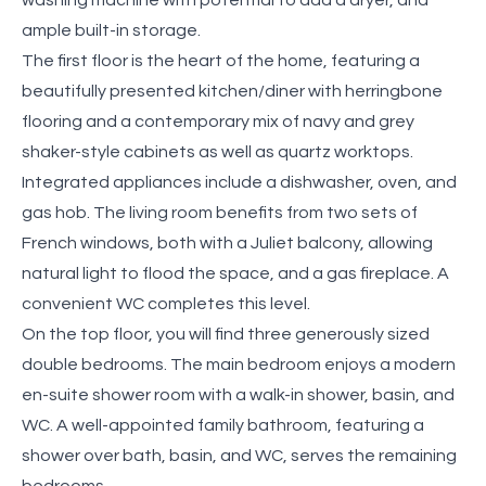
ample built-in storage.
The first floor is the heart of the home, featuring a
beautifully presented kitchen/diner with herringbone
flooring and a contemporary mix of navy and grey
shaker-style cabinets as well as quartz worktops.
Integrated appliances include a dishwasher, oven, and
gas hob. The living room benefits from two sets of
French windows, both with a Juliet balcony, allowing
natural light to flood the space, and a gas fireplace. A
convenient WC completes this level.
On the top floor, you will find three generously sized
double bedrooms. The main bedroom enjoys a modern
en-suite shower room with a walk-in shower, basin, and
WC. A well-appointed family bathroom, featuring a
shower over bath, basin, and WC, serves the remaining
bedrooms.