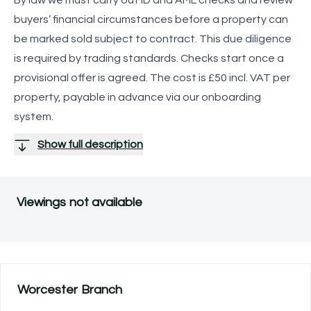
buyers’ financial circumstances before a property can
be marked sold subject to contract. This due diligence
is required by trading standards. Checks start once a
provisional offer is agreed. The cost is £50 incl. VAT per
property, payable in advance via our onboarding
system.
Show full description
Viewings not available
Worcester
Branch