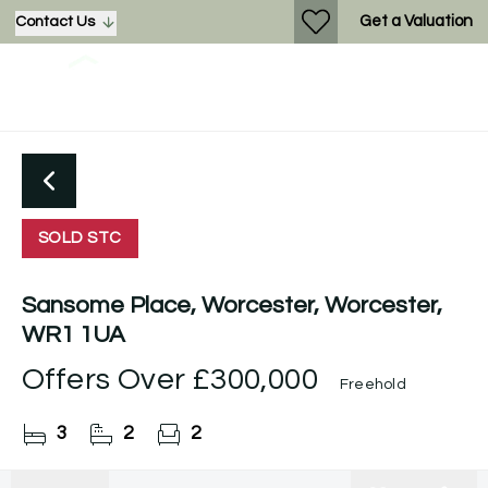
Get a Valuation
Contact Us
SOLD STC
Sansome Place, Worcester, Worcester,
WR1 1UA
Offers Over
£300,000
Freehold
3
2
2