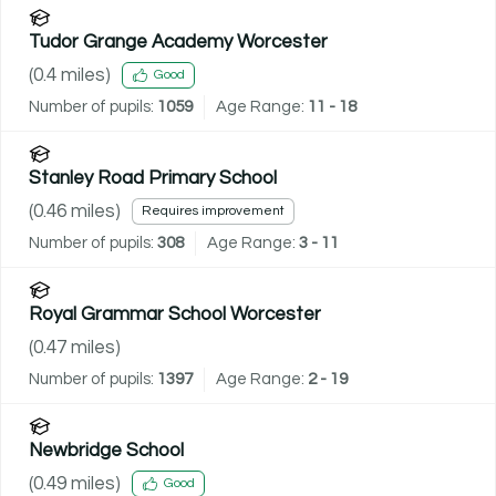
Tudor Grange Academy Worcester
(
0.4
miles)
Good
Number of pupils:
1059
Age Range:
11 - 18
Stanley Road Primary School
(
0.46
miles)
Requires improvement
Number of pupils:
308
Age Range:
3 - 11
Royal Grammar School Worcester
(
0.47
miles)
Number of pupils:
1397
Age Range:
2 - 19
Newbridge School
(
0.49
miles)
Good