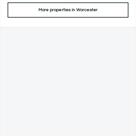
More properties in
Worcester