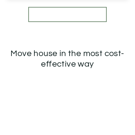
View Details
More properties from the area
Move house in the most cost-
effective way