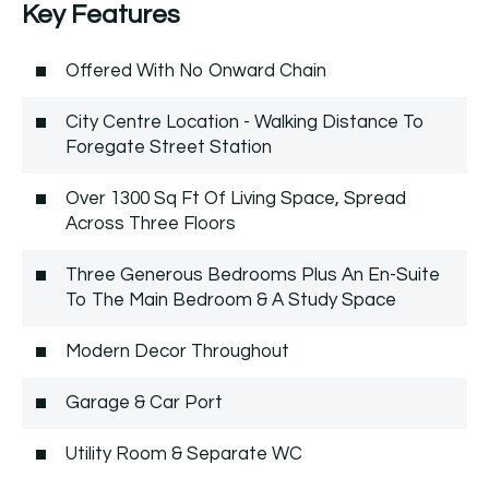
Key Features
Offered With No Onward Chain
City Centre Location - Walking Distance To
Foregate Street Station
Over 1300 Sq Ft Of Living Space, Spread
Across Three Floors
Three Generous Bedrooms Plus An En-Suite
To The Main Bedroom & A Study Space
Modern Decor Throughout
Garage & Car Port
Utility Room & Separate WC