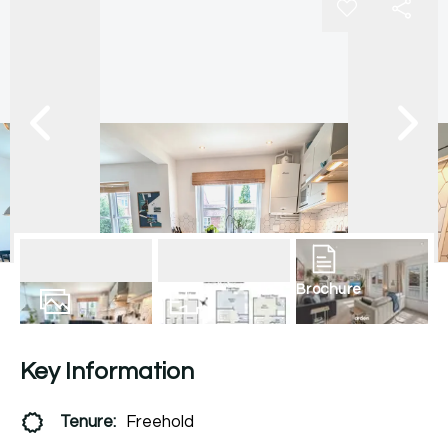
Brochure
17
Photos
Floorplan
Key Information
Tenure:
Freehold