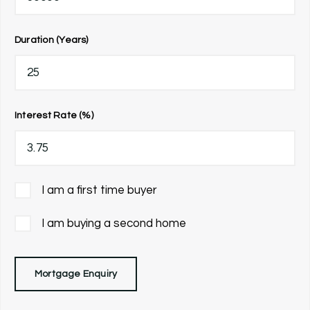
Duration (Years)
Interest Rate (%)
I am a first time buyer
I am buying a second home
Mortgage Enquiry