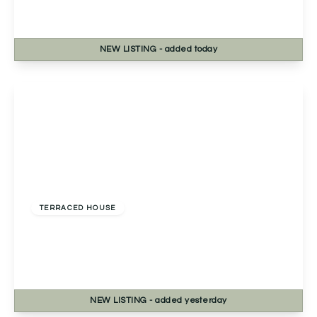
3
2
1
NEW
LISTING
- added today
View Details
Offers In Region of
£270,000
Freehold
TERRACED HOUSE
2a Chapel Street, Headless Cross, Redditch,
Redditch, B97 5BB
3
1
1
NEW
LISTING
- added yesterday