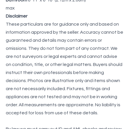
max
Disclaimer
These particulars are for guidance only and based on
information approved by the seller. Accuracy cannot be
guaranteed and details may contain errors or
omissions. They do not form part of any contract. We
are not surveyors or legal experts and cannot advise
on condition, title, or other legal matters. Buyers should
instruct their own professionals before making
decisions. Photos are illustrative only and items shown
are not necessarily included. Fixtures, fittings and
appliances are not tested and may not be in working
order. All measurements are approximate. No liability is
accepted for loss from use of these details.
By law we must carry out ID and AML checks and review