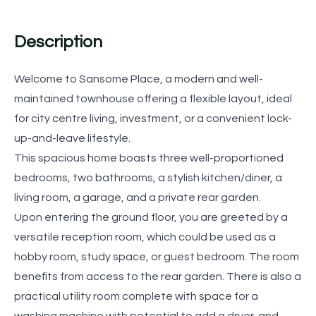
Description
Welcome to Sansome Place, a modern and well-
maintained townhouse offering a flexible layout, ideal
for city centre living, investment, or a convenient lock-
up-and-leave lifestyle.
This spacious home boasts three well-proportioned
bedrooms, two bathrooms, a stylish kitchen/diner, a
living room, a garage, and a private rear garden.
Upon entering the ground floor, you are greeted by a
versatile reception room, which could be used as a
hobby room, study space, or guest bedroom. The room
benefits from access to the rear garden. There is also a
practical utility room complete with space for a
washing machine with potential to add a dryer, and