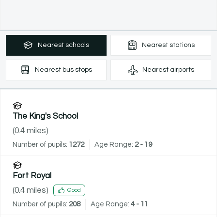
Nearest
schools
Nearest
stations
Nearest
bus stops
Nearest
airports
The King's School
(
0.4
miles)
Number of pupils:
1272
Age Range:
2 - 19
Fort Royal
(
0.4
miles)
Good
Number of pupils:
208
Age Range:
4 - 11