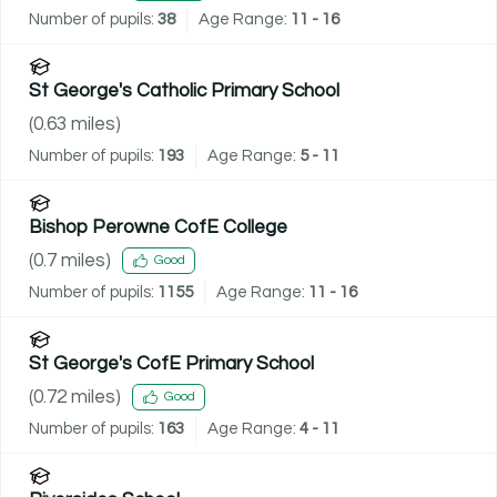
Number of pupils:
38
Age Range:
11 - 16
St George's Catholic Primary School
(
0.63
miles)
Number of pupils:
193
Age Range:
5 - 11
Bishop Perowne CofE College
(
0.7
miles)
Good
Number of pupils:
1155
Age Range:
11 - 16
St George's CofE Primary School
(
0.72
miles)
Good
Number of pupils:
163
Age Range:
4 - 11