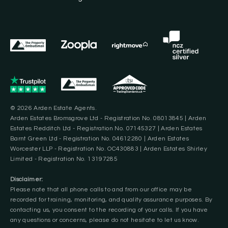
© 2026 Arden Estate Agents.
Arden Estates Bromsgrove Ltd - Registration No. 08013845 | Arden
Estates Redditch Ltd - Registration No. 07145327 | Arden Estates
Barnt Green Ltd - Registration No. 04612280 | Arden Estates
Worcester LLP - Registration No. OC430883 | Arden Estates Shirley
Limited - Registration No. 13197285
Disclaimer:
Please note that all phone calls to and from our office may be
recorded for training, monitoring, and quality assurance purposes. By
contacting us, you consent to the recording of your calls. If you have
any questions or concerns, please do not hesitate to let us know.