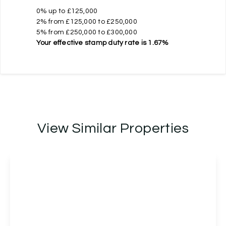
0% up to £125,000
2% from £125,000 to £250,000
5% from £250,000 to £300,000
Your effective
stamp duty rate
is
1.67%
View Similar Properties
Offers Over
£275,000