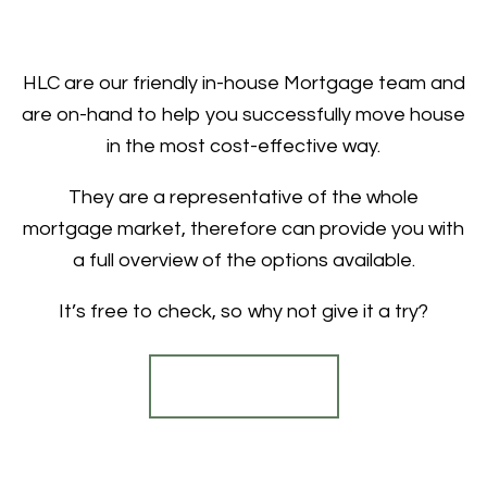
HLC are our friendly in-house Mortgage team and
are on-hand to help you successfully move house
in the most cost-effective way.
They are a representative of the whole
mortgage market, therefore can provide you with
a full overview of the options available.
It’s free to check, so why not give it a try?
Find out more