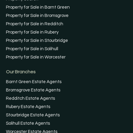
Property for Sale in Barnt Green
Property for Sale in Bromsgrove
Property for Sale in Redditch
Property for Sale in Rubery
Property for Sale in Stourbridge
Property for Sale in Solihull
Property for Sale in Worcester
Our Branches
Barnt Green Estate Agents
Bromsgrove Estate Agents
Redditch Estate Agents
Rubery Estate Agents
Stourbridge Estate Agents
Solihull Estate Agents
Worcester Estate Agents