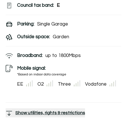
Council tax band:
E
Parking:
Single Garage
Outside space:
Garden
Broadband:
up to
1800
Mbps
Mobile signal:
*Based on indoor data coverage
EE
O2
Three
Vodafone
Show utilities, rights & restrictions