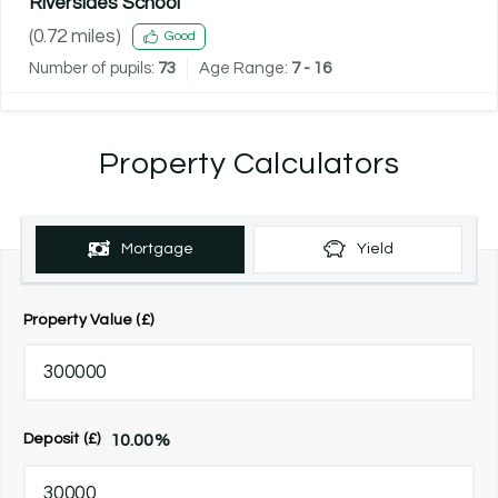
Riversides School
(
0.72
miles)
Good
Number of pupils:
73
Age Range:
7 - 16
Property Calculators
Mortgage
Yield
Property Value (£)
10.00
%
Deposit (£)