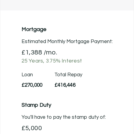
Mortgage
Estimated Monthly Mortgage Payment:
£1,388
/mo.
25
Years,
3.75
% Interest
Loan
Total Repay
£270,000
£416,446
Stamp Duty
You’ll have to pay the
stamp duty
of:
£5,000