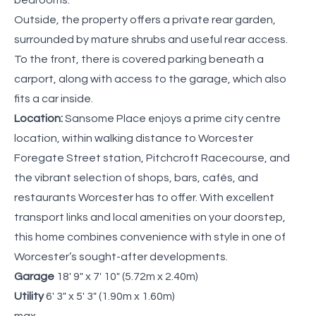
Outside, the property offers a private rear garden,
surrounded by mature shrubs and useful rear access.
To the front, there is covered parking beneath a
carport, along with access to the garage, which also
fits a car inside.
Location:
Sansome Place enjoys a prime city centre
location, within walking distance to Worcester
Foregate Street station, Pitchcroft Racecourse, and
the vibrant selection of shops, bars, cafés, and
restaurants Worcester has to offer. With excellent
transport links and local amenities on your doorstep,
this home combines convenience with style in one of
Worcester’s sought-after developments.
Garage
18' 9" x 7' 10" (5.72m x 2.40m)
Utility
6' 3" x 5' 3" (1.90m x 1.60m)
max