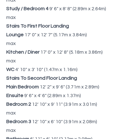
Study / Bedroom 4
9' 6" x 8' 8" (2.89m x 2.64m)
max
Stairs To First Floor Landing
Lounge
17' 0" x 12' 7" (5.17m x 3.84m)
max
Kitchen / Diner
17' 0" x 12' 8" (5.18m x 3.86m)
max
WC
4' 10" x 3' 10" (1.47m x 1.16m)
Stairs To Second Floor Landing
Main Bedroom
12' 2" x 9' 6" (3.71m x 2.89m)
Ensuite
9' 6" x 4' 6" (2.89m x 1.37m)
Bedroom 2
12' 10" x 9' 11" (3.91m x 3.01m)
max
Bedroom 3
12' 10" x 6' 10" (3.91m x 2.08m)
max
Bathroom
6' 11" x 6' 10" (2.12m x 2.08m)