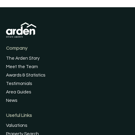
Company
The Arden Story
Meet the Team
Awards & Statistics
Testimonials
Area Guides
News
Useful Links
Valuations
Property Search