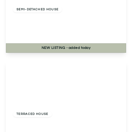
Freehold
SEMI-DETACHED HOUSE
Housman Close, Bromsgrove, Bromsgrove, B60
3LY
3
1
2
NEW
LISTING
- added today
View Details
Guide Price
£300,000
Freehold
TERRACED HOUSE
Primrose Park Road, Birmingham, Birmingham,
B38 9FF