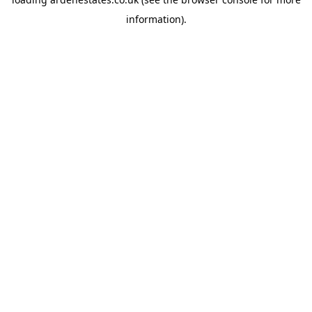
information).