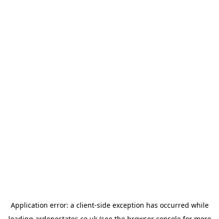
Application error: a
client
-side exception has occurred while
loading
ardenestates.co.uk
(see the
browser console
for more